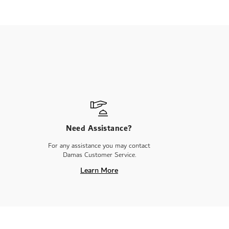
Need Assistance?
For any assistance you may contact
Damas Customer Service.
Learn More