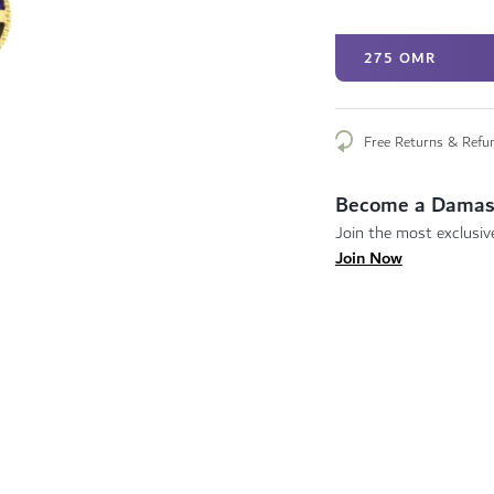
275 OMR
Free Returns & Refu
Become a Damas
Join the most exclusive
Join Now