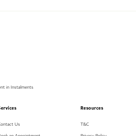
nt in Instalments
Services
Resources
Contact Us
T&C
Book an Appointment
Privacy Policy