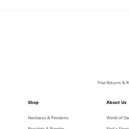
Free Returns & 
Shop
About Us
Necklaces & Pendants
World of D
Bracelets & Bangles
Find a Store