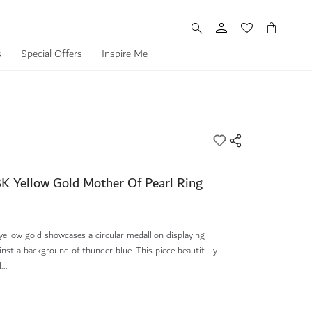
My Cart
s
Special Offers
Inspire Me
8K Yellow Gold Mother Of Pearl Ring
 yellow gold showcases a circular medallion displaying
inst a background of thunder blue. This piece beautifully
..