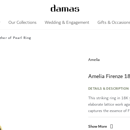
y
Our Collections
Wedding & Engagement
Gifts & Occasion
her of Pearl Ring
Amelia
Amelia Firenze 1
DETAILS & DESCRIPTION
This striking ring in 18K
elaborate lattice work aga
captures the essence of Fl.
Show More