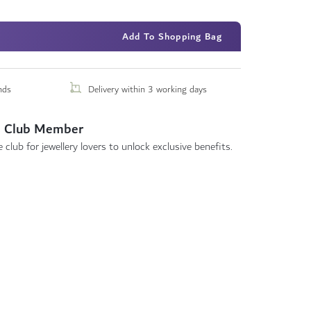
Add To Shopping Bag
nds
Delivery within 3 working days
 Club Member
 club for jewellery lovers to unlock exclusive benefits.