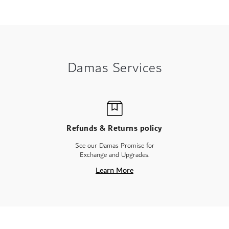
Damas Services
Refunds & Returns policy
See our Damas Promise for
Exchange and Upgrades.
Learn More