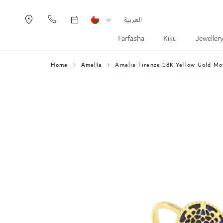
Currency
Language
العربية
Farfasha
Kiku
Jeweller
Home
Amelia
Amelia Firenze 18K Yellow Gold Mot
Skip
to
the
end
of
the
images
gallery