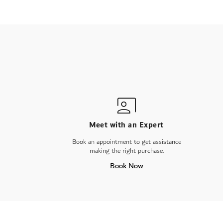
gallery
Meet with an Expert
Book an appointment to get assistance
making the right purchase.
Book Now