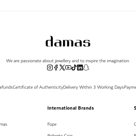
We are passionate about jewellery and to inspire the imagination.
Refunds
Certificate of Authenticity
Delivery Within 3 Working Days
Payme
International Brands
amas
Fope
Roberto Coin