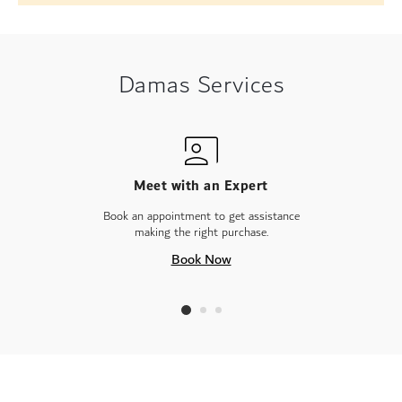
Damas Services
Meet with an Expert
Book an appointment to get assistance
making the right purchase.
Book Now