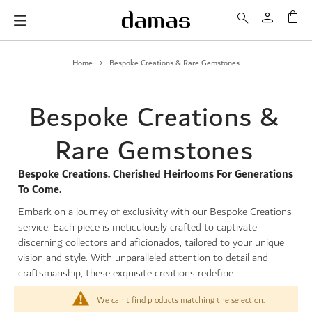
My 
Home
Bespoke Creations & Rare Gemstones
Bespoke Creations &
Rare Gemstones
Bespoke Creations. Cherished Heirlooms For Generations
To Come.
Embark on a journey of exclusivity with our Bespoke Creations
service. Each piece is meticulously crafted to captivate
discerning collectors and aficionados, tailored to your unique
vision and style. With unparalleled attention to detail and
craftsmanship, these exquisite creations redefine
We can't find products matching the selection.