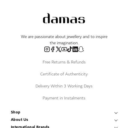
We are passionate about jewellery and to inspire
the imagination.
Free Returns & Refunds
Certificate of Authenticity
Delivery Within 3 Working Days
Payment in Instalments
Shop
Necklaces & Pendants
About Us
World of Damas
International Brands