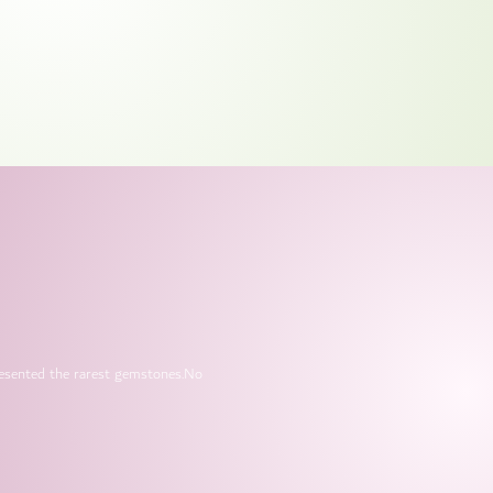
presented the rarest gemstones.No