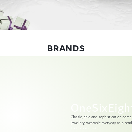
BRANDS
OneSixEigh
Classic, chic and sophistication come
jewellery, wearable everyday as a remi
Discover