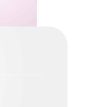
to reflect luxury and flexibility.