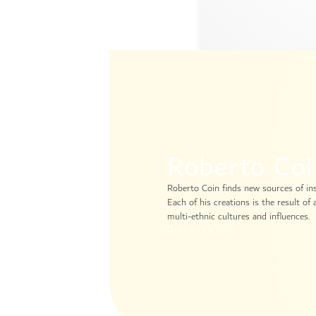
Roberto Co
Roberto Coin finds new sources of insp
Each of his creations is the result of
multi-ethnic cultures and influences.
Discover