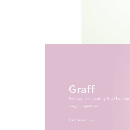
Graff
For over half a century Graff has re
stage is bypassed.
Discover