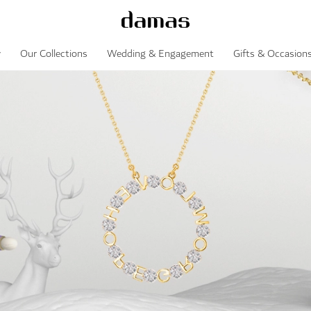
y
Our Collections
Wedding & Engagement
Gifts & Occasion