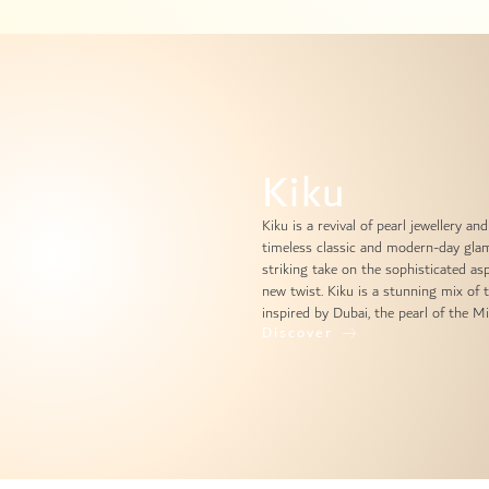
Kiku
Kiku is a revival of pearl jewellery 
timeless classic and modern-day glam
striking take on the sophisticated asp
new twist. Kiku is a stunning mix of 
inspired by Dubai, the pearl of the Mi
Discover