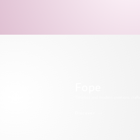
Fope
Timeless and modern creations crafted 
Discover