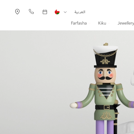
Currency
Language
العربية
Farfasha
Kiku
Jeweller