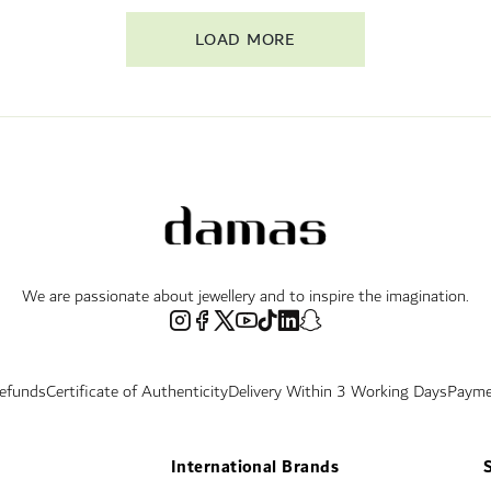
LOAD MORE
We are passionate about jewellery and to inspire the imagination.
Refunds
Certificate of Authenticity
Delivery Within 3 Working Days
Payme
International Brands