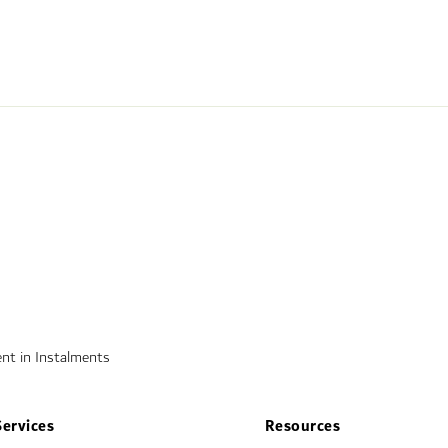
nt in Instalments
Services
Resources