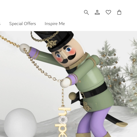
My Cart
s
Special Offers
Inspire Me