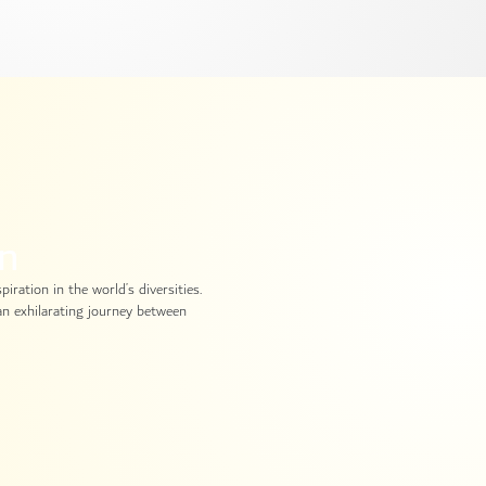
in
iration in the world’s diversities.
 an exhilarating journey between