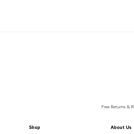
Free Returns & 
Shop
About Us