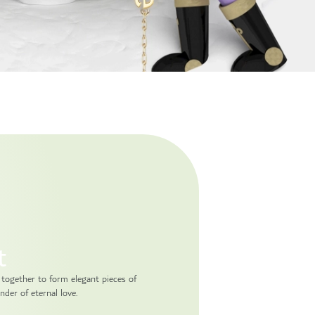
t
 together to form elegant pieces of
nder of eternal love.