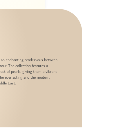
and an enchanting rendezvous between
our. The collection features a
ect of pearls, giving them a vibrant
the everlasting and the modern,
ddle East.