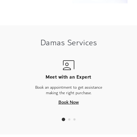
Damas Services
Meet with an Expert
Book an appointment to get assistance
making the right purchase.
Book Now