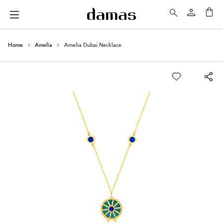
My 
Home
Amelia
Amelia Dubai Necklace
Skip
to
the
end
of
the
images
gallery