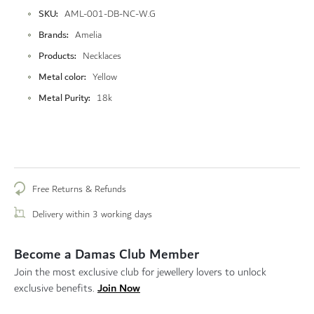
More
SKU
AML-001-DB-NC-W.G
Information
Brands
Amelia
Products
Necklaces
Metal color
Yellow
Metal Purity
18k
Free Returns & Refunds
Delivery within 3 working days
Become a Damas Club Member
Join the most exclusive club for jewellery lovers to unlock
Join Now
exclusive benefits.