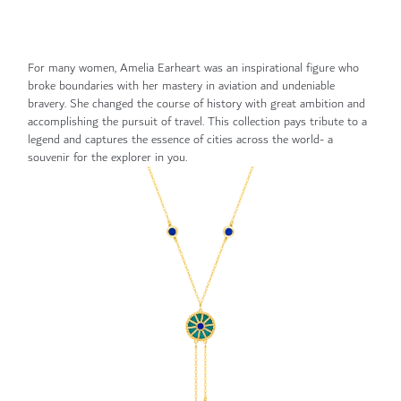
For many women, Amelia Earheart was an inspirational figure who
broke boundaries with her mastery in aviation and undeniable
bravery. She changed the course of history with great ambition and
accomplishing the pursuit of travel. This collection pays tribute to a
legend and captures the essence of cities across the world- a
souvenir for the explorer in you.