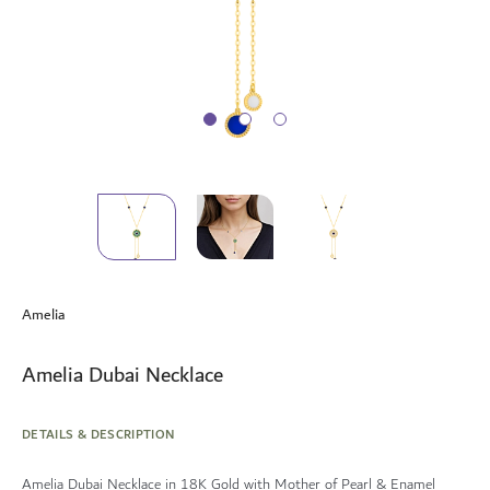
Skip
to
Amelia
the
beginning
of
Amelia Dubai Necklace
the
images
gallery
DETAILS & DESCRIPTION
Amelia Dubai Necklace in 18K Gold with Mother of Pearl & Enamel