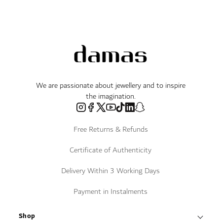
We are passionate about jewellery and to inspire
the imagination.
Free Returns & Refunds
Certificate of Authenticity
Delivery Within 3 Working Days
Payment in Instalments
Shop