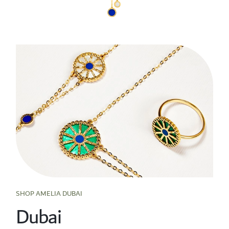
SHOP AMELIA DUBAI
Dubai