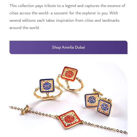
This collection pays tribute to a legend and captures the essence of
cities across the world- a souvenir for the explorer in you. With
several editions each takes inspiration from cities and landmarks
around the world.
Shop Amelia Dubai