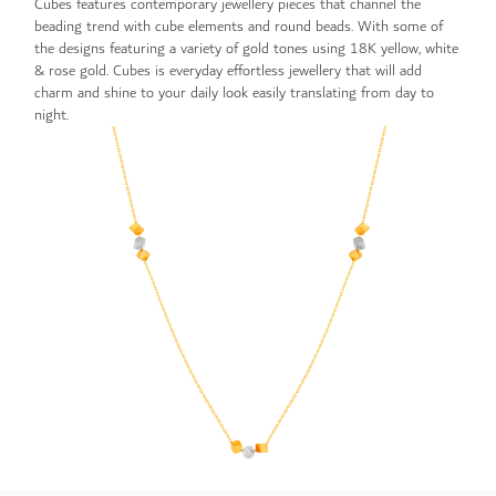
Cubes features contemporary jewellery pieces that channel the
beading trend with cube elements and round beads. With some of
the designs featuring a variety of gold tones using 18K yellow, white
& rose gold. Cubes is everyday effortless jewellery that will add
charm and shine to your daily look easily translating from day to
night.