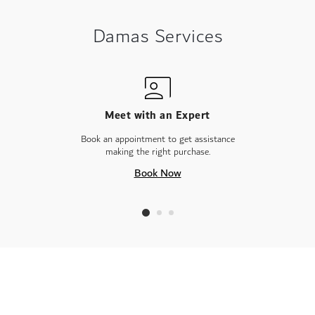
Damas Services
Meet with an Expert
Book an appointment to get assistance
making the right purchase.
Book Now