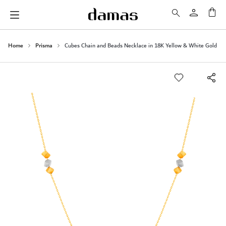
My 
Home
Prisma
Cubes Chain and Beads Necklace in 18K Yellow & White Gold
Skip
to
the
end
of
the
images
gallery