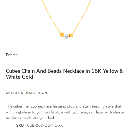
Skip
to
Prisma
the
beginning
of
Cubes Chain And Beads Necklace In 18K Yellow &
the
White Gold
images
gallery
DETAILS & DESCRIPTION
The cubes Tin Cup necklace features stop and start beading style that
will bring shine to your outfit style with your abaya or layer with shorter
necklaces to elevate your look.
More
SKU
CUB-003-QU-NC-X.0
Information