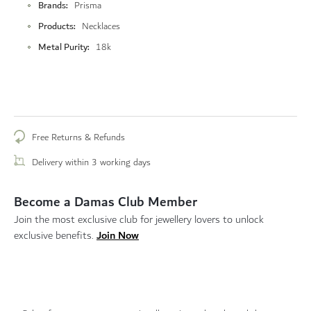
Brands
Prisma
Products
Necklaces
Metal Purity
18k
Free Returns & Refunds
Delivery within 3 working days
Become a Damas Club Member
Join the most exclusive club for jewellery lovers to unlock
Join Now
exclusive benefits.