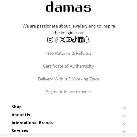
We are passionate about jewellery and to inspire
the imagination.
Free Returns & Refunds
Certificate of Authenticity
Delivery Within 3 Working Days
Payment in Instalments
Shop
Necklaces & Pendants
About Us
World of Damas
International Brands
Bracelets & Bangles
Fope
Services
Find a Store