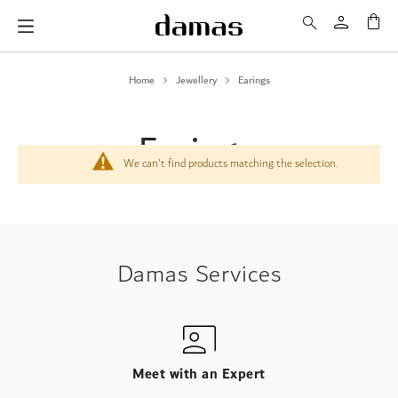
My 
Home
Jewellery
Earings
Earings
We can't find products matching the selection.
Damas Services
Meet with an Expert