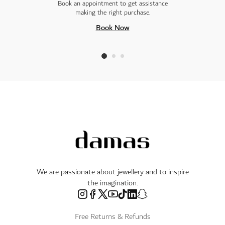
Book an appointment to get assistance
making the right purchase.
Book Now
We are passionate about jewellery and to inspire
the imagination.
Free Returns & Refunds