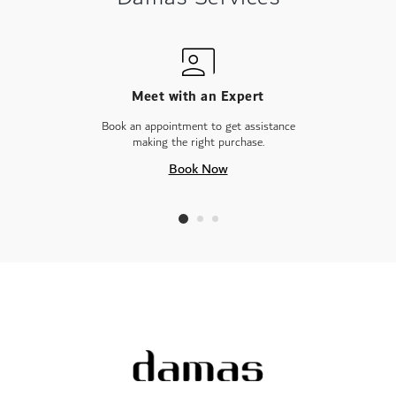
Meet with an Expert
Book an appointment to get assistance
making the right purchase.
Book Now