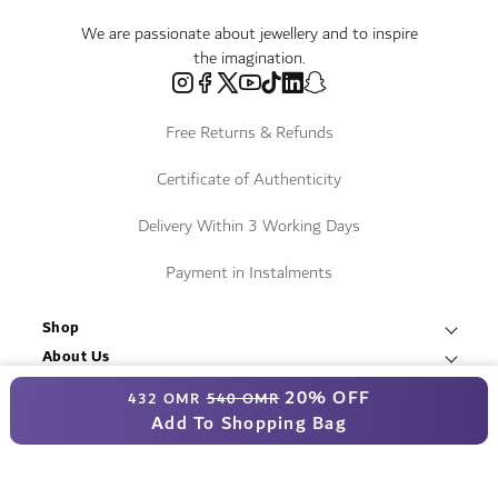
We are passionate about jewellery and to inspire
the imagination.
Free Returns & Refunds
Certificate of Authenticity
Delivery Within 3 Working Days
Payment in Instalments
Shop
Necklaces & Pendants
About Us
World of Damas
International Brands
Special Price
20% OFF
Bracelets & Bangles
432 OMR
540 OMR
Fope
Services
Add To Shopping Bag
Find a Store
Earrings
Contact Us
Resources
Roberto Coin
Blogs
T&C
Rings
© Damas Jewellery 2025
Book an Appointment
Mikimoto