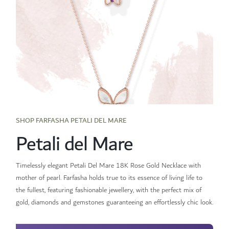
SHOP FARFASHA PETALI DEL MARE
Petali del Mare
Timelessly elegant Petali Del Mare 18K Rose Gold Necklace with
mother of pearl. Farfasha holds true to its essence of living life to
the fullest, featuring fashionable jewellery, with the perfect mix of
gold, diamonds and gemstones guaranteeing an effortlessly chic look.