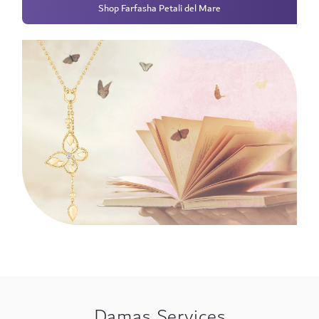
Shop Farfasha Petali del Mare
Damas Services