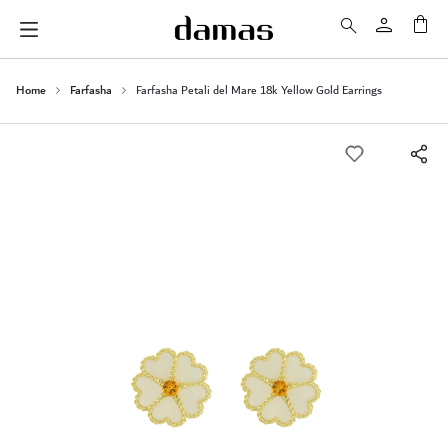
My 
Home
Farfasha
Farfasha Petali del Mare 18k Yellow Gold Earrings
Skip
to
the
end
of
the
images
gallery