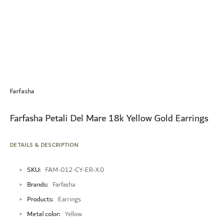
Skip
to
Farfasha
the
beginning
of
Farfasha Petali Del Mare 18k Yellow Gold Earrings
the
images
gallery
DETAILS & DESCRIPTION
More
SKU
FAM-012-CY-ER-X.0
Information
Brands
Farfasha
Products
Earrings
Metal color
Yellow