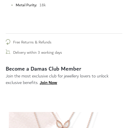
Metal Purity
18k
Free Returns & Refunds
Delivery within 3 working days
Become a Damas Club Member
Join the most exclusive club for jewellery lovers to unlock
Join Now
exclusive benefits.