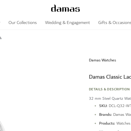
y
Our Collections
Wedding & Engagement
Gifts & Occasion
h
Damas Watches
Damas Classic La
DETAILS & DESCRIPTION
32 mm Steel Quartz Watc
More
SKU
DCL-Q32-WT
Information
Brands
Damas Wa
Products
Watches