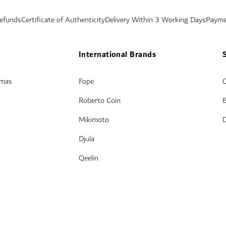
Refunds
Certificate of Authenticity
Delivery Within 3 Working Days
Payme
International Brands
amas
Fope
Roberto Coin
Mikimoto
Djula
Qeelin
© Damas Jewellery 2025