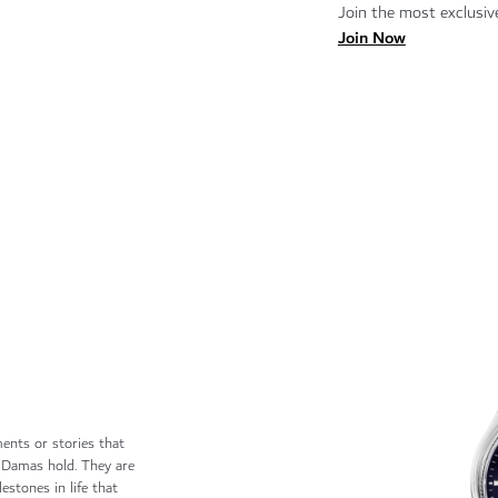
Join the most exclusive
Join Now
ents or stories that
 Damas hold. They are
estones in life that