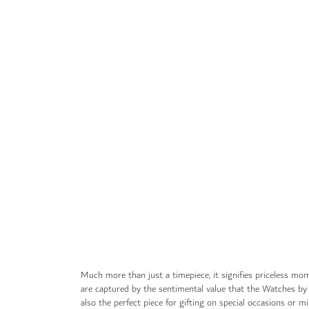
Skip
to
the
beginning
of
the
images
gallery
Much more than just a timepiece, it signifies priceless mom
are captured by the sentimental value that the Watches by
also the perfect piece for gifting on special occasions or mil