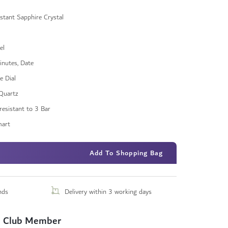
stant Sapphire Crystal
el
inutes, Date
e Dial
Quartz
resistant to 3 Bar
art
Add To Shopping Bag
nds
Delivery within 3 working days
 Club Member