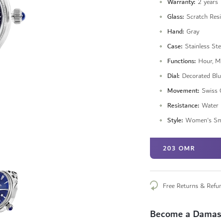
Warranty
2 years
Glass
Scratch Resi
Hand
Gray
Case
Stainless Ste
Functions
Hour, M
Dial
Decorated Blu
Movement
Swiss 
Resistance
Water 
Style
Women's Sm
203 OMR
Free Returns & Refu
Become a Damas