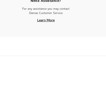
Need Assistance?
For any assistance you may contact
Damas Customer Service.
Learn More