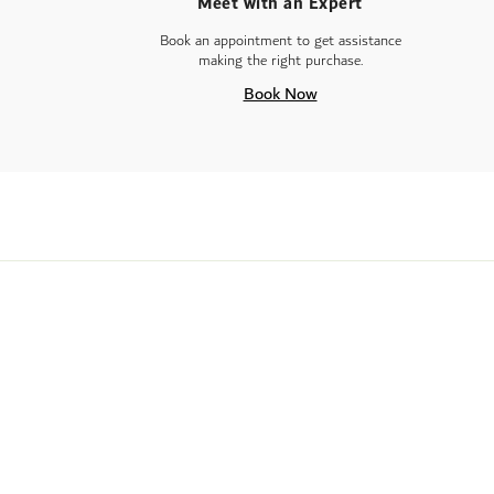
Meet with an Expert
Book an appointment to get assistance
making the right purchase.
Book Now