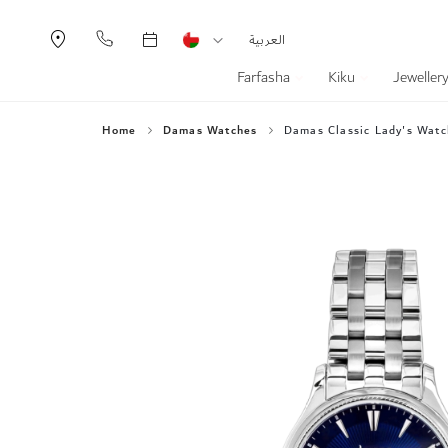
Currency
Language
العربية
Farfasha
Kiku
Jeweller
Home
Damas Watches
Damas Classic Lady's Watc
Skip
to
the
end
of
the
images
gallery