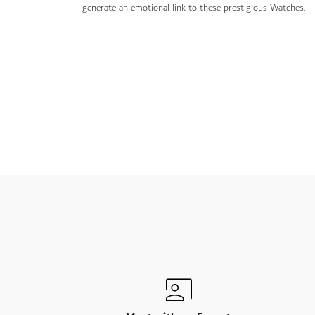
generate an emotional link to these prestigious Watches.