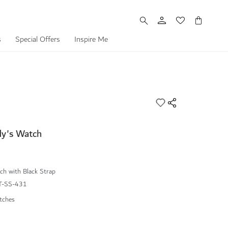
My Cart
s
Special Offers
Inspire Me
dy's Watch
h with Black Strap
-SS-431
tches