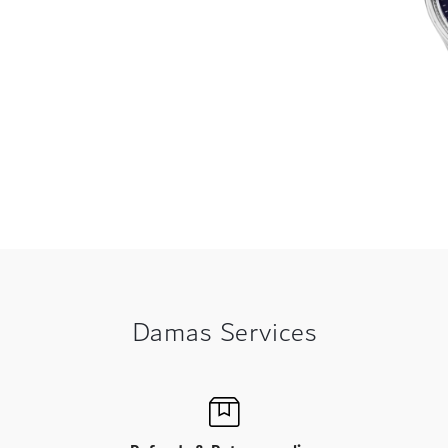
Damas Services