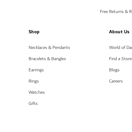
Free Returns & 
Shop
About Us
Necklaces & Pendants
World of D
Bracelets & Bangles
Find a Store
Earrings
Blogs
Rings
Careers
Watches
Gifts
Wedding