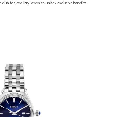
 club for jewellery lovers to unlock exclusive benefits.