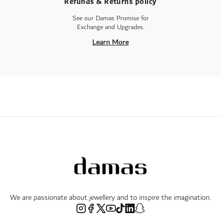
Refunds & Returns policy
See our Damas Promise for
Exchange and Upgrades.
Learn More
We are passionate about jewellery and to inspire the imagination.