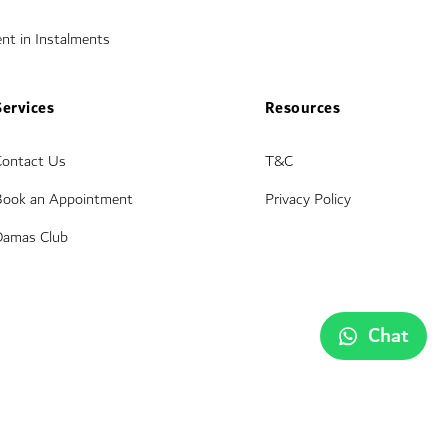
nt in Instalments
Services
Resources
Contact Us
T&C
Book an Appointment
Privacy Policy
Damas Club
Chat