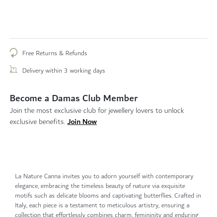
Free Returns & Refunds
Delivery within 3 working days
Become a Damas Club Member
Join the most exclusive club for jewellery lovers to unlock
Join Now
exclusive benefits.
La Nature Canna invites you to adorn yourself with contemporary
elegance, embracing the timeless beauty of nature via exquisite
motifs such as delicate blooms and captivating butterflies. Crafted in
Italy, each piece is a testament to meticulous artistry, ensuring a
collection that effortlessly combines charm, femininity and enduring