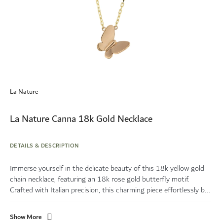
Skip
to
La Nature
the
beginning
of
La Nature Canna 18k Gold Necklace
the
images
gallery
DETAILS & DESCRIPTION
Immerse yourself in the delicate beauty of this 18k yellow gold
chain necklace, featuring an 18k rose gold butterfly motif.
Crafted with Italian precision, this charming piece effortlessly b...
Show More