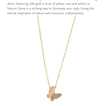
allure. Featuring 18k gold in hues of yellow, rose and white, La
Nature Canna is a striking way to illuminate your style, fusing the
eternal inspiration of nature with luxurious craftsmanship.