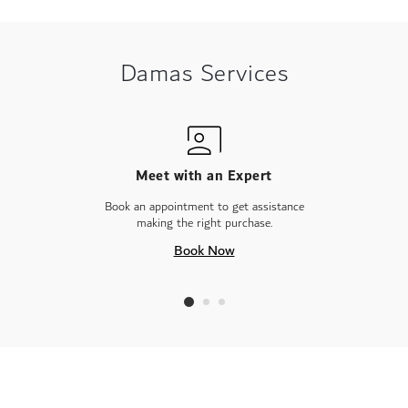
Damas Services
Meet with an Expert
Book an appointment to get assistance
making the right purchase.
Book Now