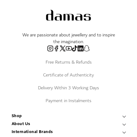
We are passionate about jewellery and to inspire
the imagination.
Free Returns & Refunds
Certificate of Authenticity
Delivery Within 3 Working Days
Payment in Instalments
Shop
Necklaces & Pendants
About Us
World of Damas
International Brands
Bracelets & Bangles