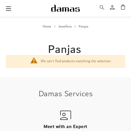
My 
Home
Jewellery
Panjas
Panjas
We can't find products matching the selection.
Damas Services
Meet with an Expert