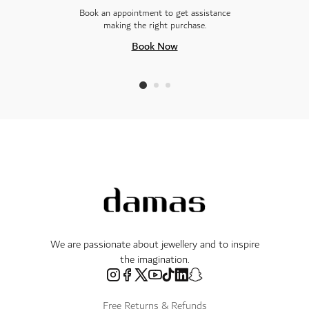
Book an appointment to get assistance
making the right purchase.
Book Now
We are passionate about jewellery and to inspire
the imagination.
Free Returns & Refunds