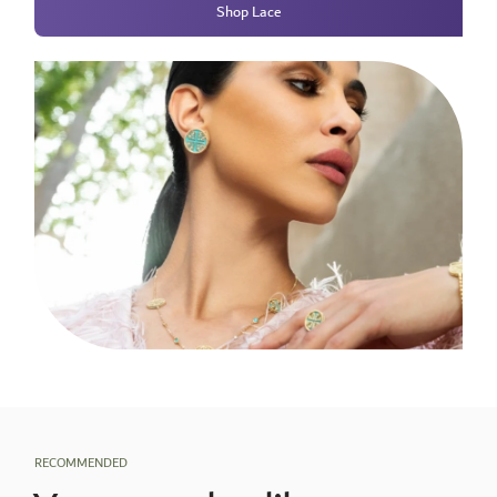
Shop Lace
RECOMMENDED