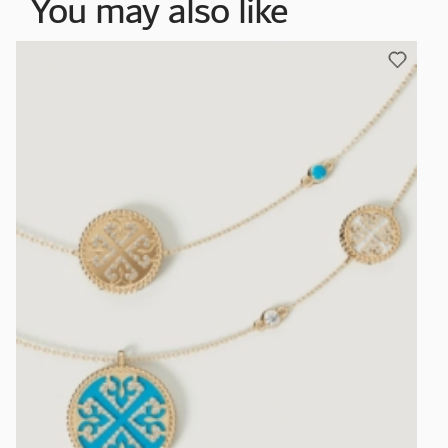
You may also like