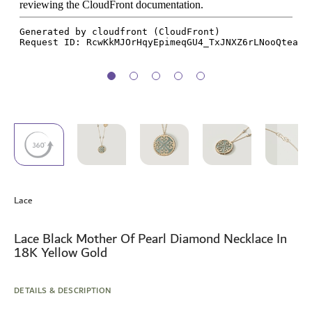
Skip
to
Lace
the
beginning
of
Lace Black Mother Of Pearl Diamond Necklace In
the
18K Yellow Gold
images
gallery
DETAILS & DESCRIPTION