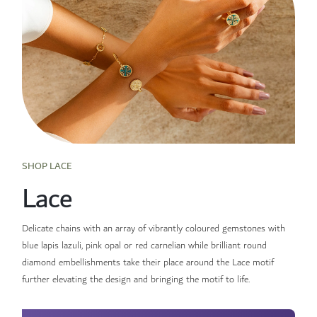
SHOP LACE
Lace
Delicate chains with an array of vibrantly coloured gemstones with
blue lapis lazuli, pink opal or red carnelian while brilliant round
diamond embellishments take their place around the Lace motif
further elevating the design and bringing the motif to life.