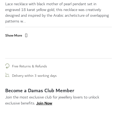
Lace necklace with black mother of pearl pendant set in
engraved 18 karat yellow gold, this necklace was creatively
designed and inspired by the Arabic archeticture of overlapping
patterns w...
Show More
Free Returns & Refunds
Delivery within 3 working days
Become a Damas Club Member
Join the most exclusive club for jewellery lovers to unlock
Join Now
exclusive benefits.