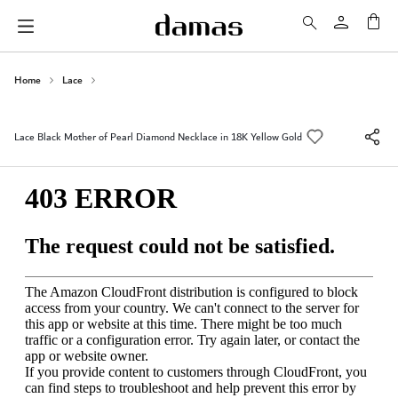
My 
Home
Lace
Lace Black Mother of Pearl Diamond Necklace in 18K Yellow Gold
Skip
to
the
end
of
the
images
gallery