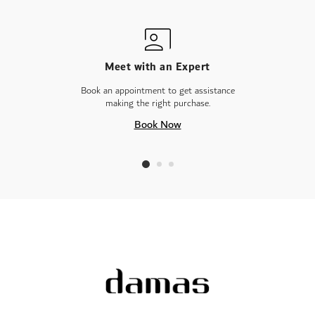
Meet with an Expert
Book an appointment to get assistance
making the right purchase.
Book Now