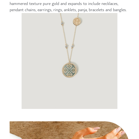
hammered texture pure gold and expands to include necklaces,
pendant chains, earrings, rings, anklets, panja, bracelets and bangles.