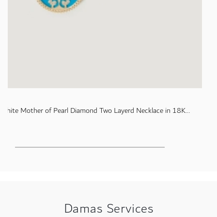
 White Mother of Pearl Diamond Two Layerd Necklace in 18K
Damas Services