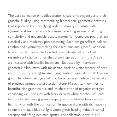
The Lace collection embodies women's’ supreme elegance and their
graceful fluidity using mesmerizing biomorphic, geometric patterns
that represent the underlying order and unity of nature with
symmetrical textures and structures reflecting women's’ alluring
complexity and undeniable beauty making for iconic designs that are
classically and modernly prepossessing. Each design reflects balance,
rhythm and symmetry making for a feminine and graceful addition
to your outfit. Lace collection features delicate patterns that
resemble artistic paintings that draw inspiration from the Arabic
architecture with lacelike insertions illustrated by interwoven
geometric silhouettes with malachite, black or white mother of pearl
and turquoise creating mesmerizing contrast against the 18K yellow
gold. The interwoven geometric silhouettes are made with a variety
of precious stones, the protection stone, Malachite, known for its
beautiful rich green colour and its absorption of negative energies
enhancing well-being or with black or with white Mother Of Pearl
famous for its healing power helping with emotional balance and
harmony, or with the purification Turquoise stone with its heavenly
colour from aqua blue to light azure green helping induce internal
serenity and lifting depleted spirits. The collection is set in 18K