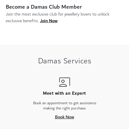
Become a Damas Club Member
Join the most exclusive club for jewellery lovers to unlock
Join Now
exclusive benefits.
Damas Services
Meet with an Expert
Book an appointment to get assistance
making the right purchase.
Book Now