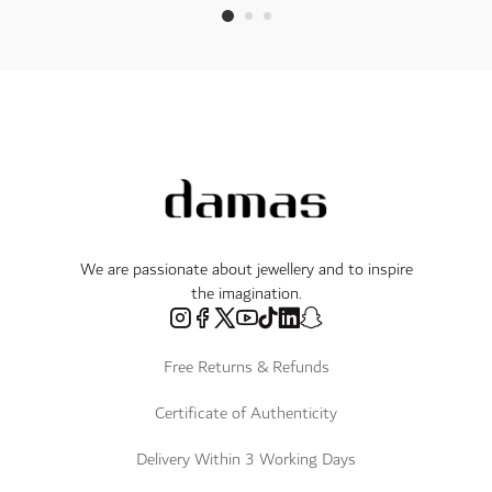
We are passionate about jewellery and to inspire
the imagination.
Free Returns & Refunds
Certificate of Authenticity
Delivery Within 3 Working Days