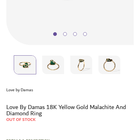
Skip
to
Love by Damas
the
beginning
of
Love By Damas 18K Yellow Gold Malachite And
the
Diamond Ring
images
OUT OF STOCK
gallery