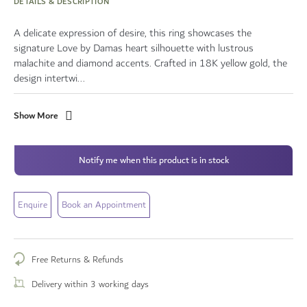
DETAILS & DESCRIPTION
A delicate expression of desire, this ring showcases the
signature Love by Damas heart silhouette with lustrous
malachite and diamond accents. Crafted in 18K yellow gold, the
design intertwi...
Show More
Notify me when this product is in stock
Enquire
Book an Appointment
Free Returns & Refunds
Delivery within 3 working days