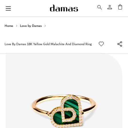
My 
Home
Love by Damas
Love By Damas 18K Yellow Gold Malachite And Diamond Ring
Skip
to
the
end
of
the
images
gallery