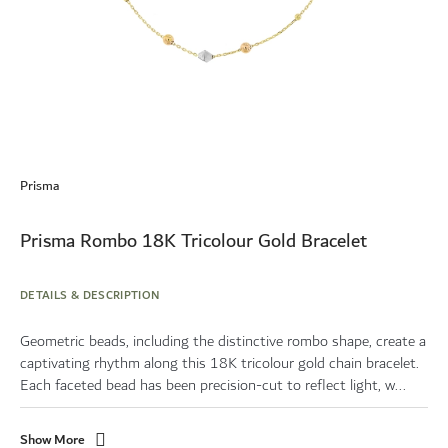
Skip
to
Prisma
the
beginning
of
Prisma Rombo 18K Tricolour Gold Bracelet
the
images
gallery
DETAILS & DESCRIPTION
Geometric beads, including the distinctive rombo shape, create a
captivating rhythm along this 18K tricolour gold chain bracelet.
Each faceted bead has been precision-cut to reflect light, w...
Show More