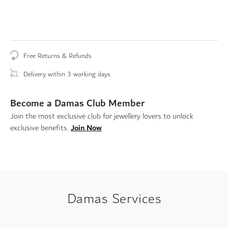
Free Returns & Refunds
Delivery within 3 working days
Become a Damas Club Member
Join the most exclusive club for jewellery lovers to unlock
Join Now
exclusive benefits.
Damas Services