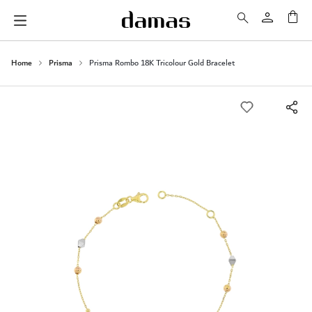
My 
Home
Prisma
Prisma Rombo 18K Tricolour Gold Bracelet
Skip
to
the
end
of
the
images
gallery