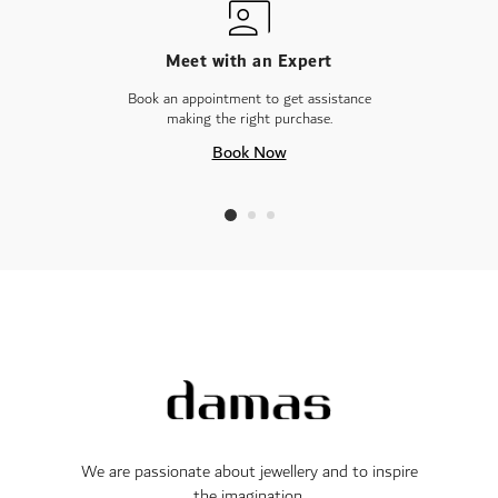
Meet with an Expert
Book an appointment to get assistance
making the right purchase.
Book Now
We are passionate about jewellery and to inspire
the imagination.