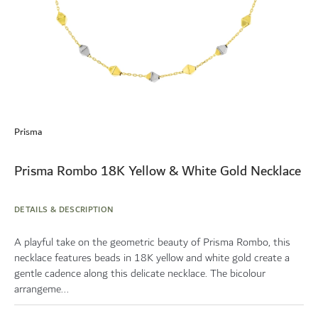
Skip
to
Prisma
the
beginning
of
Prisma Rombo 18K Yellow & White Gold Necklace
the
images
gallery
DETAILS & DESCRIPTION
A playful take on the geometric beauty of Prisma Rombo, this
necklace features beads in 18K yellow and white gold create a
gentle cadence along this delicate necklace. The bicolour
arrangeme...