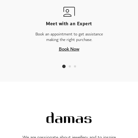
Meet with an Expert
Book an appointment to get assistance
making the right purchase.
Book Now
We are passionate about jewellery and to inspire