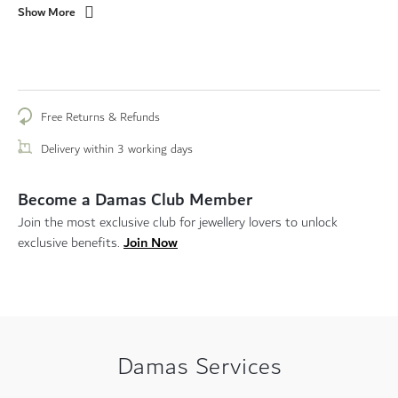
Show More
Free Returns & Refunds
Delivery within 3 working days
Become a Damas Club Member
Join the most exclusive club for jewellery lovers to unlock
Join Now
exclusive benefits.
Damas Services