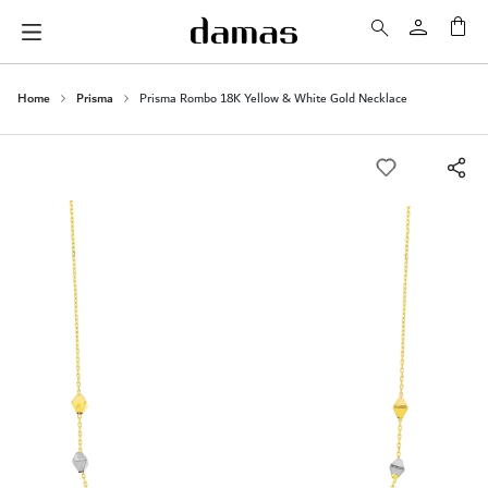
My 
Home
Prisma
Prisma Rombo 18K Yellow & White Gold Necklace
Skip
to
the
end
of
the
images
gallery