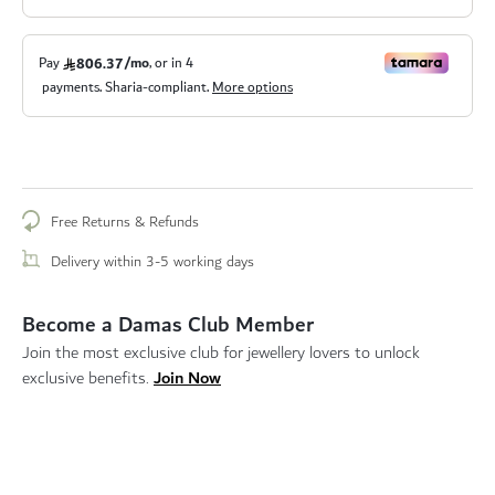
Free Returns & Refunds
Delivery within 3-5 working days
Become a Damas Club Member
Join the most exclusive club for jewellery lovers to unlock
Join Now
exclusive benefits.