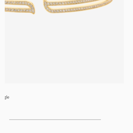
angle