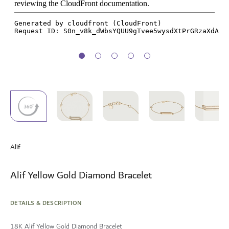
Skip
to
Alif
the
beginning
of
Alif Yellow Gold Diamond Bracelet
the
images
gallery
DETAILS & DESCRIPTION
18K Alif Yellow Gold Diamond Bracelet