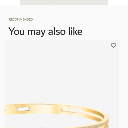
RECOMMENDED
You may also like