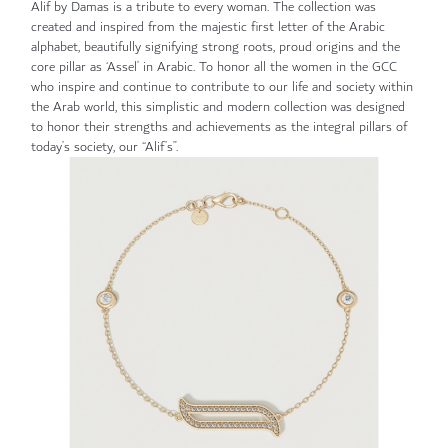
Alif by Damas is a tribute to every woman. The collection was
created and inspired from the majestic first letter of the Arabic
alphabet, beautifully signifying strong roots, proud origins and the
core pillar as ‘Assel’ in Arabic. To honor all the women in the GCC
who inspire and continue to contribute to our life and society within
the Arab world, this simplistic and modern collection was designed
to honor their strengths and achievements as the integral pillars of
today’s society, our “Alif’s”.