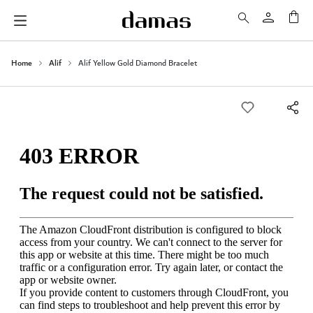
My 
Home
Alif
Alif Yellow Gold Diamond Bracelet
Skip
to
the
end
of
the
images
gallery