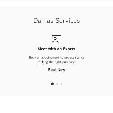
Damas Services
Meet with an Expert
Book an appointment to get assistance
making the right purchase.
Book Now