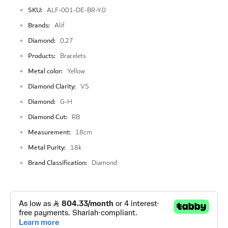
More
SKU
ALF-001-DE-BR-Y.0
Information
Brands
Alif
Diamond
0.27
Products
Bracelets
Metal color
Yellow
Diamond Clarity
VS
Diamond
G-H
Diamond Cut
RB
Measurement
18cm
Metal Purity
18k
Brand Classification
Diamond