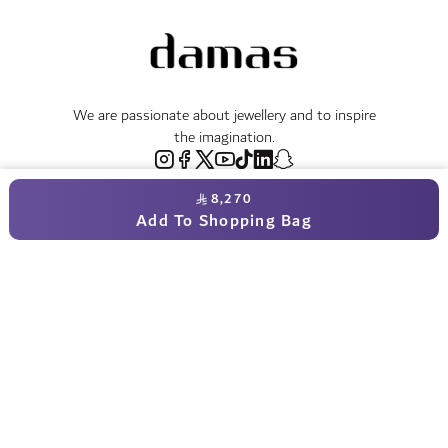
We are passionate about jewellery and to inspire
the imagination.
8,270
Free Returns & Refunds
Add To Shopping Bag
Certificate of Authenticity
Delivery Within 3 - 5 Working Days
Payment in Instalments
Shop
Necklaces & Pendants
About Us
World of Damas
International Brands
Bracelets & Bangles