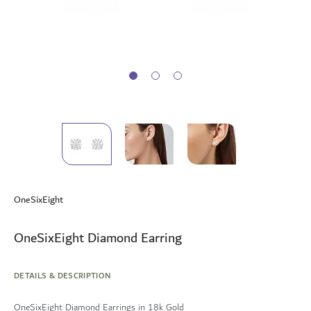
Skip
to
OneSixEight
the
beginning
of
OneSixEight Diamond Earring
the
images
gallery
DETAILS & DESCRIPTION
OneSixEight Diamond Earrings in 18k Gold