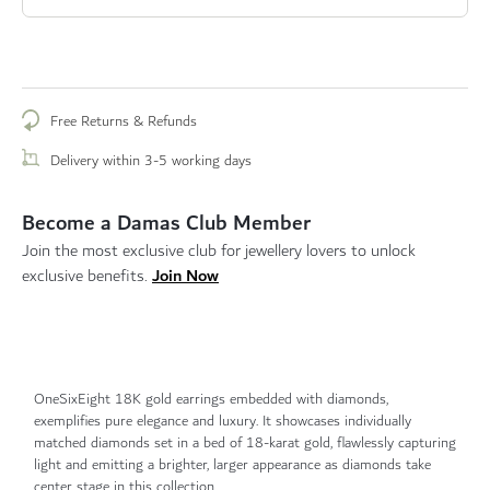
Free Returns & Refunds
Delivery within 3-5 working days
Become a Damas Club Member
Join the most exclusive club for jewellery lovers to unlock
Join Now
exclusive benefits.
OneSixEight 18K gold earrings embedded with diamonds,
exemplifies pure elegance and luxury. It showcases individually
matched diamonds set in a bed of 18-karat gold, flawlessly capturing
light and emitting a brighter, larger appearance as diamonds take
center stage in this collection.