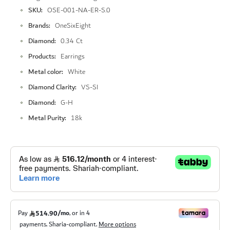
More
SKU
OSE-001-NA-ER-S.0
Information
Brands
OneSixEight
Diamond
0.34 Ct
Products
Earrings
Metal color
White
Diamond Clarity
VS-SI
Diamond
G-H
Metal Purity
18k