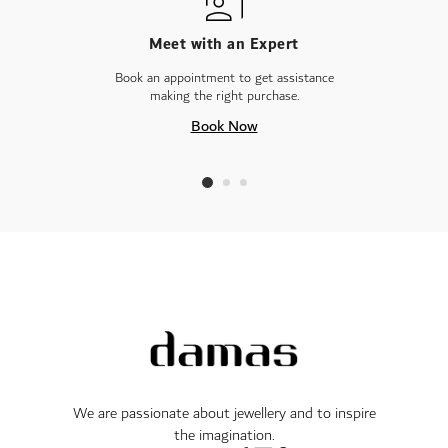
Meet with an Expert
Book an appointment to get assistance
making the right purchase.
Book Now
We are passionate about jewellery and to inspire
the imagination.