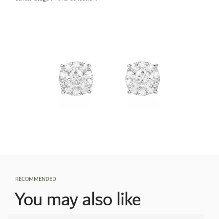
RECOMMENDED
You may also like