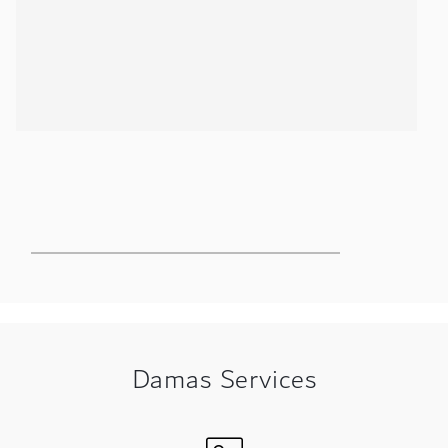
ing
Damas Services