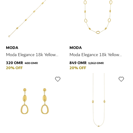
MODA
MODA
Moda Elegance 18k Yellow
Moda Elegance 18k Yellow
Gold Bracelet
Gold Necklace
320 OMR
849 OMR
400 OMR
1,062 OMR
20% OFF
20% OFF