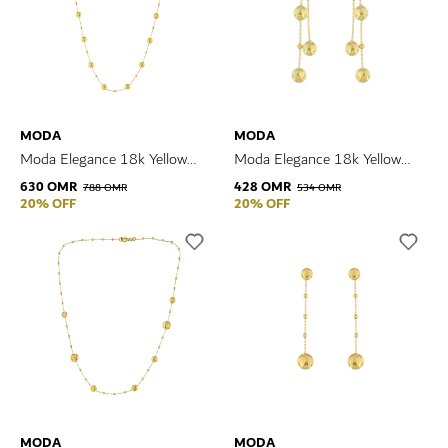
MODA
MODA
Moda Elegance 18k Yellow
Moda Elegance 18k Yellow
Gold Necklace
Gold Earrings
630 OMR
428 OMR
788 OMR
534 OMR
20% OFF
20% OFF
MODA
MODA