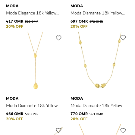
MODA
MODA
Moda Elegance 18k Yellow
Moda Diamante 18k Yellow
Gold Earrings
Gold Necklace
417 OMR
697 OMR
522 OMR
872 OMR
20% OFF
20% OFF
MODA
MODA
Moda Diamante 18k Yellow
Moda Diamante 18k Yellow
Gold Necklace
Gold Necklace
466 OMR
770 OMR
583 OMR
963 OMR
20% OFF
20% OFF