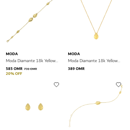
MODA
MODA
Moda Diamante 18k Yellow
Moda Diamante 18k Yellow
Gold Bracelet
Gold Pendant
585 OMR
389 OMR
731 OMR
20% OFF