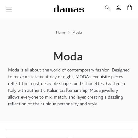
My 
Home
Moda
Moda
Moda is all about the world of contemporary fashion. Designed
to make a statement day or night, MODA’s exquisite pieces
reflect the most desirable shapes and silhouettes. Crafted in
Italy with authentic Italian craftsmanship, Moda jewellery
allows everyone to mix, match, and layer, creating a dazzling
reflection of their unique personality and style.