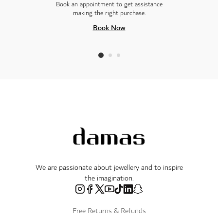
Book an appointment to get assistance
making the right purchase.
Book Now
We are passionate about jewellery and to inspire
the imagination.
Free Returns & Refunds