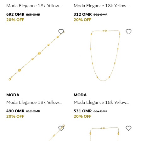
Moda Elegance 18k Yellow
Moda Elegance 18k Yellow
Gold Necklace
Gold Earrings
692 OMR
312 OMR
865 OMR
391 OMR
20% OFF
20% OFF
MODA
MODA
Moda Elegance 18k Yellow
Moda Elegance 18k Yellow
Gold Bracelet
Gold Necklace
490 OMR
531 OMR
612 OMR
664 OMR
20% OFF
20% OFF