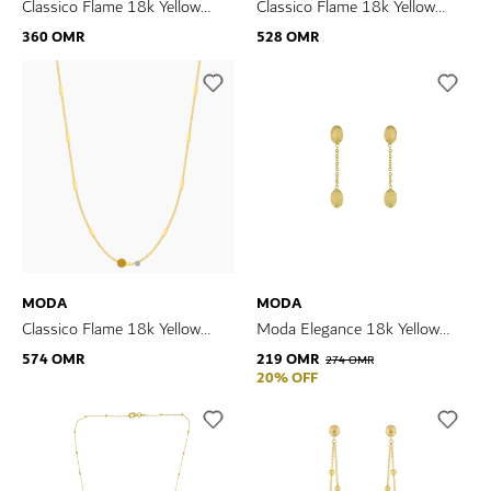
Classico Flame 18k Yellow
Classico Flame 18k Yellow
Gold Earrings
Gold Necklace
360 OMR
528 OMR
MODA
MODA
Classico Flame 18k Yellow
Moda Elegance 18k Yellow
Gold Necklace
Gold Earrings
574 OMR
219 OMR
274 OMR
20% OFF