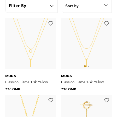
Filter By
Sort by
MODA
MODA
Classico Flame 18k Yellow
Classico Flame 18k Yellow
Gold Necklace
Gold Necklace
776 OMR
736 OMR