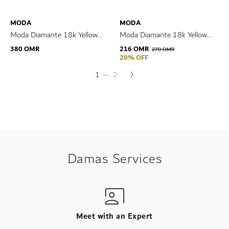
MODA
MODA
Moda Diamante 18k Yellow
Moda Diamante 18k Yellow
Gold Earrings
Gold Bracelet
380 OMR
216 OMR
270 OMR
20% OFF
Page
Next
You're
Page
1
2
Page
currently
reading
page
Damas Services
Meet with an Expert