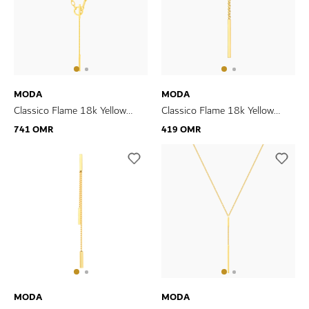
MODA
MODA
Classico Flame 18k Yellow
Classico Flame 18k Yellow
Gold Necklace
Gold Earrings
741 OMR
419 OMR
MODA
MODA