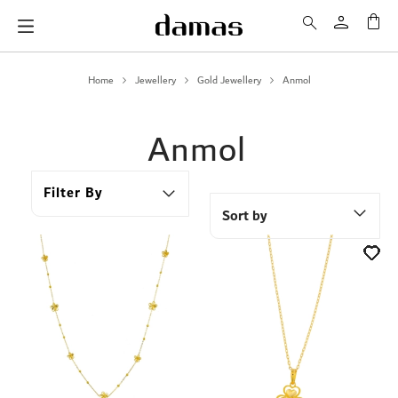
My 
Home
Jewellery
Gold Jewellery
Anmol
Anmol
Filter By
Sort by