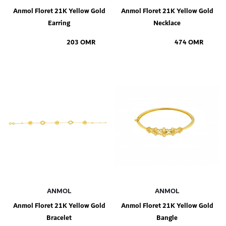
Anmol Floret 21K Yellow Gold
Anmol Floret 21K Yellow Gold
Earring
Necklace
203 OMR
474 OMR
Add to Shopping Bag
Add to Shopping Bag
ANMOL
ANMOL
Anmol Floret 21K Yellow Gold
Anmol Floret 21K Yellow Gold
Bracelet
Bangle