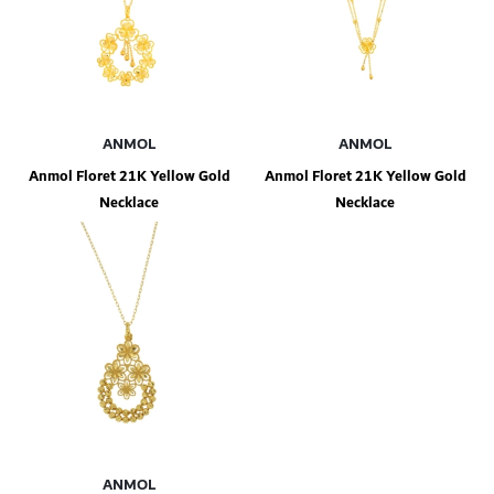
ANMOL
ANMOL
Anmol Floret 21K Yellow Gold
Anmol Floret 21K Yellow Gold
Necklace
Necklace
ANMOL