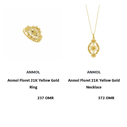
Add to Shopping Bag
Add to Shopping Bag
ANMOL
ANMOL
Anmol Floret 21K Yellow Gold
Anmol Floret 21K Yellow Gold
Ring
Necklace
237 OMR
372 OMR
Add to Shopping Bag
Add to Shopping Bag