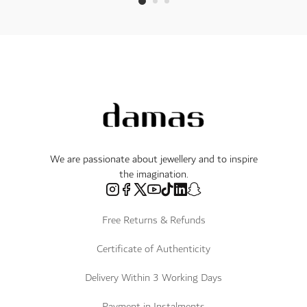
We are passionate about jewellery and to inspire
the imagination.
Free Returns & Refunds
Certificate of Authenticity
Delivery Within 3 Working Days
Payment in Instalments