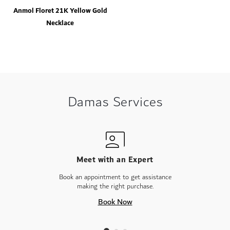
Anmol Floret 21K Yellow Gold
Necklace
Damas Services
Meet with an Expert
Book an appointment to get assistance
making the right purchase.
Book Now