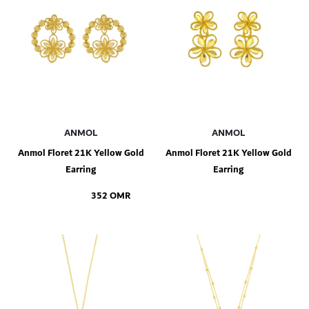
ANMOL
ANMOL
Anmol Floret 21K Yellow Gold
Anmol Floret 21K Yellow Gold
Earring
Earring
352 OMR
Add to Shopping Bag