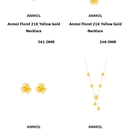
ANMOL
ANMOL
Anmol Floret 21K Yellow Gold
Anmol Floret 21K Yellow Gold
Necklace
Necklace
561 OMR
248 OMR
Add to Shopping Bag
Add to Shopping Bag
ANMOL
ANMOL