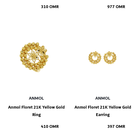
310 OMR
977 OMR
Add to Shopping Bag
Add to Shopping Bag
ANMOL
ANMOL
Anmol Floret 21K Yellow Gold
Anmol Floret 21K Yellow Gold
Ring
Earring
410 OMR
397 OMR