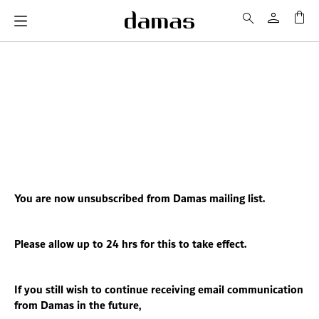
My 
You are now unsubscribed from Damas mailing list.
Please allow up to 24 hrs for this to take effect.
If you still wish to continue receiving email communication
from Damas in the future,