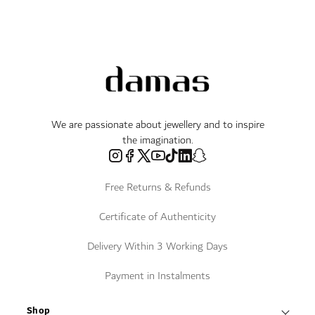
We are passionate about jewellery and to inspire
the imagination.
Free Returns & Refunds
Certificate of Authenticity
Delivery Within 3 Working Days
Payment in Instalments
Shop