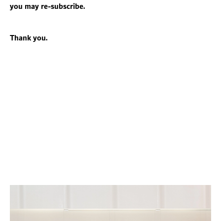
you may re-subscribe.
Thank you.