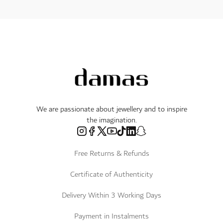
We are passionate about jewellery and to inspire
the imagination.
Free Returns & Refunds
Certificate of Authenticity
Delivery Within 3 Working Days
Payment in Instalments