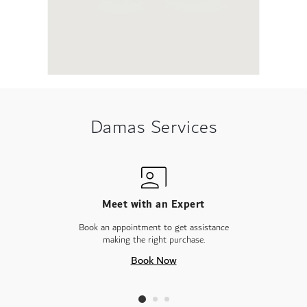
Damas Services
Meet with an Expert
Book an appointment to get assistance
making the right purchase.
Book Now