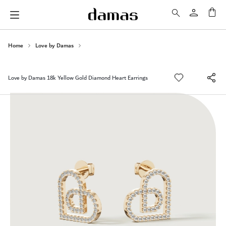
My 
Home
Love by Damas
Love by Damas 18k Yellow Gold Diamond Heart Earrings
Skip
to
the
end
of
the
images
gallery