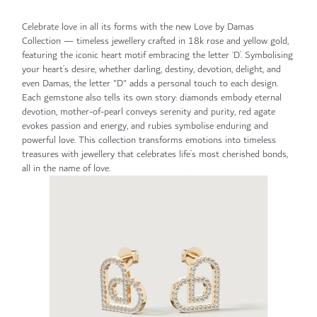
Celebrate love in all its forms with the new Love by Damas
Collection — timeless jewellery crafted in 18k rose and yellow gold,
featuring the iconic heart motif embracing the letter ‘D’. Symbolising
your heart’s desire, whether darling, destiny, devotion, delight, and
even Damas, the letter "D" adds a personal touch to each design.
Each gemstone also tells its own story: diamonds embody eternal
devotion, mother-of-pearl conveys serenity and purity, red agate
evokes passion and energy, and rubies symbolise enduring and
powerful love. This collection transforms emotions into timeless
treasures with jewellery that celebrates life’s most cherished bonds,
all in the name of love.