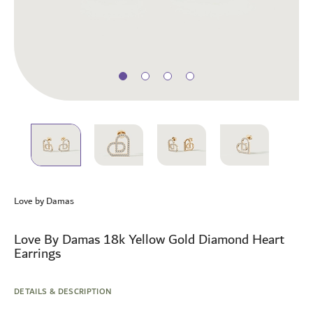
Skip
to
Love by Damas
the
beginning
of
Love By Damas 18k Yellow Gold Diamond Heart
the
Earrings
images
gallery
DETAILS & DESCRIPTION