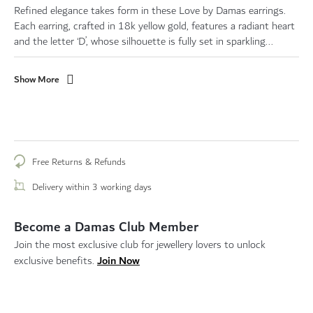
Refined elegance takes form in these Love by Damas earrings.
Each earring, crafted in 18k yellow gold, features a radiant heart
and the letter ‘D’, whose silhouette is fully set in sparkling...
Show More
Free Returns & Refunds
Delivery within 3 working days
Become a Damas Club Member
Join the most exclusive club for jewellery lovers to unlock
Join Now
exclusive benefits.