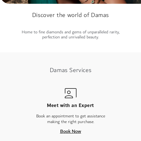
Discover the world of Damas
Home to fine diamonds and gems of unparalleled rarity,
perfection and unrivalled beauty.
Damas Services
Meet with an Expert
Book an appointment to get assistance
making the right purchase.
Book Now