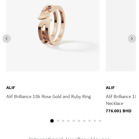
ALIF
ALIF
Alif Brilliance 18k Rose Gold and Ruby Ring
Alif Brilliance 
Necklace
776.001 BHD
ROBERTO
COIN