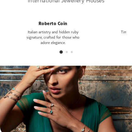
International Jewellery Houses
Roberto Coin
Italian artistry and hidden ruby
Timele
signature, crafted for those who
—
adore elegance.