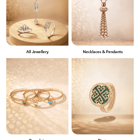
All Jewellery
Necklaces & Pendants