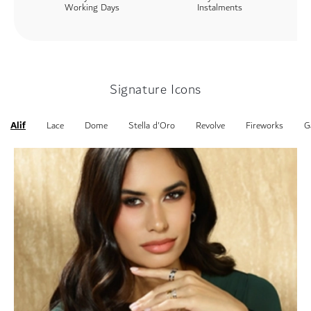
Working Days
Instalments
Signature Icons
Alif
Lace
Dome
Stella d'Oro
Revolve
Fireworks
G