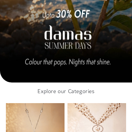
Explore our Categories