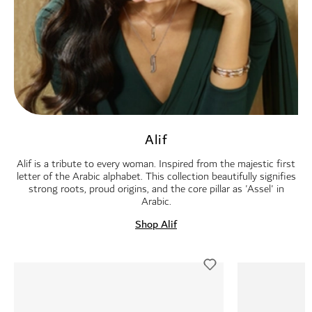
Alif
Alif is a tribute to every woman. Inspired from the majestic first
letter of the Arabic alphabet. This collection beautifully signifies
strong roots, proud origins, and the core pillar as 'Assel' in
Arabic.
Shop Alif