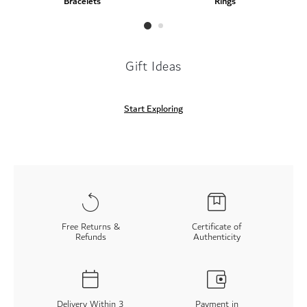
Bracelets
Rings
Gift Ideas
Start Exploring
Free Returns &
Certificate of
Refunds
Authenticity
Delivery Within 3
Payment in