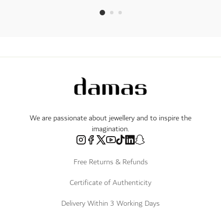
We are passionate about jewellery and to inspire the
imagination.
Free Returns & Refunds
Certificate of Authenticity
Delivery Within 3 Working Days