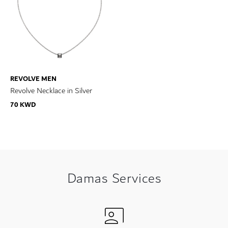
REVOLVE MEN
Revolve Necklace in Silver
70 KWD
Damas Services