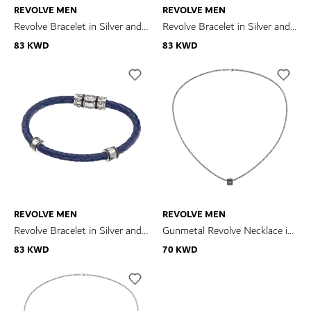
REVOLVE MEN
REVOLVE MEN
Revolve Bracelet in Silver and
Revolve Bracelet in Silver and
Black and Brown Leather
Blue and Brown Leather
83 KWD
83 KWD
REVOLVE MEN
REVOLVE MEN
Revolve Bracelet in Silver and
Gunmetal Revolve Necklace in
Blue Leather
Silver
83 KWD
70 KWD