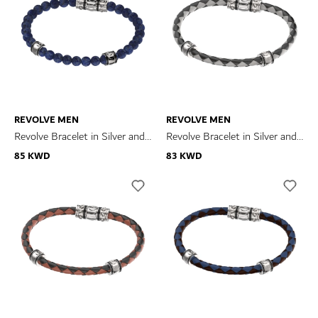
REVOLVE MEN
REVOLVE MEN
Revolve Bracelet in Silver and
Revolve Bracelet in Silver and
Sodalite
Black and Grey Leather
85 KWD
83 KWD