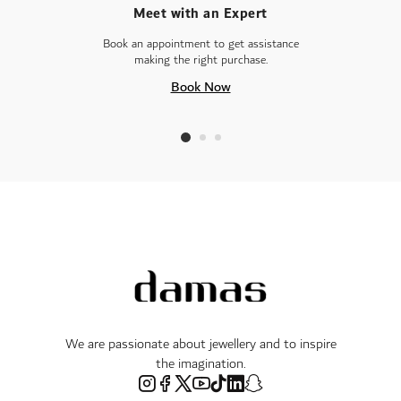
Meet with an Expert
Book an appointment to get assistance
making the right purchase.
Book Now
We are passionate about jewellery and to inspire
the imagination.