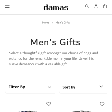
My 
Home
Men's Gifts
Men's Gifts
Select a thoughtful gift amongst our choice of rings and
watches for the remarkable men in your life. Unveil his
suave demeanour with a valuable gift.
Filter By
Sort by