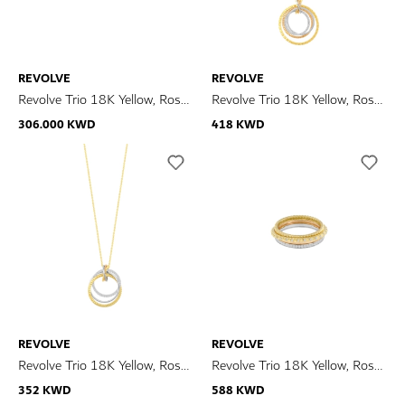
REVOLVE
REVOLVE
Revolve Trio 18K Yellow, Rose
Revolve Trio 18K Yellow, Rose
& White Gold Diamond
& White Gold Diamond
306.000 KWD
418 KWD
Earrings
Necklace
REVOLVE
REVOLVE
Revolve Trio 18K Yellow, Rose
Revolve Trio 18K Yellow, Rose
& White Gold Diamond
& White Gold Diamond Ring
352 KWD
588 KWD