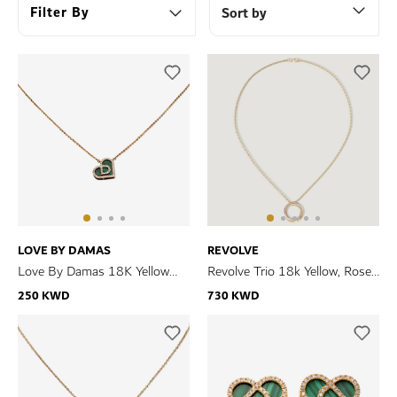
Filter By
Sort by
LOVE BY DAMAS
REVOLVE
Love By Damas 18K Yellow
Revolve Trio 18k Yellow, Rose
Gold Malachite And Diamond
and White Gold Necklace with
250 KWD
730 KWD
Necklace
Diamonds