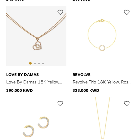
Necklace
Necklace
LOVE BY DAMAS
REVOLVE
Love By Damas 18K Yellow
Revolve Trio 18K Yellow, Rose
Gold Diamond Necklace
& White Gold Diamond
390.000 KWD
323.000 KWD
Bracelet