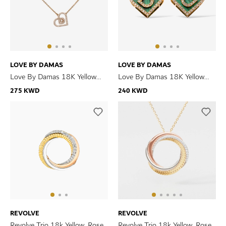
LOVE BY DAMAS
LOVE BY DAMAS
Love By Damas 18K Yellow
Love By Damas 18K Yellow
Gold Diamond Necklace
Gold Malachite And Diamond
275 KWD
240 KWD
Earrings
REVOLVE
REVOLVE
Revolve Trio 18k Yellow, Rose
Revolve Trio 18k Yellow, Rose