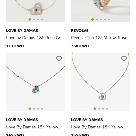
LOVE BY DAMAS
REVOLVE
Love by Damas 18k Rose Gold
Revolve Trio 18k Yellow, Rose
Diamond and Ruby Heart
and White Gold Ring with
113 KWD
760 KWD
Bracelet
Diamonds
LOVE BY DAMAS
LOVE BY DAMAS
Love By Damas 18K Yellow
Love By Damas 18K Yellow
Gold Turquoise And Diamond
Gold Turquoise And Diamond
245 KWD
265 KWD