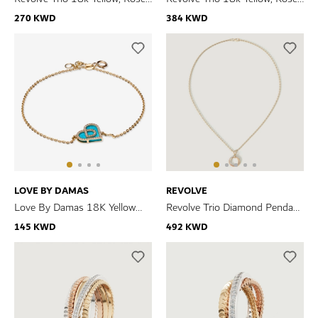
and White Gold Earrings with
and White Gold Necklace with
270 KWD
384 KWD
Diamonds
Diamonds
LOVE BY DAMAS
REVOLVE
Love By Damas 18K Yellow
Revolve Trio Diamond Pendant
Gold Turquoise And Diamond
in 18k Yellow, Rose & White
145 KWD
492 KWD
Bracelet
Gold