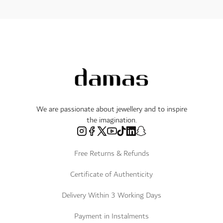
We are passionate about jewellery and to inspire
the imagination.
Free Returns & Refunds
Certificate of Authenticity
Delivery Within 3 Working Days
Payment in Instalments