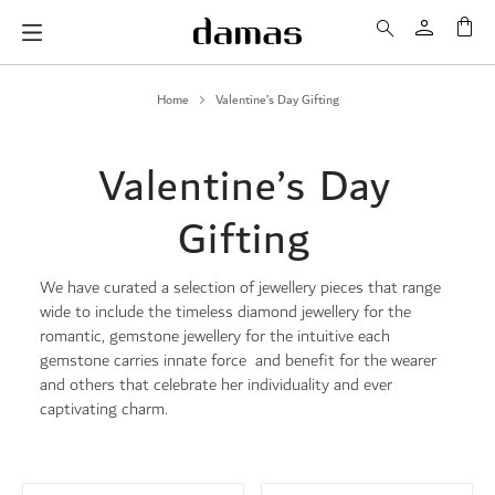
My 
Home
Valentine’s Day Gifting
Valentine’s Day
Gifting
We have curated a selection of jewellery pieces that range
wide to include the timeless diamond jewellery for the
romantic, gemstone jewellery for the intuitive each
gemstone carries innate force and benefit for the wearer
and others that celebrate her individuality and ever
captivating charm.