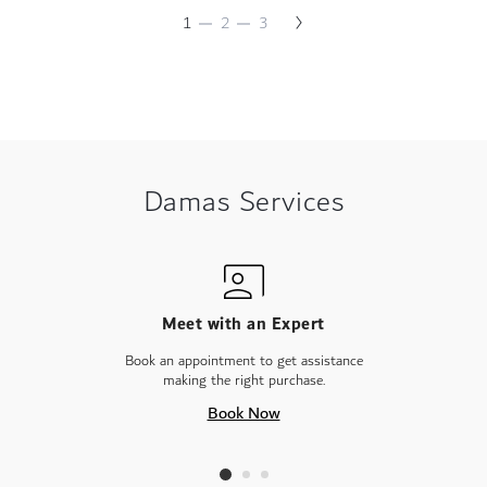
Necklace
Page
Next
You're
Page
Page
1
2
3
Page
currently
reading
page
Damas Services
Meet with an Expert
Book an appointment to get assistance
making the right purchase.
Book Now