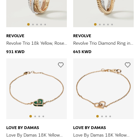
REVOLVE
REVOLVE
Revolve Trio 18k Yellow, Rose
Revolve Trio Diamond Ring in
and White Gold Ring with
18k Yellow, Rose & White Gold
931 KWD
645 KWD
Diamonds
LOVE BY DAMAS
LOVE BY DAMAS
Love By Damas 18K Yellow
Love By Damas 18K Yellow