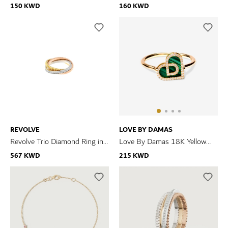
Gold Malachite And Diamond
Gold Diamond Bracelet
150 KWD
160 KWD
Bracelet
REVOLVE
LOVE BY DAMAS
Revolve Trio Diamond Ring in
Love By Damas 18K Yellow
18k Yellow, Rose & White Gold
Gold Malachite And Diamond
567 KWD
215 KWD
Ring