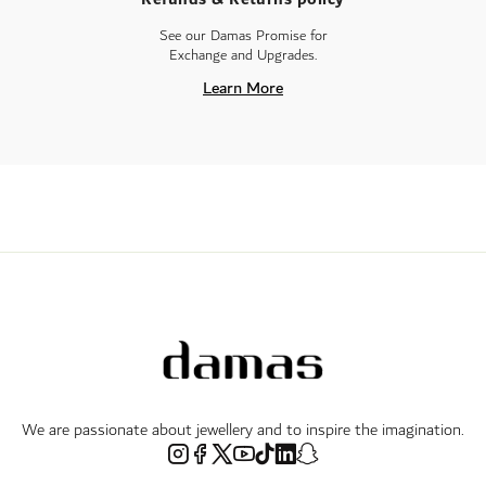
See our Damas Promise for
Exchange and Upgrades.
Learn More
We are passionate about jewellery and to inspire the imagination.