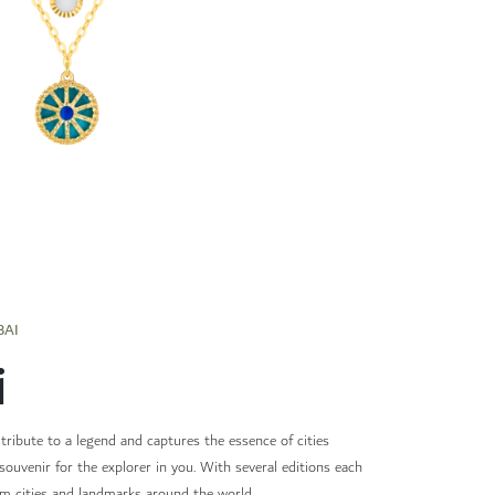
BAI
i
 tribute to a legend and captures the essence of cities
souvenir for the explorer in you. With several editions each
om cities and landmarks around the world.