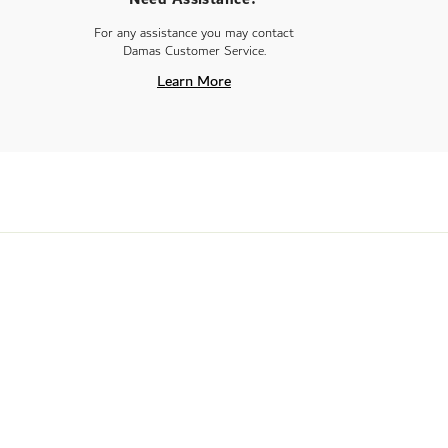
For any assistance you may contact
Damas Customer Service.
Learn More