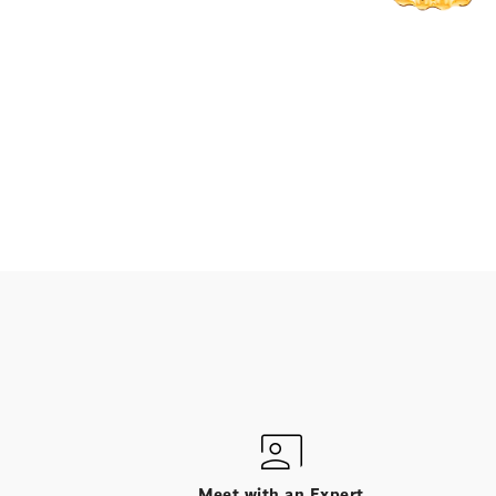
Meet with an Expert