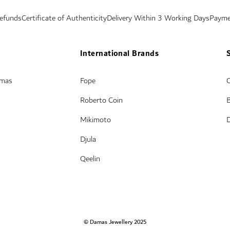
Refunds
Certificate of Authenticity
Delivery Within 3 Working Days
Payme
International Brands
amas
Fope
Roberto Coin
Mikimoto
Djula
Qeelin
© Damas Jewellery 2025