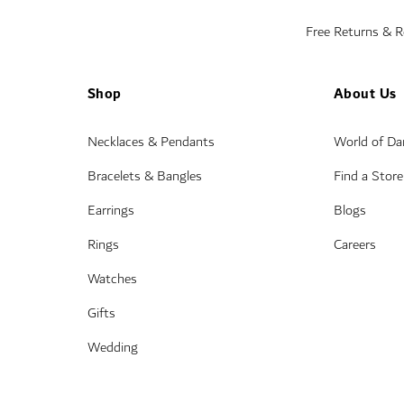
Free Returns & 
Shop
About Us
Necklaces & Pendants
World of D
Bracelets & Bangles
Find a Store
Earrings
Blogs
Rings
Careers
Watches
Gifts
Wedding