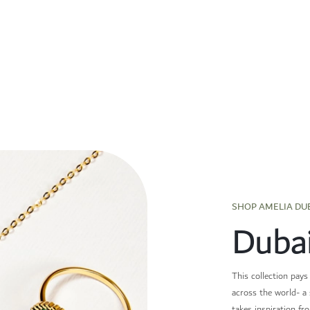
SHOP AMELIA DU
Duba
This collection pays
across the world- a 
takes inspiration fr