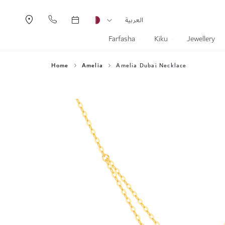
Currency
Language
العربية
Farfasha
Kiku
Jewellery
Home
Amelia
Amelia Dubai Necklace
Skip
to
the
end
of
the
images
gallery