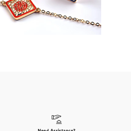
Need Assistance?