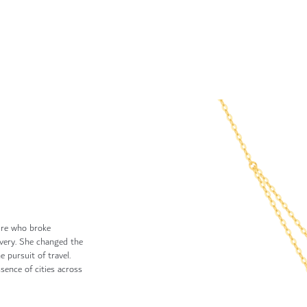
ure who broke
avery. She changed the
 pursuit of travel.
sence of cities across