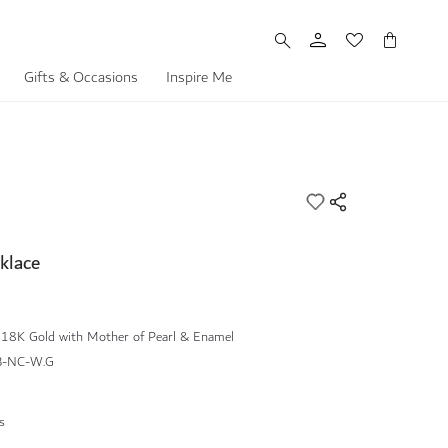
My Cart
Gifts & Occasions
Inspire Me
klace
 18K Gold with Mother of Pearl & Enamel
B-NC-W.G
s