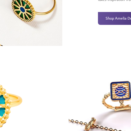
Shop Amelia D