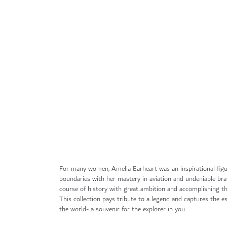
Skip
to
the
beginning
of
the
images
gallery
For many women, Amelia Earheart was an inspirational fig
boundaries with her mastery in aviation and undeniable br
course of history with great ambition and accomplishing the
This collection pays tribute to a legend and captures the es
the world- a souvenir for the explorer in you.