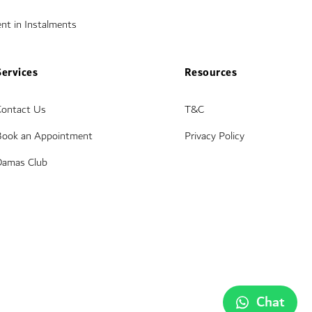
nt in Instalments
Services
Resources
Contact Us
T&C
Book an Appointment
Privacy Policy
Damas Club
Chat