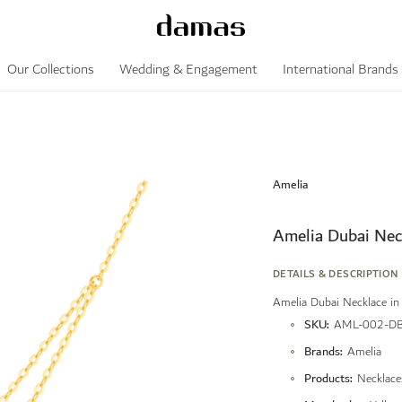
Our Collections
Wedding & Engagement
International Brands
Amelia
Amelia Dubai Nec
DETAILS & DESCRIPTION
Amelia Dubai Necklace in
More
SKU
AML-002-D
Information
Brands
Amelia
Products
Necklace