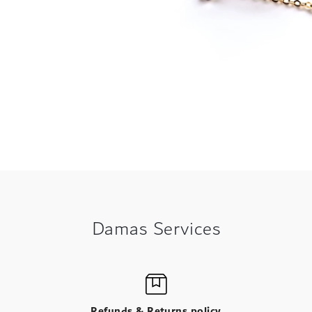
Damas Services
Refunds & Returns policy