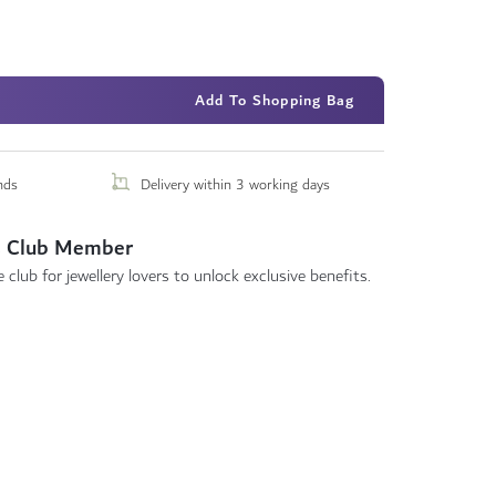
Add To Shopping Bag
nds
Delivery within 3 working days
 Club Member
 club for jewellery lovers to unlock exclusive benefits.