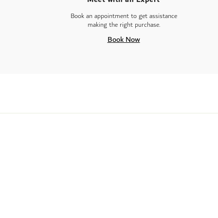
Book an appointment to get assistance
making the right purchase.
Book Now