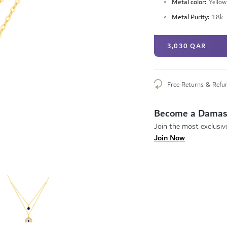
Metal color
Yellow
Metal Purity
18k
3,030 QAR
Free Returns & Refu
Become a Damas
Join the most exclusive
Join Now