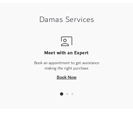
Damas Services
Meet with an Expert
Book an appointment to get assistance
making the right purchase.
Book Now