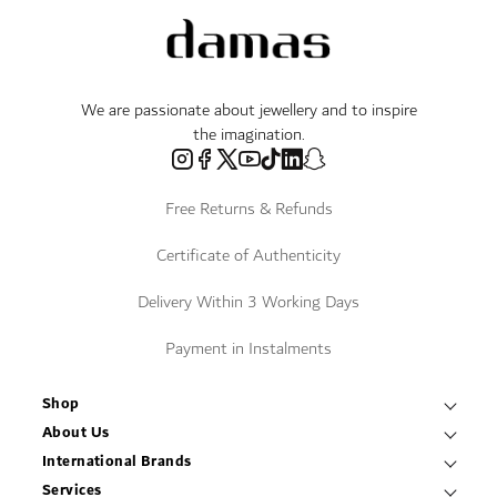
We are passionate about jewellery and to inspire
the imagination.
Free Returns & Refunds
Certificate of Authenticity
Delivery Within 3 Working Days
Payment in Instalments
Shop
Necklaces & Pendants
About Us
World of Damas
International Brands
Bracelets & Bangles
Fope
Services