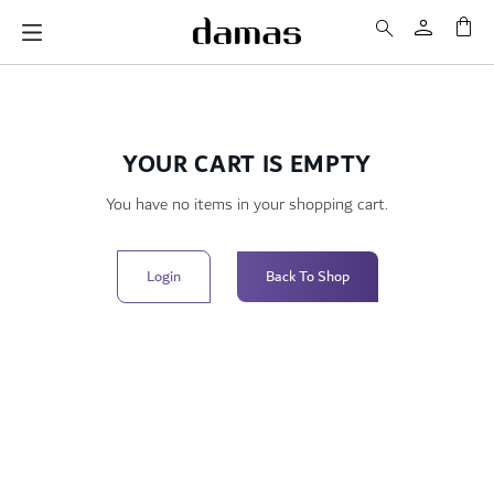
My 
YOUR CART IS EMPTY
You have no items in your shopping cart.
Login
Back To Shop