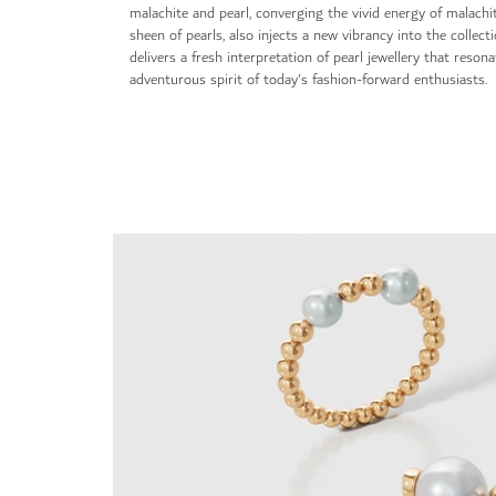
malachite and pearl, converging the vivid energy of malachi
sheen of pearls, also injects a new vibrancy into the collect
delivers a fresh interpretation of pearl jewellery that reson
adventurous spirit of today's fashion-forward enthusiasts.