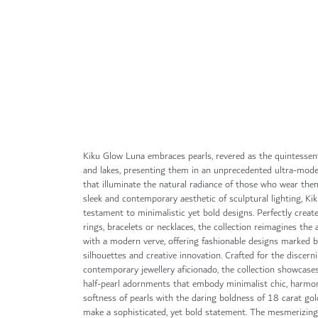
Skip
to
the
beginning
of
the
images
gallery
Kiku Glow Luna embraces pearls, revered as the quintessen
and lakes, presenting them in an unprecedented ultra-mode
that illuminate the natural radiance of those who wear them
sleek and contemporary aesthetic of sculptural lighting, Ki
testament to minimalistic yet bold designs. Perfectly creat
rings, bracelets or necklaces, the collection reimagines the a
with a modern verve, offering fashionable designs marked 
silhouettes and creative innovation. Crafted for the discern
contemporary jewellery aficionado, the collection showcases
half-pearl adornments that embody minimalist chic, harmon
softness of pearls with the daring boldness of 18 carat gol
make a sophisticated, yet bold statement. The mesmerizin