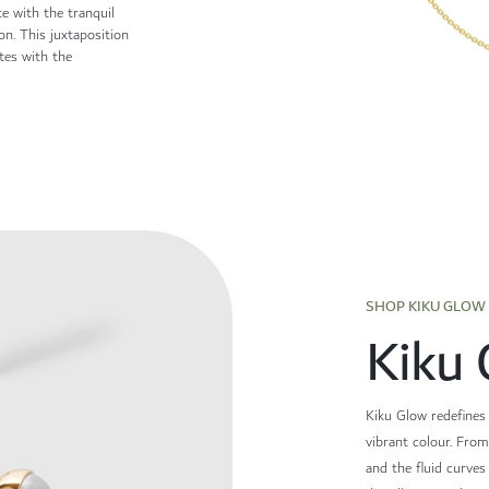
te with the tranquil
ion. This juxtaposition
ates with the
SHOP KIKU GLOW
Kiku 
Kiku Glow redefines 
vibrant colour. Fro
and the fluid curve