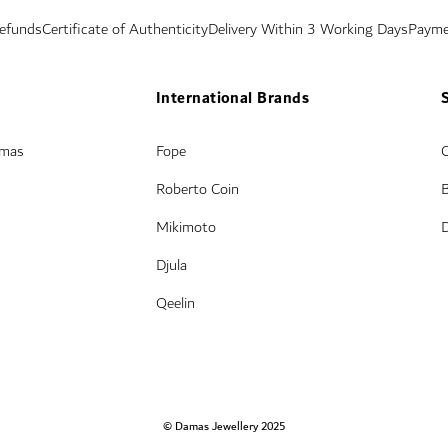
Refunds
Certificate of Authenticity
Delivery Within 3 Working Days
Payme
International Brands
amas
Fope
Roberto Coin
Mikimoto
Djula
Qeelin
© Damas Jewellery 2025