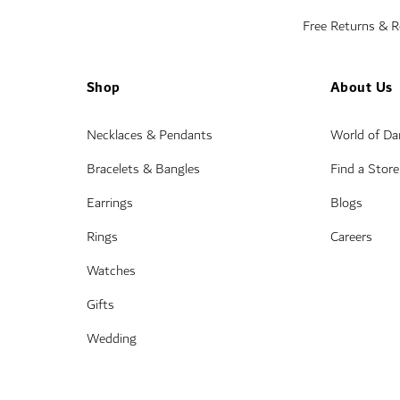
Free Returns & 
Shop
About Us
Necklaces & Pendants
World of D
Bracelets & Bangles
Find a Store
Earrings
Blogs
Rings
Careers
Watches
Gifts
Wedding