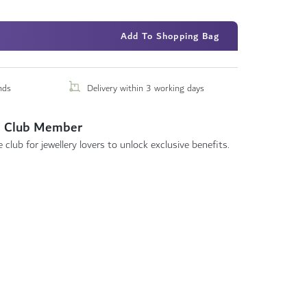
Add To Shopping Bag
nds
Delivery within 3 working days
 Club Member
 club for jewellery lovers to unlock exclusive benefits.