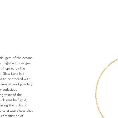
tial gem of the oceans
rn light with designs
. Inspired by the
ku Glow Luna is a
ed to be stacked with
llure of pearl jewellery
by audacious
ing taste of the
 elegant half-gold,
izing the lustrous
d to create pieces that
g combination of