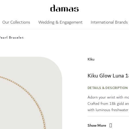
Our Collections
Wedding & Engagement
International Brands
earl Bracelet
Kiku
Kiku Glow Luna 1
DETAILS & DESCRIPTION
Adorn your wrist with mod
Crafted from 18k gold and
with luminous freshwater .
Show More