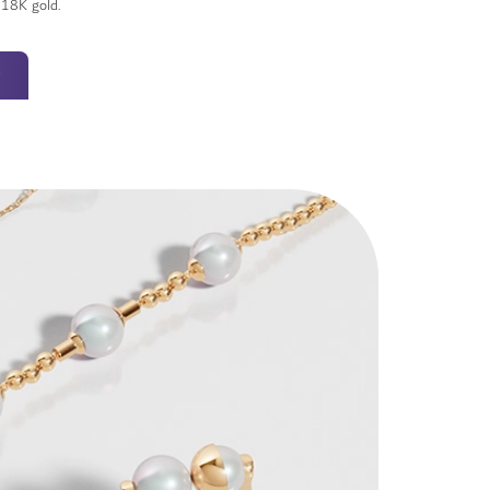
t 18K gold.