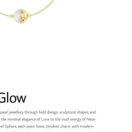
Glow
pearl jewellery through bold design, sculptural shapes, and
m the minimal elegance of Luna to the vivid energy of Neon
s of Sphere, each piece fuses timeless charm with modern-