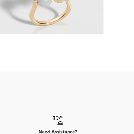
Need Assistance?