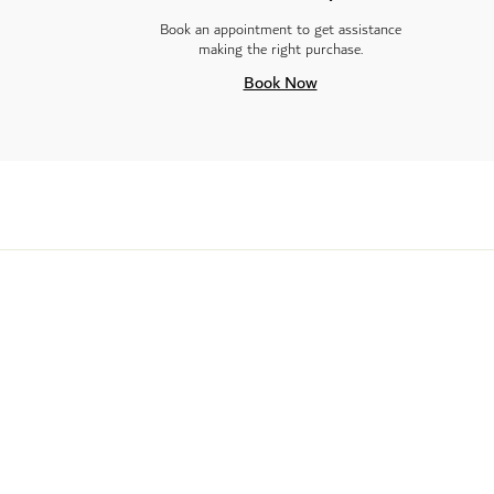
Book an appointment to get assistance
making the right purchase.
Book Now