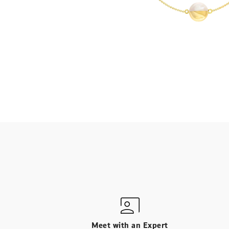
Meet with an Expert