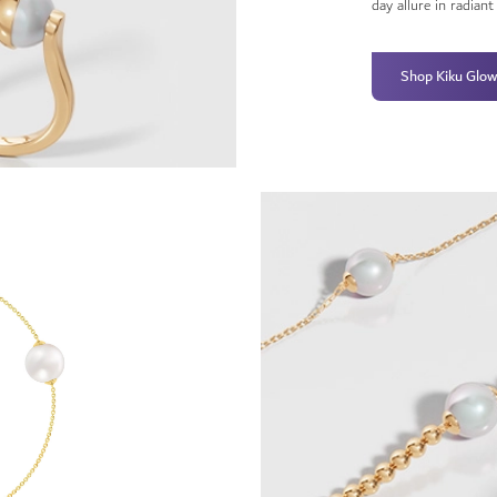
day allure in radian
Shop Kiku Glow