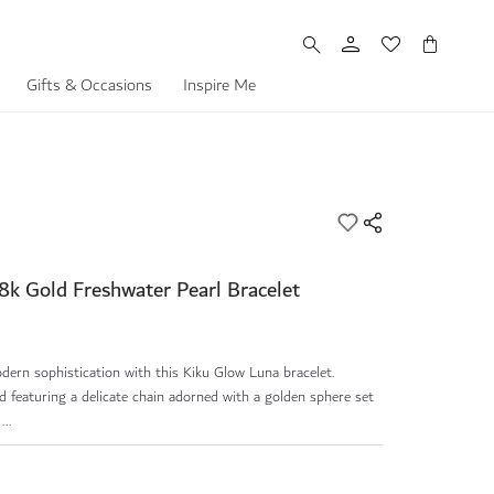
My Cart
Gifts & Occasions
Inspire Me
8k Gold Freshwater Pearl Bracelet
ern sophistication with this Kiku Glow Luna bracelet.
 featuring a delicate chain adorned with a golden sphere set
..