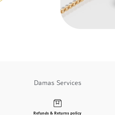
Damas Services
Refunds & Returns policy