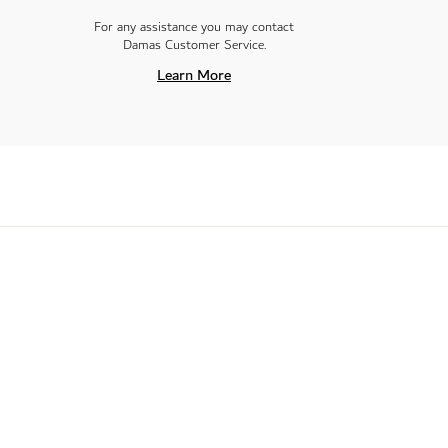
For any assistance you may contact
Damas Customer Service.
Learn More