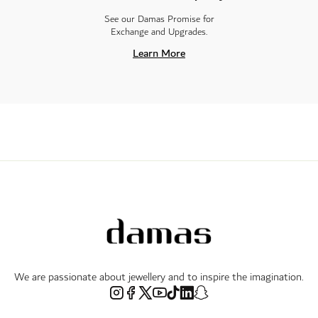
See our Damas Promise for
Exchange and Upgrades.
Learn More
We are passionate about jewellery and to inspire the imagination.