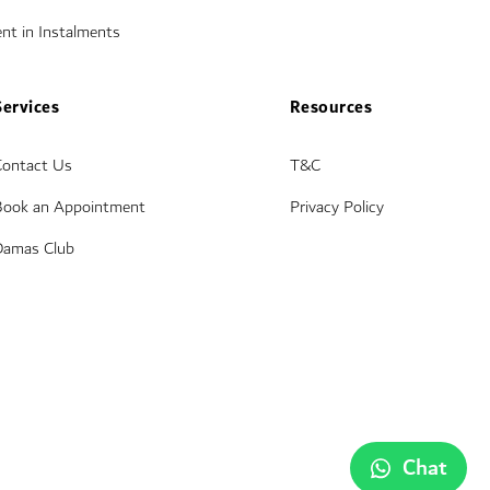
nt in Instalments
Services
Resources
Contact Us
T&C
Book an Appointment
Privacy Policy
Damas Club
Chat