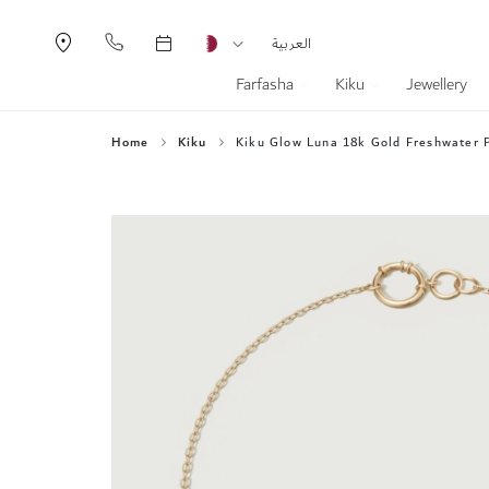
Currency
Language
العربية
Farfasha
Kiku
Jewellery
Home
Kiku
Kiku Glow Luna 18k Gold Freshwater P
Skip
to
the
end
of
the
images
gallery