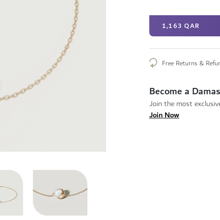
1,163 QAR
Free Returns & Refu
Become a Damas
Join the most exclusive
Join Now