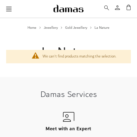
My 
Home
Jewellery
Gold Jewellery
La Nature
La Nature
We can't find products matching the selection.
Damas Services
Meet with an Expert