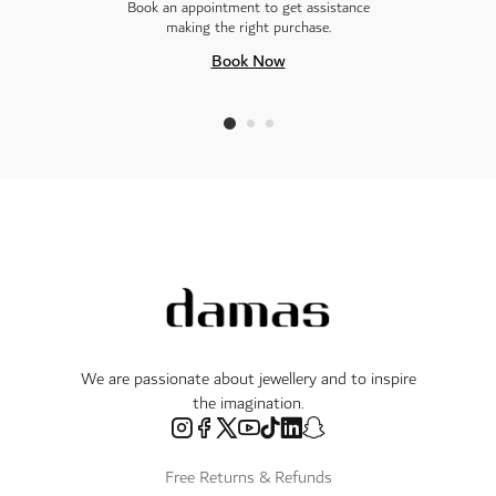
Book an appointment to get assistance
making the right purchase.
Book Now
We are passionate about jewellery and to inspire
the imagination.
Free Returns & Refunds