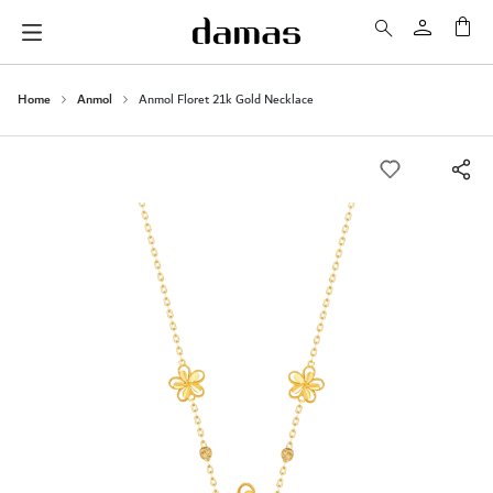
My 
Home
Anmol
Anmol Floret 21k Gold Necklace
Skip
to
the
end
of
the
images
gallery