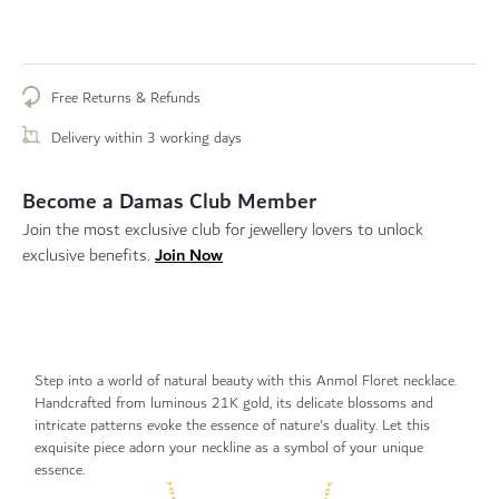
Free Returns & Refunds
Delivery within 3 working days
Become a Damas Club Member
Join the most exclusive club for jewellery lovers to unlock
Join Now
exclusive benefits.
Step into a world of natural beauty with this Anmol Floret necklace.
Handcrafted from luminous 21K gold, its delicate blossoms and
intricate patterns evoke the essence of nature's duality. Let this
exquisite piece adorn your neckline as a symbol of your unique
essence.