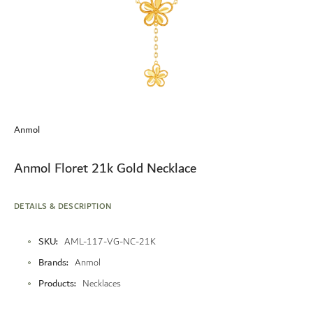
Skip
to
Anmol
the
beginning
of
Anmol Floret 21k Gold Necklace
the
images
gallery
DETAILS & DESCRIPTION
More
SKU
AML-117-VG-NC-21K
Information
Brands
Anmol
Products
Necklaces