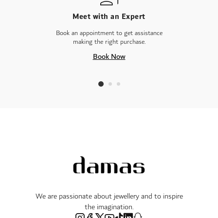
Meet with an Expert
Book an appointment to get assistance
making the right purchase.
Book Now
We are passionate about jewellery and to inspire
the imagination.