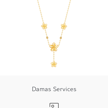
Damas Services