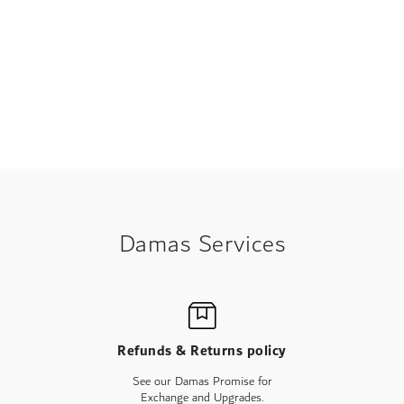
Damas Services
Refunds & Returns policy
See our Damas Promise for
Exchange and Upgrades.