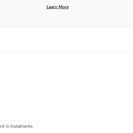
Learn More
nt in Instalments