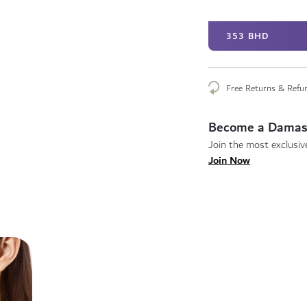
353 BHD
Free Returns & Refu
Become a Damas
Join the most exclusive
Join Now