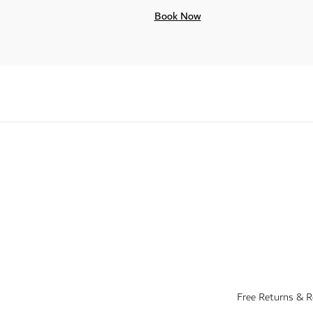
Book Now
Free Returns & 