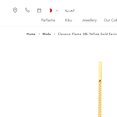
Currency
Language
العربية
Farfasha
Kiku
Jewellery
Our Col
Home
Moda
Classico Flame 18k Yellow Gold Earri
Skip
to
the
end
of
the
images
gallery