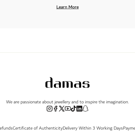
Learn More
We are passionate about jewellery and to inspire the imagination.
Refunds
Certificate of Authenticity
Delivery Within 3 Working Days
Payme