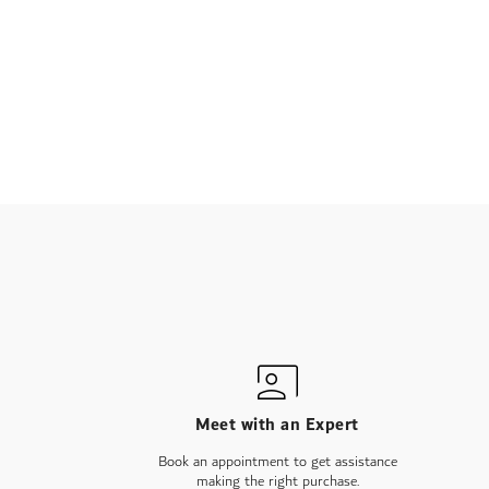
Meet with an Expert
Book an appointment to get assistance
making the right purchase.