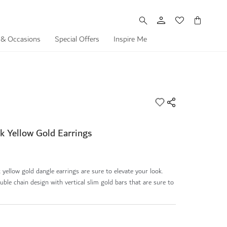
My Cart
 & Occasions
Special Offers
Inspire Me
k Yellow Gold Earrings
yellow gold dangle earrings are sure to elevate your look.
uble chain design with vertical slim gold bars that are sure to