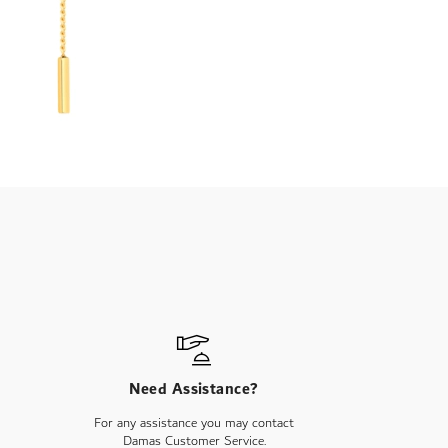
Need Assistance?
For any assistance you may contact
Damas Customer Service.