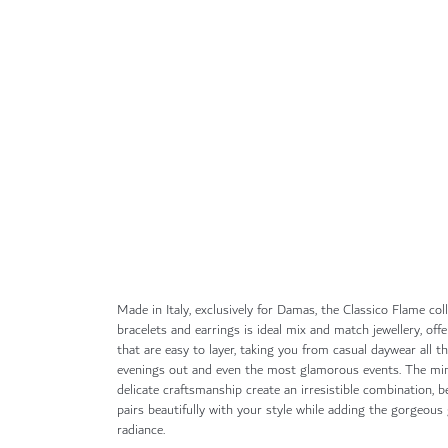
Skip
to
the
beginning
of
the
images
gallery
Made in Italy, exclusively for Damas, the Classico Flame coll
bracelets and earrings is ideal mix and match jewellery, of
that are easy to layer, taking you from casual daywear all 
evenings out and even the most glamorous events. The min
delicate craftsmanship create an irresistible combination, 
pairs beautifully with your style while adding the gorgeou
radiance.