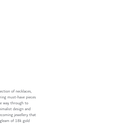
ection of necklaces,
fering must-have pieces
the way through to
imalist design and
becoming jewellery that
s gleam of 18k gold