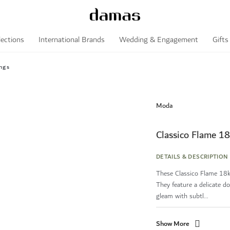
lections
International Brands
Wedding & Engagement
Gifts
ngs
Moda
Classico Flame 18
DETAILS & DESCRIPTION
These Classico Flame 18k 
They feature a delicate do
gleam with subtl...
Show More