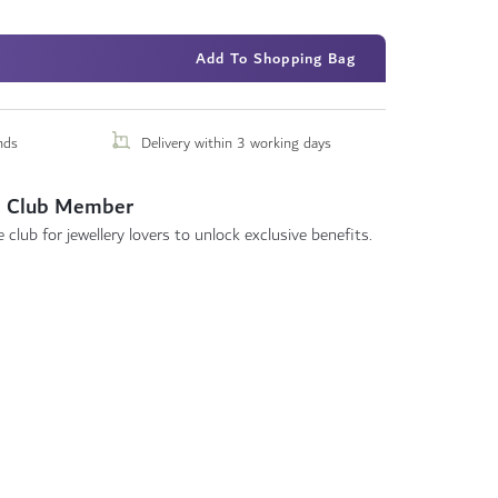
Add To Shopping Bag
nds
Delivery within 3 working days
 Club Member
 club for jewellery lovers to unlock exclusive benefits.