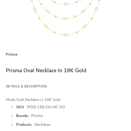
Skip
to
Prisma
the
beginning
of
Prisma Oval Necklace In 18K Gold
the
images
gallery
DETAILS & DESCRIPTION
Moda Oval Necklace in 18K Gold
More
SKU
MOD-188-QU-NC-X.0
Information
Brands
Prisma
Products
Necklaces