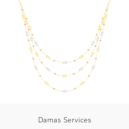
Damas Services