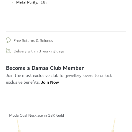
Metal Purity
18k
Free Returns & Refunds
Delivery within 3 working days
Become a Damas Club Member
Join the most exclusive club for jewellery lovers to unlock
Join Now
exclusive benefits.
Moda Oval Necklace in 18K Gold