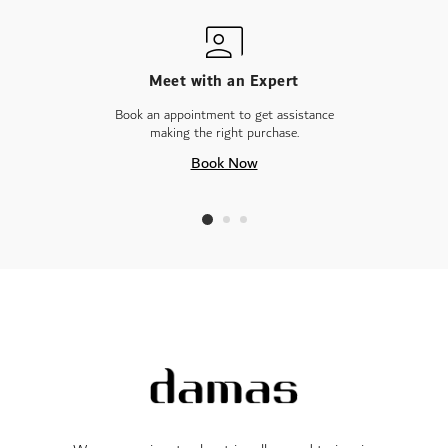
Meet with an Expert
Book an appointment to get assistance
making the right purchase.
Book Now