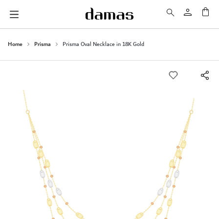
My 
Home
Prisma
Prisma Oval Necklace in 18K Gold
Skip
to
the
end
of
the
images
gallery