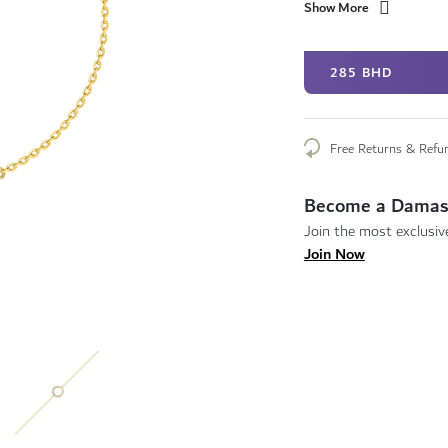
Show More
285 BHD
Free Returns & Refu
Become a Damas
Join the most exclusive
Join Now