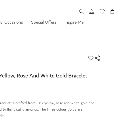
My Cart
 & Occasions
Special Offers
Inspire Me
Yellow, Rose And White Gold Bracelet
acelet is crafted from 18k yellow, rose and white gold and
d brilliant cut diamonds. The three colour golds are
e...