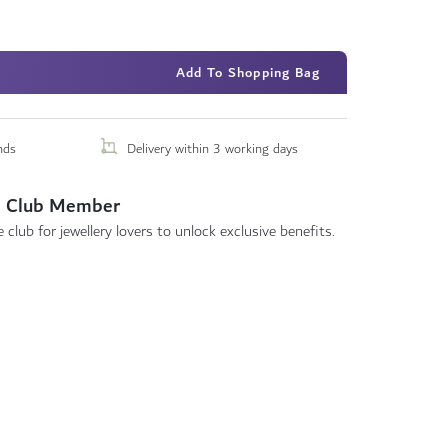
Add To Shopping Bag
nds
Delivery within 3 working days
 Club Member
 club for jewellery lovers to unlock exclusive benefits.