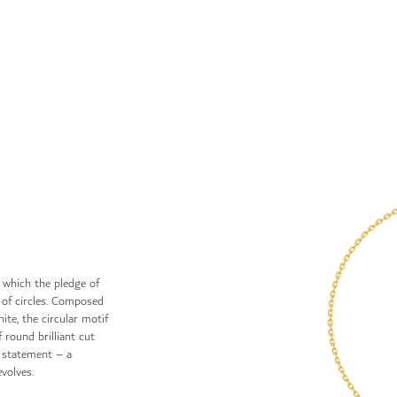
n which the pledge of
 of circles. Composed
ite, the circular motif
 round brilliant cut
g statement – a
volves.