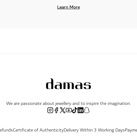
Learn More
We are passionate about jewellery and to inspire the imagination.
Refunds
Certificate of Authenticity
Delivery Within 3 Working Days
Payme