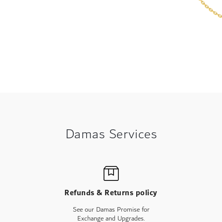
Damas Services
Refunds & Returns policy
See our Damas Promise for
Exchange and Upgrades.