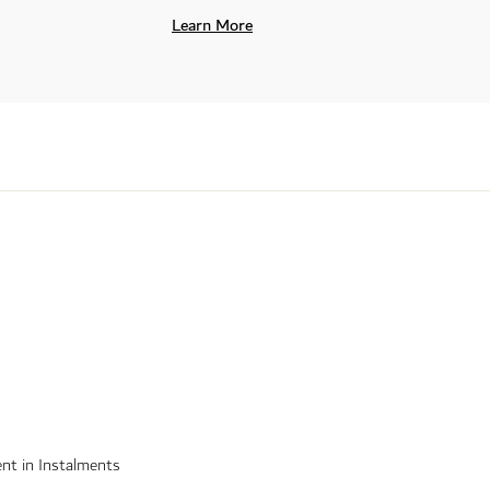
Learn More
nt in Instalments