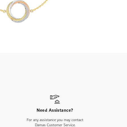
Need Assistance?
For any assistance you may contact
Damas Customer Service.