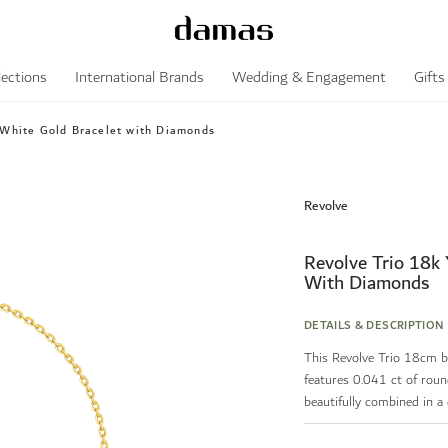
lections
International Brands
Wedding & Engagement
Gifts
 White Gold Bracelet with Diamonds
Revolve
Revolve Trio 18k 
With Diamonds
DETAILS & DESCRIPTION
This Revolve Trio 18cm br
features 0.041 ct of roun
beautifully combined in a d