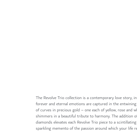
Skip
to
the
beginning
of
the
images
gallery
The Revolve Trio collection is a contemporary love story, i
forever and eternal emotions are captured in the entwining
of curves in precious gold – one each of yellow, rose and wh
shimmers in a beautiful tribute to harmony. The addition of
diamonds elevates each Revolve Trio piece to a scintillatin
sparkling memento of the passion around which your life re