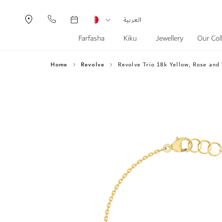
Currency
Language
العربية
Farfasha
Kiku
Jewellery
Our Col
Home
Revolve
Revolve Trio 18k Yellow, Rose and
Skip
to
the
end
of
the
images
gallery