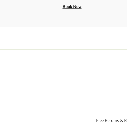
Book Now
Free Returns & 