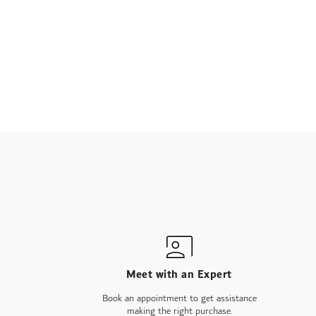
Meet with an Expert
Book an appointment to get assistance
making the right purchase.