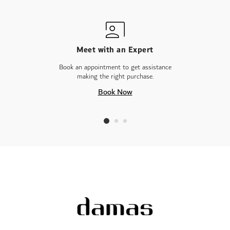
Meet with an Expert
Book an appointment to get assistance
making the right purchase.
Book Now