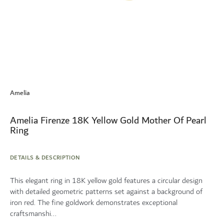
Skip
to
Amelia
the
beginning
of
Amelia Firenze 18K Yellow Gold Mother Of Pearl
the
Ring
images
gallery
DETAILS & DESCRIPTION
This elegant ring in 18K yellow gold features a circular design
with detailed geometric patterns set against a background of
iron red. The fine goldwork demonstrates exceptional
craftsmanshi...