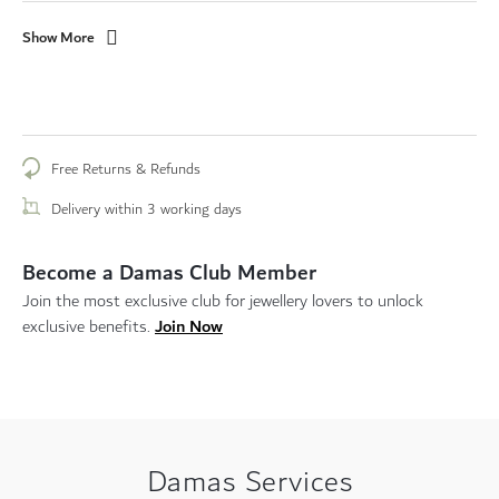
Show More
Free Returns & Refunds
Delivery within 3 working days
Become a Damas Club Member
Join the most exclusive club for jewellery lovers to unlock
Join Now
exclusive benefits.
Damas Services