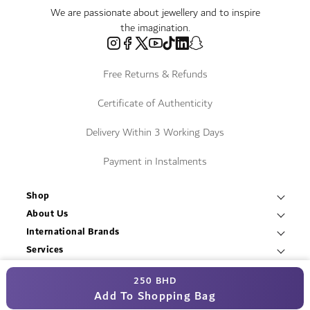
We are passionate about jewellery and to inspire
the imagination.
Free Returns & Refunds
Certificate of Authenticity
Delivery Within 3 Working Days
Payment in Instalments
Shop
Necklaces & Pendants
About Us
World of Damas
International Brands
Bracelets & Bangles
Fope
Services
Find a Store
Earrings
Contact Us
Resources
Roberto Coin
250 BHD
Blogs
T&C
Rings
© Damas Jewellery 2025
Book an Appointment
Add To Shopping Bag
Mikimoto
Careers