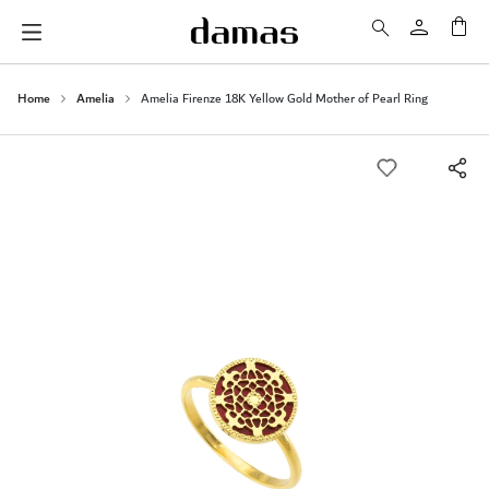
My 
Home
Amelia
Amelia Firenze 18K Yellow Gold Mother of Pearl Ring
Skip
to
the
end
of
the
images
gallery