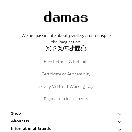
We are passionate about jewellery and to inspire
the imagination.
Free Returns & Refunds
Certificate of Authenticity
Delivery Within 3 Working Days
Payment in Instalments
Shop
Necklaces & Pendants
About Us
World of Damas
International Brands
Bracelets & Bangles