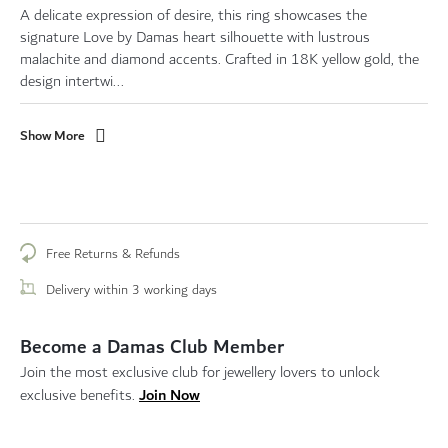
A delicate expression of desire, this ring showcases the
signature Love by Damas heart silhouette with lustrous
malachite and diamond accents. Crafted in 18K yellow gold, the
design intertwi...
Show More
Free Returns & Refunds
Delivery within 3 working days
Become a Damas Club Member
Join the most exclusive club for jewellery lovers to unlock
Join Now
exclusive benefits.