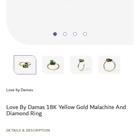
Skip
to
Love by Damas
the
beginning
of
Love By Damas 18K Yellow Gold Malachite And
the
Diamond Ring
images
gallery
DETAILS & DESCRIPTION