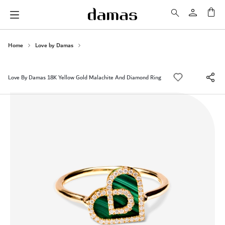
My 
Home
Love by Damas
Love By Damas 18K Yellow Gold Malachite And Diamond Ring
Skip
to
the
end
of
the
images
gallery