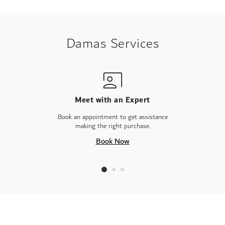
Damas Services
Meet with an Expert
Book an appointment to get assistance
making the right purchase.
Book Now