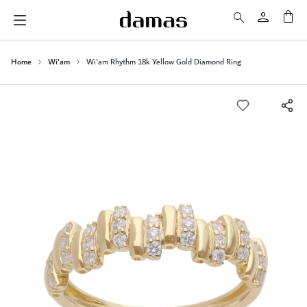
My 
Home
Wi'am
Wi'am Rhythm 18k Yellow Gold Diamond Ring
Skip
to
the
end
of
the
images
gallery