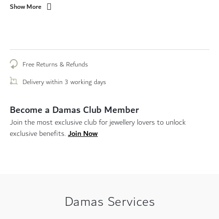
Show More
Free Returns & Refunds
Delivery within 3 working days
Become a Damas Club Member
Join the most exclusive club for jewellery lovers to unlock
Join Now
exclusive benefits.
Damas Services