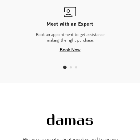
Meet with an Expert
Book an appointment to get assistance
making the right purchase.
Book Now
We are passionate about jewellery and to inspire