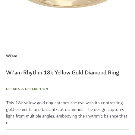
Skip
to
Wi'am
the
beginning
of
Wi'am Rhythm 18k Yellow Gold Diamond Ring
the
images
gallery
DETAILS & DESCRIPTION
This 18k yellow gold ring catches the eye with its contrasting
gold elements and brilliant-cut diamonds. The design captures
light from multiple angles, embodying the rhythmic balance that
d...