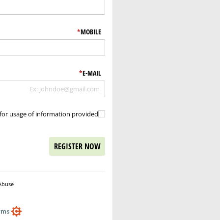
*
(required)
MOBILE
*
(required)
E-MAIL
for usage of information provided.
ons for usage of information provided.
REGISTER NOW
Abuse
Powered by Cognito Forms.