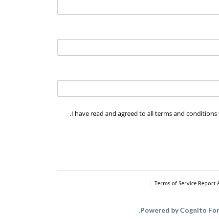
I have read and agreed to all terms and conditions 
I have read and agreed to all terms and conditi
Terms of Service
Report 