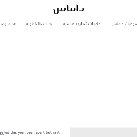
 ومناسبات
الزفاف والخطوبة
علامات تجارية عالمية
مجموعات دا
gled this year, been apart but in it