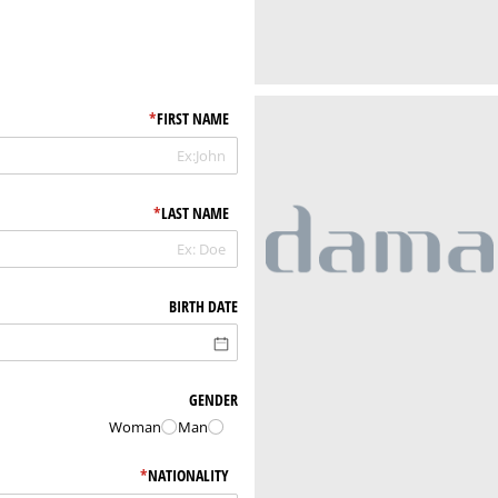
*
(required)
FIRST NAME
*
(required)
LAST NAME
BIRTH DATE
GENDER
Woman
Man
*
(required)
NATIONALITY