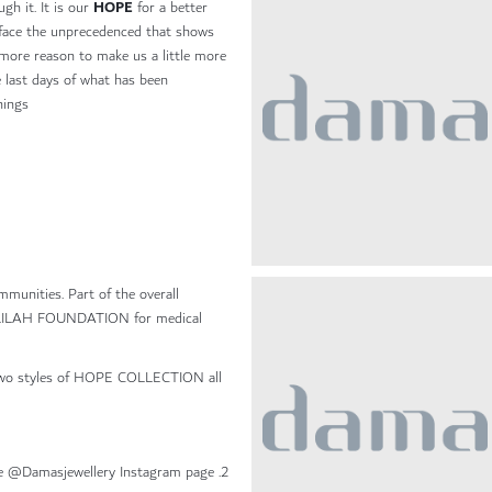
HOPE
gh it. It is our
for a better
face the unprecedenced that shows
 more reason to make us a little more
e last days of what has been
ings.
mmunities. Part of the overall
 JALILAH FOUNDATION for medical
 two styles of HOPE COLLECTION all
2. A draw will be done, and the winners will be announced one @Damasjewellery Instagram page.