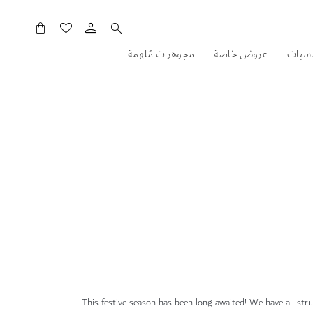
سلَّتي
مجوهرات مُلهمة
عروض خاصة
هدايا
This festive season has been long awaited! We have all strug