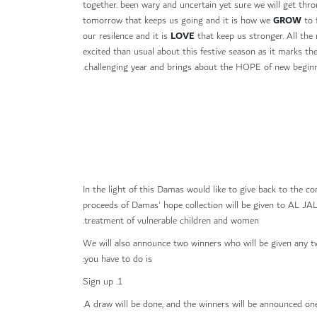
together. been wary and uncertain yet sure we will get throu
GROW
tomorrow that keeps us going and it is how we
to 
LOVE
our resilence and it is
that keep us stronger. All the
excited than usual about this festive season as it marks th
challenging year and brings about the HOPE of new beginn
In the light of this Damas would like to give back to the co
proceeds of Damas' hope collection will be given to AL
treatment of vulnerable children and women.
We will also announce two winners who will be given any
you have to do is:
1. Sign up