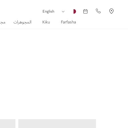
لغة
العملة
English
ماس
المجوهرات
Kiku
Farfasha