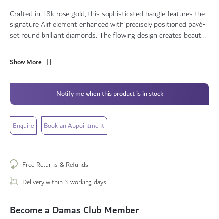
Crafted in 18k rose gold, this sophisticated bangle features the
signature Alif element enhanced with precisely positioned pavé-
set round brilliant diamonds. The flowing design creates beaut...
Show More
Notify me when this product is in stock
Enquire
Book an Appointment
Free Returns & Refunds
Delivery within 3 working days
Become a Damas Club Member