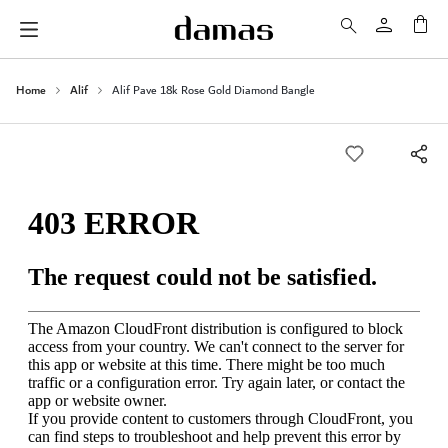
My 
Home
Alif
Alif Pave 18k Rose Gold Diamond Bangle
Skip
to
the
end
of
the
images
gallery