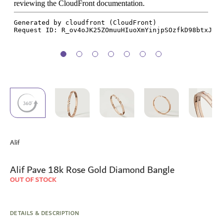
Skip
to
Alif
the
beginning
of
Alif Pave 18k Rose Gold Diamond Bangle
the
OUT OF STOCK
images
gallery
DETAILS & DESCRIPTION