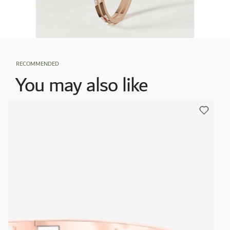
RECOMMENDED
You may also like