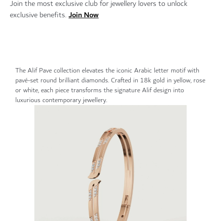
Join the most exclusive club for jewellery lovers to unlock
Join Now
exclusive benefits.
The Alif Pave collection elevates the iconic Arabic letter motif with
pavé-set round brilliant diamonds. Crafted in 18k gold in yellow, rose
or white, each piece transforms the signature Alif design into
luxurious contemporary jewellery.