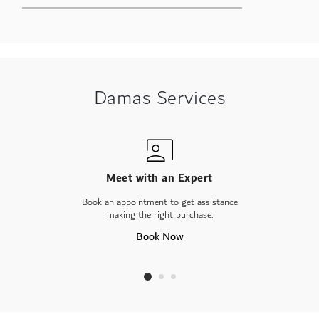
Damas Services
Meet with an Expert
Book an appointment to get assistance
making the right purchase.
Book Now