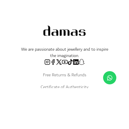
We are passionate about jewellery and to inspire
the imagination.
Free Returns & Refunds
Certificate of Authenticity
Delivery Within 3 Working Days
Payment in Instalments
Shop