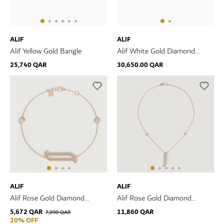
ALIF
ALIF
Alif Yellow Gold Bangle
Alif White Gold Diamond
Bangle
25,740 QAR
30,650.00 QAR
ALIF
ALIF
Alif Rose Gold Diamond
Alif Rose Gold Diamond
Bracelet
Necklace
5,672 QAR
11,860 QAR
7,090 QAR
20% OFF