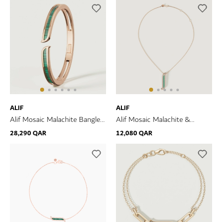
ALIF
ALIF
Alif Mosaic Malachite Bangle
Alif Mosaic Malachite &
In 18K Rose Gold
Diamond Necklace In 18K
28,290 QAR
12,080 QAR
Rose Gold