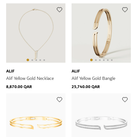
ALIF
ALIF
Alif Yellow Gold Necklace
Alif Yellow Gold Bangle
8,870.00 QAR
25,740.00 QAR