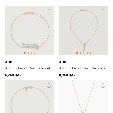
ALIF
ALIF
Alif Mother of Pearl Bracelet
Alif Mother of Pearl Necklace
6,260 QAR
8,940 QAR