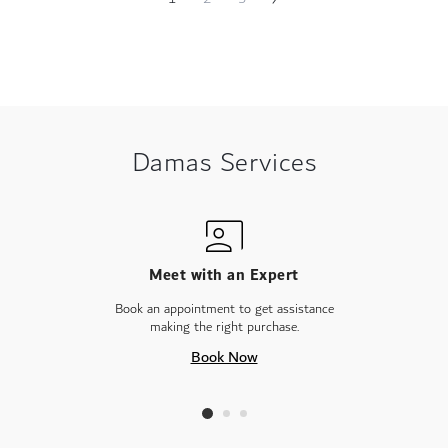
Page
currently
reading
page
Damas Services
Meet with an Expert
Book an appointment to get assistance
making the right purchase.
Book Now