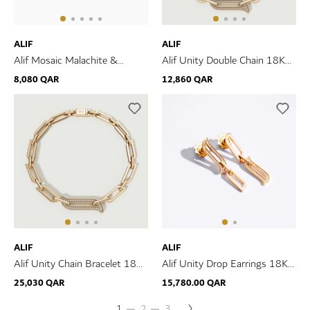
ALIF
ALIF
Alif Mosaic Malachite &
Alif Unity Double Chain 18K
Diamond Bracelet In 18K Rose
Yellow Gold & Diamond
8,080 QAR
12,860 QAR
Gold
Bracelet
ALIF
ALIF
Alif Unity Chain Bracelet 18K
Alif Unity Drop Earrings 18K
Yellow Gold & Diamond
Yellow Gold & Diamond
25,030 QAR
15,780.00 QAR
Page
Next
You're
Page
Page
1
2
3