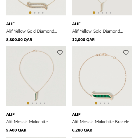
ALIF
ALIF
Alif Yellow Gold Diamond
Alif Yellow Gold Diamond
Bracelet
Necklace
8,800.00 QAR
12,000 QAR
ALIF
ALIF
Alif Mosaic Malachite
Alif Mosaic Malachite Bracelet
Necklace In 18K Rose Gold
In 18K Rose Gold
9,400 QAR
6,280 QAR