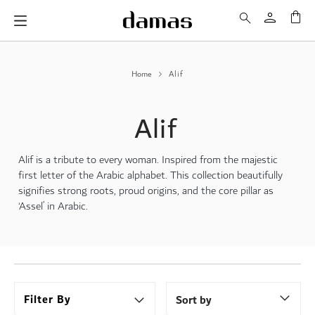
My 
Home
Alif
Alif
Alif is a tribute to every woman. Inspired from the majestic
first letter of the Arabic alphabet. This collection beautifully
signifies strong roots, proud origins, and the core pillar as
‘Assel’ in Arabic.
Filter By
Sort by