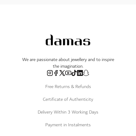
We are passionate about jewellery and to inspire
the imagination.
Free Returns & Refunds
Certificate of Authenticity
Delivery Within 3 Working Days
Payment in Instalments