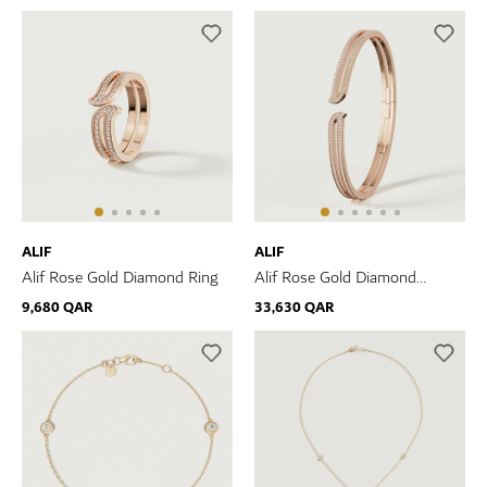
ALIF
ALIF
Alif Rose Gold Diamond Ring
Alif Rose Gold Diamond
Bangle
9,680 QAR
33,630 QAR