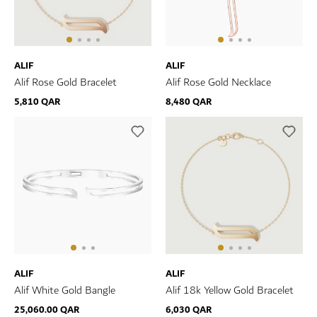
ALIF
ALIF
Alif Rose Gold Bracelet
Alif Rose Gold Necklace
5,810 QAR
8,480 QAR
ALIF
ALIF
Alif White Gold Bangle
Alif 18k Yellow Gold Bracelet
25,060.00 QAR
6,030 QAR