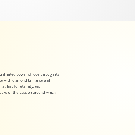
 unlimited power of love through its
ate with diamond brilliance and
at last for eternity, each
ake of the passion around which