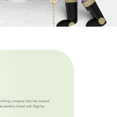
smithing company that has evolved
l jewellery brand with flagship