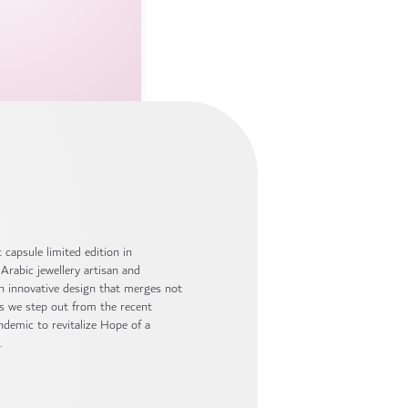
capsule limited edition in
Arabic jewellery artisan and
an innovative design that merges not
as we step out from the recent
ndemic to revitalize Hope of a
.