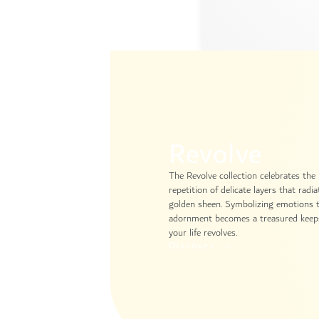
Revolve
The Revolve collection celebrates the
repetition of delicate layers that radi
golden sheen. Symbolizing emotions th
adornment becomes a treasured keeps
your life revolves.
Discover