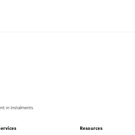
nt in Instalments
Services
Resources