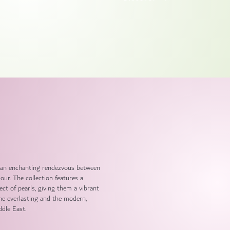
and an enchanting rendezvous between
ur. The collection features a
ect of pearls, giving them a vibrant
the everlasting and the modern,
ddle East.