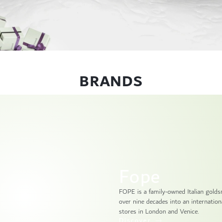
BRANDS
Fope
FOPE is a family-owned Italian gold
over nine decades into an internationa
stores in London and Venice.
Discover