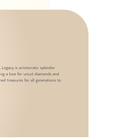
, Legacy is aristocratic splendor
ing a love for uncut diamonds and
hed treasures for all generations to