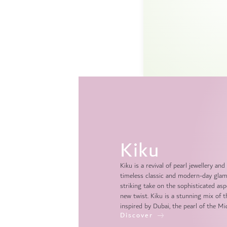
Kiku
Kiku is a revival of pearl jewellery 
timeless classic and modern-day glamo
striking take on the sophisticated asp
new twist. Kiku is a stunning mix of 
inspired by Dubai, the pearl of the Mi
Discover