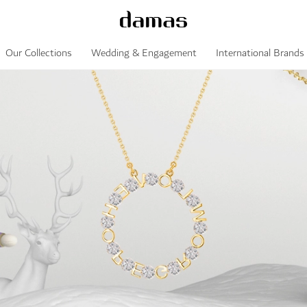
Our Collections
Wedding & Engagement
International Brands