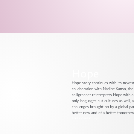
Hope
Hope story continues with its newest 
collaboration with Nadine Kanso, the 
calligrapher reinterprets Hope with 
only languages but cultures as well, 
challenges brought on by a global pa
better now and of a better tomorrow
Discover