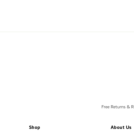
Free Returns & 
Shop
About Us