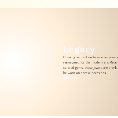
Legacy
Drawing inspiration from royal jewels
reimagined for the modern era. Reviv
colored gems, these jewels are cheris
be worn on special occasions.
Discover