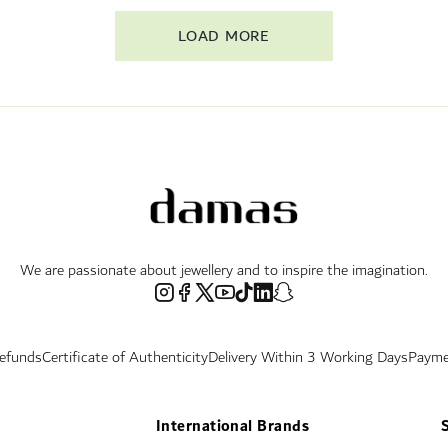
LOAD MORE
We are passionate about jewellery and to inspire the imagination.
Refunds
Certificate of Authenticity
Delivery Within 3 Working Days
Payme
International Brands