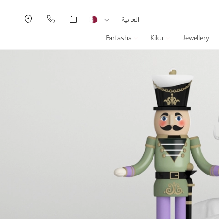
Currency
Language
العربية
Farfasha
Kiku
Jewellery