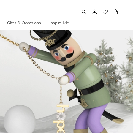
My Cart
Gifts & Occasions
Inspire Me