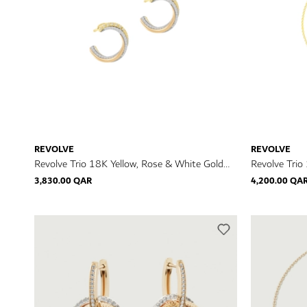
REVOLVE
REVOLVE
Revolve Trio 18K Yellow, Rose & White Gold
Revolve Trio
Diamond Earrings
Diamond Bra
3,830.00 QAR
4,200.00 QA