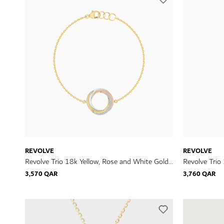
REVOLVE
REVOLVE
Revolve Trio 18k Yellow, Rose and White Gold
Revolve Trio
Bracelet with Diamonds
Earrings wit
3,570 QAR
3,760 QAR