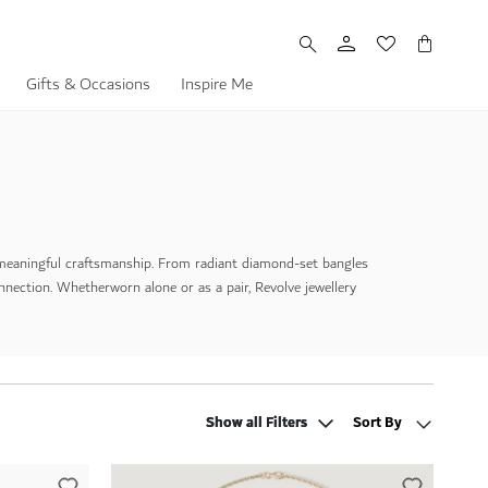
My Cart
Gifts & Occasions
Inspire Me
meaningful craftsmanship. From radiant diamond-set bangles
onnection. Whether
worn alone or as a pair, Revolve jewellery
Show all Filters
Show all Filters
Sort By