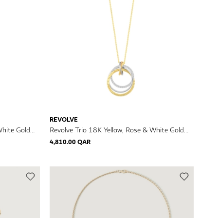
REVOLVE
White Gold
Revolve Trio 18K Yellow, Rose & White Gold
Diamond Necklace
4,810.00 QAR