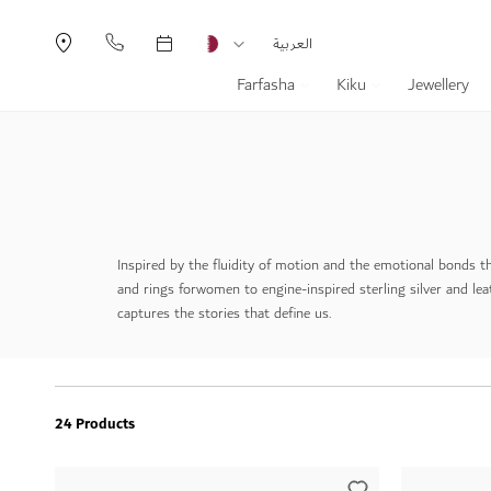
Currency
Language
العربية
Farfasha
Kiku
Jewellery
Inspired by the fluidity of motion and the emotional bonds t
and rings for
women to engine-inspired sterling silver and lea
captures the stories that define us.
24 Products