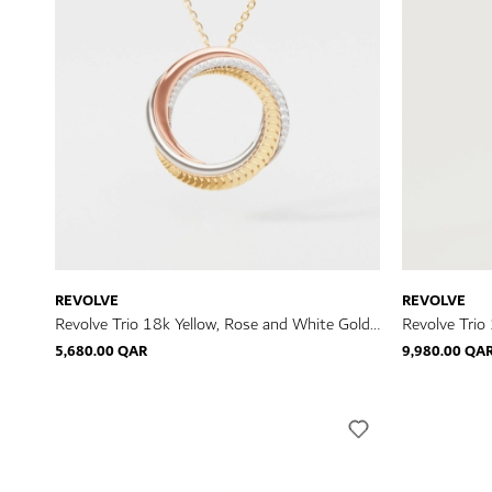
REVOLVE
REVOLVE
Revolve Trio 18k Yellow, Rose and White Gold
Revolve Trio
Necklace with Diamonds
Ring with D
5,680.00 QAR
9,980.00 QA