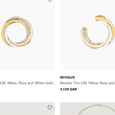
REVOLVE
 18k Yellow, Rose and White Gold
Revolve Trio 18k Yellow, Rose an
h Diamonds
Earrings with Diamonds
3,150 QAR