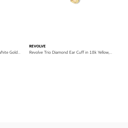
REVOLVE
White Gold
Revolve Trio Diamond Ear Cuff in 18k Yellow,
Rose & White Gold