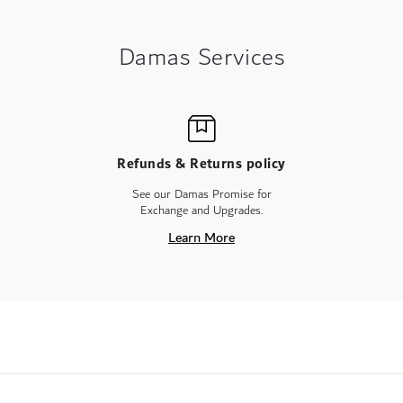
Damas Services
Refunds & Returns policy
See our Damas Promise for
Exchange and Upgrades.
Learn More