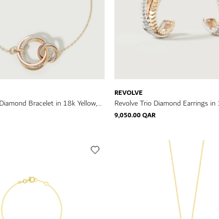
REVOLVE
 Diamond Bracelet in 18k Yellow,
Revolve Trio Diamond Earrings in 
e Gold
Rose & White Gold
9,050.00 QAR