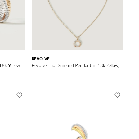
REVOLVE
18k Yellow,
Revolve Trio Diamond Pendant in 18k Yellow,
Rose & White Gold