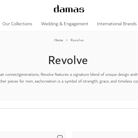
Our Collections
Wedding & Engagement
International Brands
Home
Revolve
Revolve
hat connect
generations, Revolve features a signature blend of unique design and
ther pieces for men, each
creation is a symbol of strength, grace, and timeless c