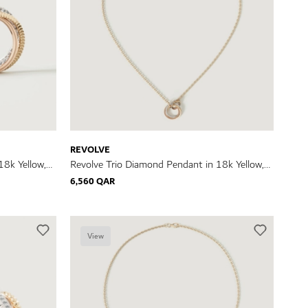
REVOLVE
18k Yellow,
Revolve Trio Diamond Pendant in 18k Yellow,
Rose & White Gold
6,560 QAR
View