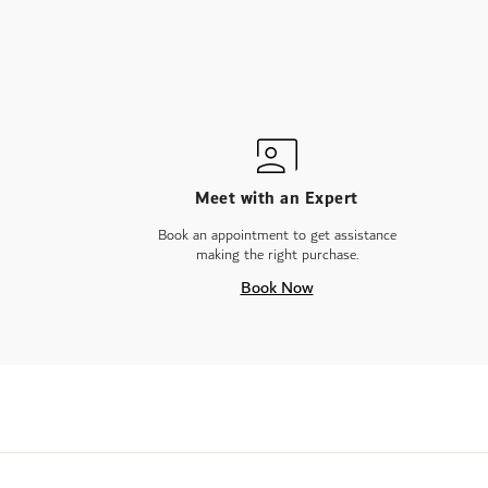
Meet with an Expert
Book an appointment to get assistance
making the right purchase.
Book Now