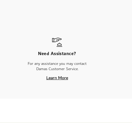
Need Assistance?
For any assistance you may contact
Damas Customer Service.
Learn More