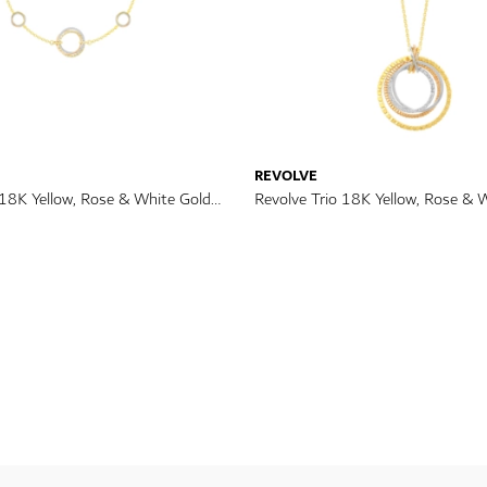
REVOLVE
 18K Yellow, Rose & White Gold
Revolve Trio 18K Yellow, Rose & 
celet
Diamond Necklace