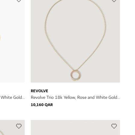
REVOLVE
d White Gold
Revolve Trio 18k Yellow, Rose and White Gold
Necklace with Diamonds
10,160 QAR