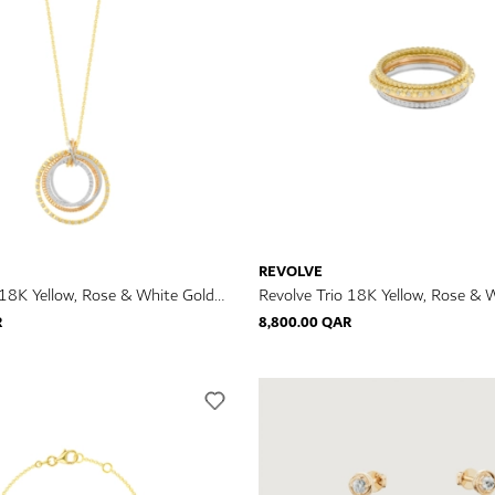
REVOLVE
 18K Yellow, Rose & White Gold
Revolve Trio 18K Yellow, Rose & 
klace
Diamond Ring
R
8,800.00 QAR