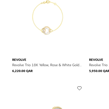
REVOLVE
REVOLVE
Revolve Trio 18K Yellow, Rose & White Gold
Revolve Trio
Diamond Bracelet
Diamond Nec
6,220.00 QAR
5,950.00 QA