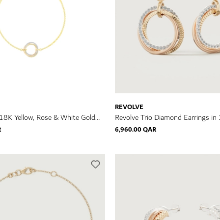
REVOLVE
 18K Yellow, Rose & White Gold
Revolve Trio Diamond Earrings in 
celet
Rose & White Gold
R
6,960.00 QAR