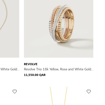
REVOLVE
d White Gold
Revolve Trio 18k Yellow, Rose and White Gold
Ring with Diamonds
11,550.00 QAR