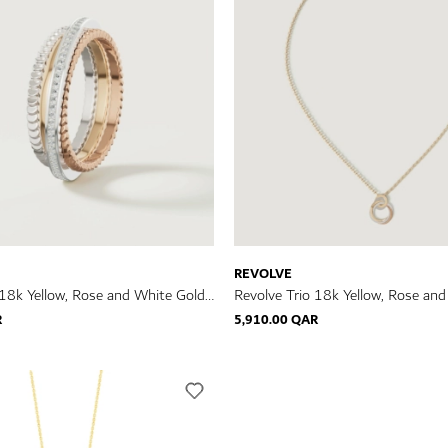
REVOLVE
 18k Yellow, Rose and White Gold
Revolve Trio 18k Yellow, Rose an
iamonds
Necklace with Diamonds
R
5,910.00 QAR