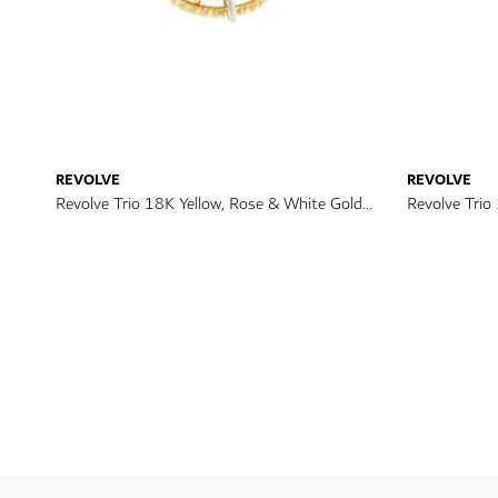
REVOLVE
REVOLVE
Revolve Trio 18K Yellow, Rose & White Gold
Revolve Trio
Diamond Ring
Diamond Bra