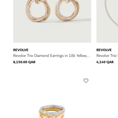
REVOLVE
REVOLVE
Revolve Trio Diamond Earrings in 18k Yellow,
Revolve Trio
Rose & White Gold
Rose & Whit
8,150.00 QAR
4,140 QAR