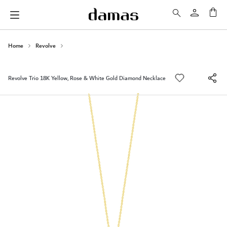
My 
Home
Revolve
Revolve Trio 18K Yellow, Rose & White Gold Diamond Necklace
Skip
to
the
end
of
the
images
gallery