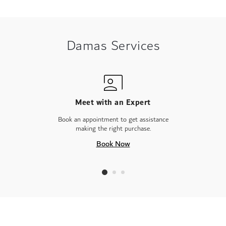
Damas Services
Meet with an Expert
Book an appointment to get assistance
making the right purchase.
Book Now