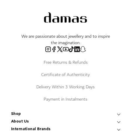
We are passionate about jewellery and to inspire
the imagination.
Free Returns & Refunds
Certificate of Authenticity
Delivery Within 3 Working Days
Payment in Instalments
Shop
Necklaces & Pendants
About Us
World of Damas
International Brands