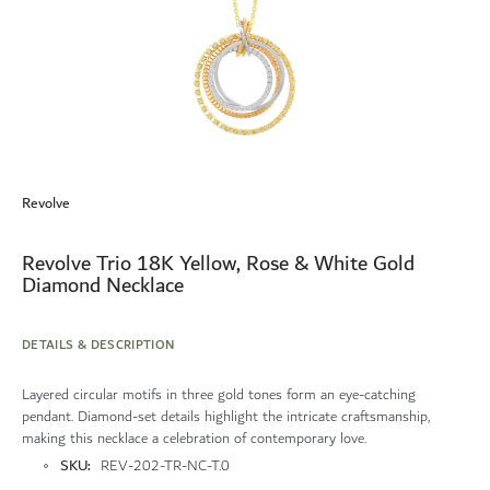
Skip
to
Revolve
the
beginning
of
Revolve Trio 18K Yellow, Rose & White Gold
the
Diamond Necklace
images
gallery
DETAILS & DESCRIPTION
Layered circular motifs in three gold tones form an eye-catching
pendant. Diamond-set details highlight the intricate craftsmanship,
making this necklace a celebration of contemporary love.
More
SKU
REV-202-TR-NC-T.0
Information