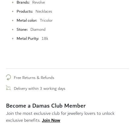
Brands
Revolve
Products
Necklaces
Metal color
Tricolor
Stone
Diamond
Metal Purity
18k
Free Returns & Refunds
Delivery within 3 working days
Become a Damas Club Member
Join the most exclusive club for jewellery lovers to unlock
Join Now
exclusive benefits.