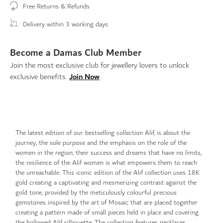
Free Returns & Refunds
Delivery within 3 working days
Become a Damas Club Member
Join the most exclusive club for jewellery lovers to unlock
Join Now
exclusive benefits.
The latest edition of our bestselling collection Alif, is about the
journey, the sole purpose and the emphasis on the role of the
women in the region, their success and dreams that have no limits,
the resilience of the Alif women is what empowers them to reach
the unreachable. This iconic edition of the Alif collection uses 18K
gold creating a captivating and mesmerizing contrast against the
gold tone, provided by the meticulously colourful precious
gemstones inspired by the art of Mosaic that are placed together
creating a pattern made of small pieces held in place and covering
the hollowed Alif silhouette. The collection features necklaces,