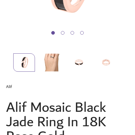
Skip
to
Alif
the
beginning
Alif Mosaic Black
of
the
images
Jade Ring In 18K
gallery