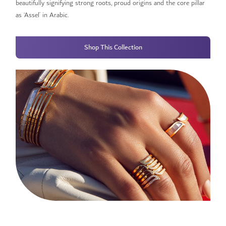
beautifully signifying strong roots, proud origins and the core pillar
as ‘Assel’ in Arabic.
Shop This Collection