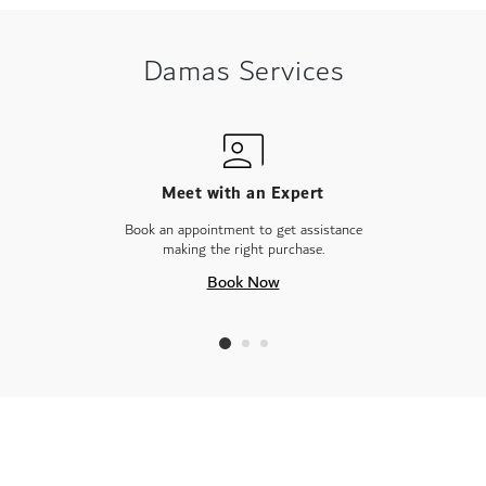
Damas Services
Meet with an Expert
Book an appointment to get assistance
making the right purchase.
Book Now