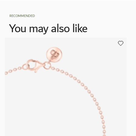
RECOMMENDED
You may also like