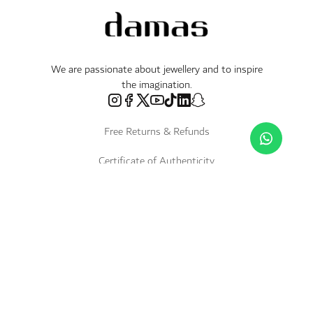
We are passionate about jewellery and to inspire
the imagination.
Free Returns & Refunds
Certificate of Authenticity
Delivery Within 3 Working Days
Payment in Instalments
Shop
Necklaces & Pendants
About Us
World of Damas
International Brands
Bracelets & Bangles
Fope
Services