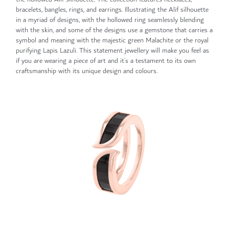
bracelets, bangles, rings, and earrings. Illustrating the Alif silhouette
in a myriad of designs, with the hollowed ring seamlessly blending
with the skin, and some of the designs use a gemstone that carries a
symbol and meaning with the majestic green Malachite or the royal
purifying Lapis Lazuli. This statement jewellery will make you feel as
if you are wearing a piece of art and it’s a testament to its own
craftsmanship with its unique design and colours.