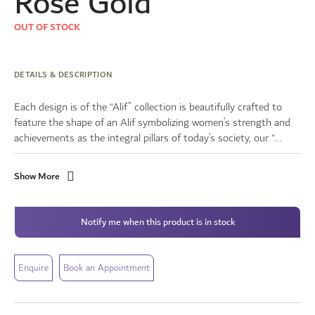
Rose Gold
OUT OF STOCK
DETAILS & DESCRIPTION
Each design is of the “Alif” collection is beautifully crafted to
feature the shape of an Alif symbolizing women’s strength and
achievements as the integral pillars of today’s society, our “...
Show More
Notify me when this product is in stock
Enquire
Book an Appointment