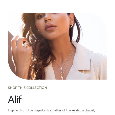
SHOP THIS COLLECTION
Alif
Inspired from the majestic first letter of the Arabic alphabet,