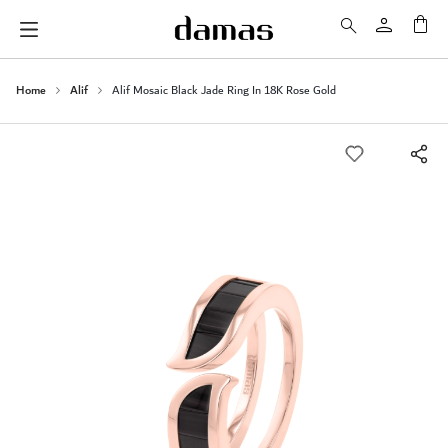
My 
Home
Alif
Alif Mosaic Black Jade Ring In 18K Rose Gold
Skip
to
the
end
of
the
images
gallery