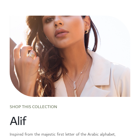
SHOP THIS COLLECTION
Alif
Inspired from the majestic first letter of the Arabic alphabet,