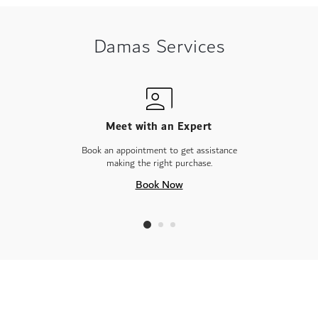
Damas Services
Meet with an Expert
Book an appointment to get assistance
making the right purchase.
Book Now