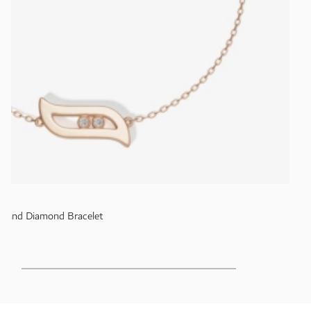
old and Diamond Bracelet