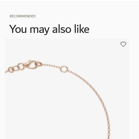
RECOMMENDED
You may also like