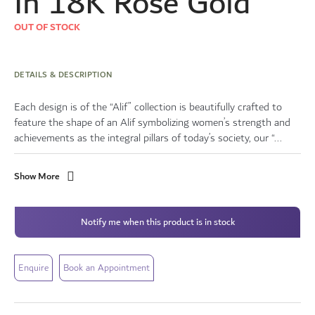
In 18K Rose Gold
OUT OF STOCK
DETAILS & DESCRIPTION
Each design is of the “Alif” collection is beautifully crafted to
feature the shape of an Alif symbolizing women’s strength and
achievements as the integral pillars of today’s society, our “...
Show More
Notify me when this product is in stock
Enquire
Book an Appointment