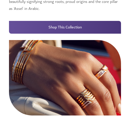
beautifully signifying strong roots, proud origins and the core pillar
as ‘Assel’ in Arabic.
Shop This Collection