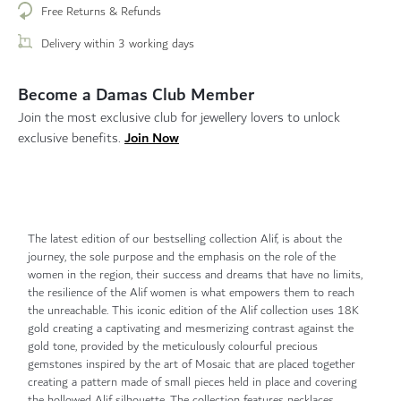
Free Returns & Refunds
Delivery within 3 working days
Become a Damas Club Member
Join the most exclusive club for jewellery lovers to unlock
Join Now
exclusive benefits.
The latest edition of our bestselling collection Alif, is about the
journey, the sole purpose and the emphasis on the role of the
women in the region, their success and dreams that have no limits,
the resilience of the Alif women is what empowers them to reach
the unreachable. This iconic edition of the Alif collection uses 18K
gold creating a captivating and mesmerizing contrast against the
gold tone, provided by the meticulously colourful precious
gemstones inspired by the art of Mosaic that are placed together
creating a pattern made of small pieces held in place and covering
the hollowed Alif silhouette. The collection features necklaces,