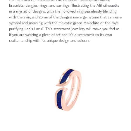
bracelets, bangles, rings, and earrings. Illustrating the Alif silhouette
in a myriad of designs, with the hollowed ring seamlessly blending
with the skin, and some of the designs use a gemstone that carries a
symbol and meaning with the majestic green Malachite or the royal
purifying Lapis Lazuli. This statement jewellery will make you feel as
if you are wearing a piece of art and it’s a testament to its own
craftsmanship with its unique design and colours.