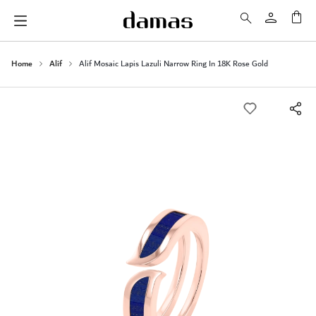
My 
Home
Alif
Alif Mosaic Lapis Lazuli Narrow Ring In 18K Rose Gold
Skip
to
the
end
of
the
images
gallery