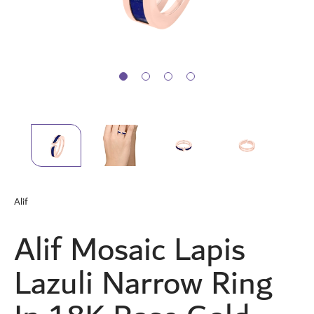
Skip
to
Alif
the
beginning
Alif Mosaic Lapis
of
the
images
Lazuli Narrow Ring
gallery