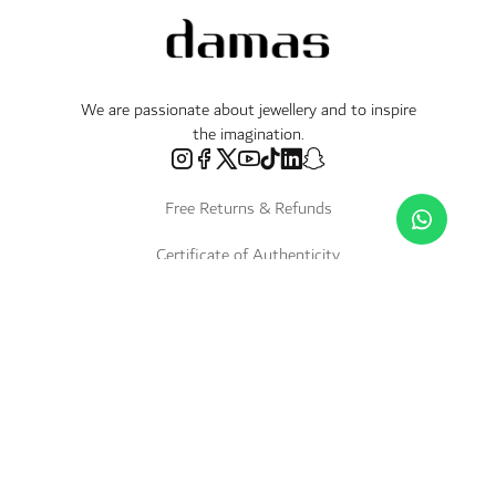
We are passionate about jewellery and to inspire
the imagination.
Free Returns & Refunds
Certificate of Authenticity
Delivery Within 3 Working Days
Payment in Instalments
Shop
Necklaces & Pendants
About Us
World of Damas
International Brands
Bracelets & Bangles
Fope
Services