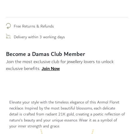
Free Returns & Refunds
Delivery within 3 working days
Become a Damas Club Member
Join the most exclusive club for jewellery lovers to unlock
Join Now
exclusive benefits.
Elevate your style with the timeless elegance of this Anmol Floret
necklace. Inspired by the most beautiful blossoms, each delicate
detail is crafted from radiant 21K gold, creating a poetic reflection of
nature's beauty and your unique essence. Wear it as a symbol of
your inner strength and grace.