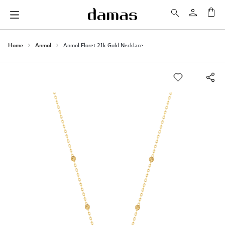
My 
Home
Anmol
Anmol Floret 21k Gold Necklace
Skip
to
the
end
of
the
images
gallery