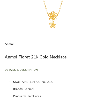
Skip
to
Anmol
the
beginning
of
Anmol Floret 21k Gold Necklace
the
images
gallery
DETAILS & DESCRIPTION
More
SKU
AML-114-VG-NC-21K
Information
Brands
Anmol
Products
Necklaces