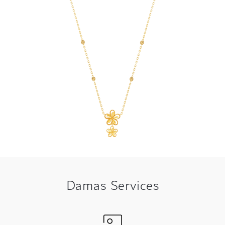
Damas Services