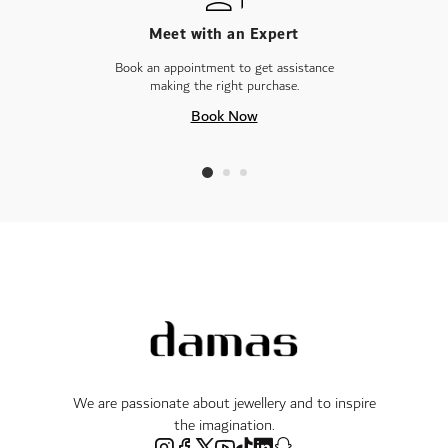
Meet with an Expert
Book an appointment to get assistance
making the right purchase.
Book Now
We are passionate about jewellery and to inspire
the imagination.