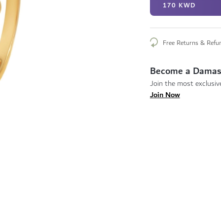
170 KWD
Free Returns & Refu
Become a Damas
Join the most exclusive
Join Now