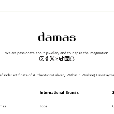
We are passionate about jewellery and to inspire the imagination.
Refunds
Certificate of Authenticity
Delivery Within 3 Working Days
Payme
International Brands
amas
Fope