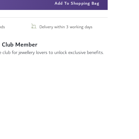
Add To Shopping Bag
nds
Delivery within 3 working days
 Club Member
 club for jewellery lovers to unlock exclusive benefits.