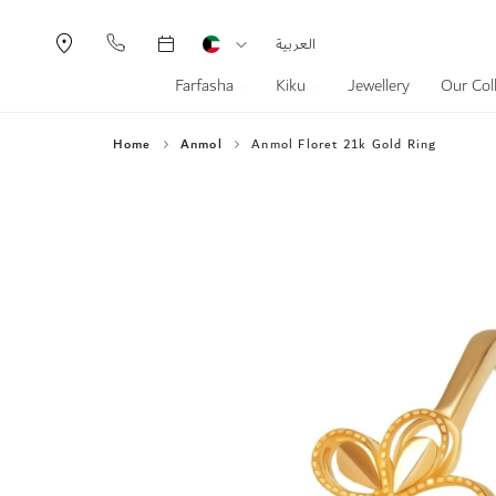
Currency
Language
العربية
Farfasha
Kiku
Jewellery
Our Col
Home
Anmol
Anmol Floret 21k Gold Ring
Skip
to
the
end
of
the
images
gallery