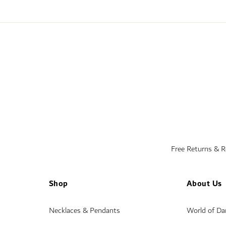
Free Returns & 
Shop
About Us
Necklaces & Pendants
World of D