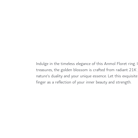
gallery
Indulge in the timeless elegance of this Anmol Floret ring. I
treasures, the golden blossom is crafted from radiant 21K 
nature's duality and your unique essence. Let this exquisit
finger as a reflection of your inner beauty and strength.