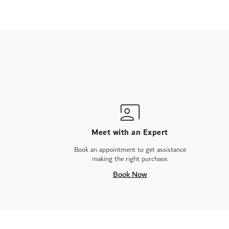
Meet with an Expert
Book an appointment to get assistance
making the right purchase.
Book Now