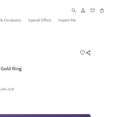
My Cart
 & Occasions
Special Offers
Inspire Me
 Gold Ring
G-RG-21K