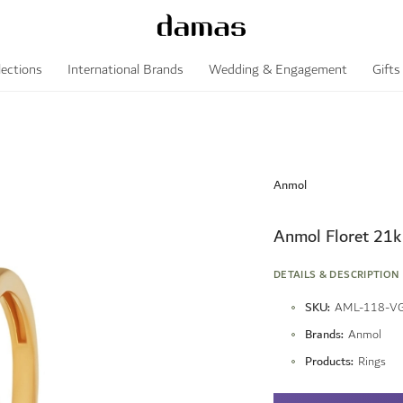
lections
International Brands
Wedding & Engagement
Gifts
Anmol
Anmol Floret 21k
DETAILS & DESCRIPTION
More
SKU
AML-118-V
Information
Brands
Anmol
Products
Rings