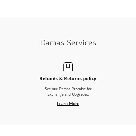
Damas Services
Refunds & Returns policy
See our Damas Promise for
Exchange and Upgrades.
Learn More