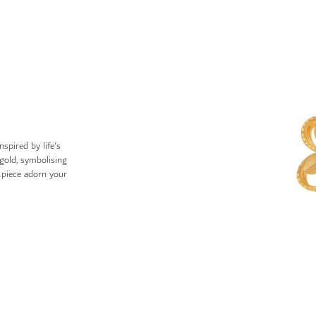
nspired by life's
gold, symbolising
e piece adorn your