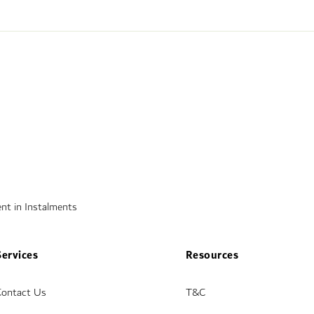
nt in Instalments
Services
Resources
Contact Us
T&C