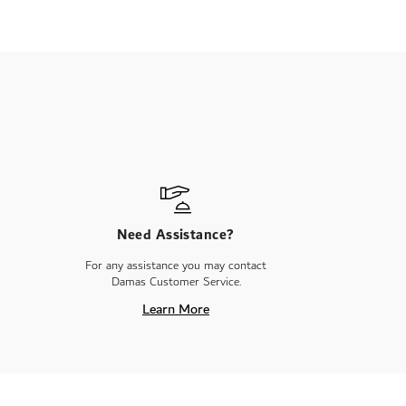
Need Assistance?
For any assistance you may contact
Damas Customer Service.
Learn More