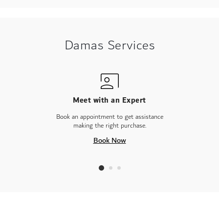
Damas Services
Meet with an Expert
Book an appointment to get assistance
making the right purchase.
Book Now