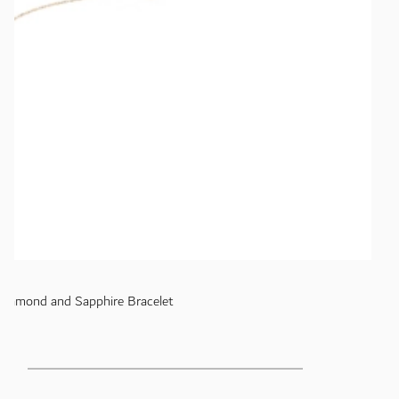
Diamond and Sapphire Bracelet