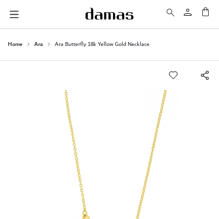
My 
Home
Ara
Ara Butterfly 18k Yellow Gold Necklace
Skip
to
the
end
of
the
images
gallery