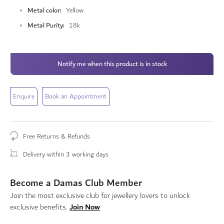
Metal color
Yellow
Metal Purity
18k
Notify me when this product is in stock
Enquire
Book an Appointment
Free Returns & Refunds
Delivery within 3 working days
Become a Damas Club Member
Join the most exclusive club for jewellery lovers to unlock
Join Now
exclusive benefits.