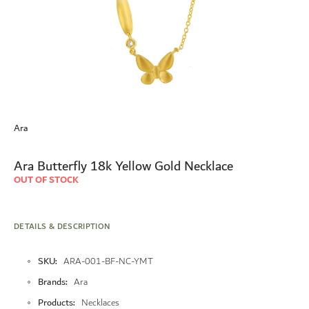
Skip
to
Ara
the
beginning
of
Ara Butterfly 18k Yellow Gold Necklace
the
OUT OF STOCK
images
gallery
DETAILS & DESCRIPTION
More
SKU
ARA-001-BF-NC-YMT
Information
Brands
Ara
Products
Necklaces