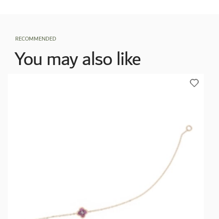
RECOMMENDED
You may also like