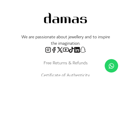
We are passionate about jewellery and to inspire
the imagination.
Free Returns & Refunds
Certificate of Authenticity
Delivery Within 3 Working Days
Payment in Instalments
Shop
Necklaces & Pendants
About Us
World of Damas
International Brands