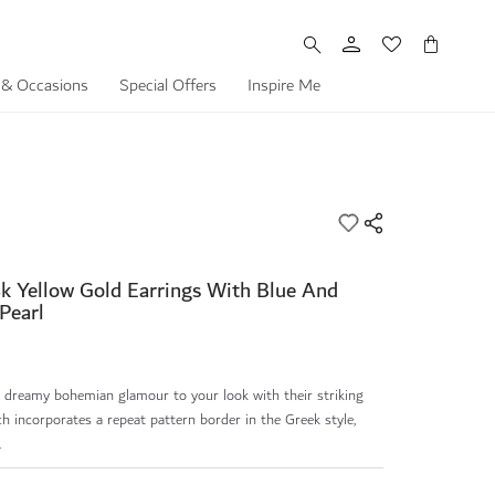
My Cart
 & Occasions
Special Offers
Inspire Me
k Yellow Gold Earrings With Blue And
Pearl
g dreamy bohemian glamour to your look with their striking
h incorporates a repeat pattern border in the Greek style,
.