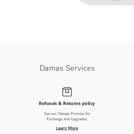
Damas Services
Refunds & Returns policy
See our Damas Promise for
Exchange and Upgrades.
Learn More