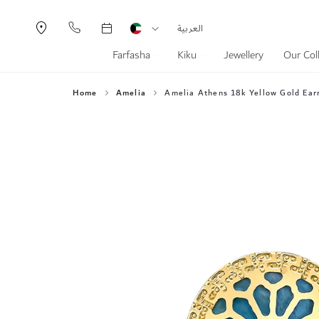
Currency
Language
العربية
Farfasha
Kiku
Jewellery
Our Col
Home
Amelia
Amelia Athens 18k Yellow Gold Earr
Skip
to
the
end
of
the
images
gallery