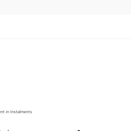
nt in Instalments