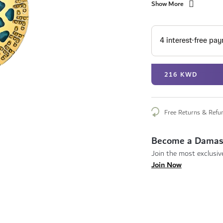
Show More
216 KWD
Free Returns & Refu
Become a Damas
Join the most exclusive
Join Now