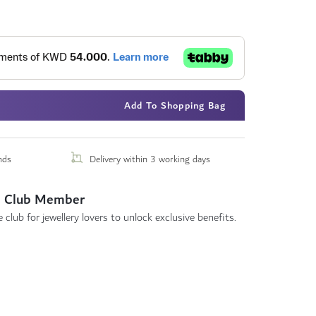
Add To Shopping Bag
nds
Delivery within 3 working days
 Club Member
 club for jewellery lovers to unlock exclusive benefits.