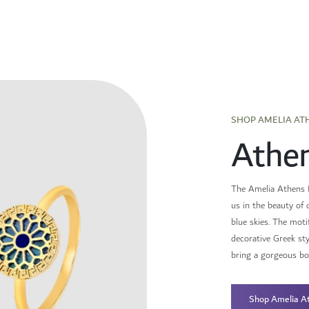
SHOP AMELIA AT
Athe
The Amelia Athens E
us in the beauty of 
blue skies. The motif
decorative Greek st
bring a gorgeous boh
Athens and the caref
Shop Amelia A