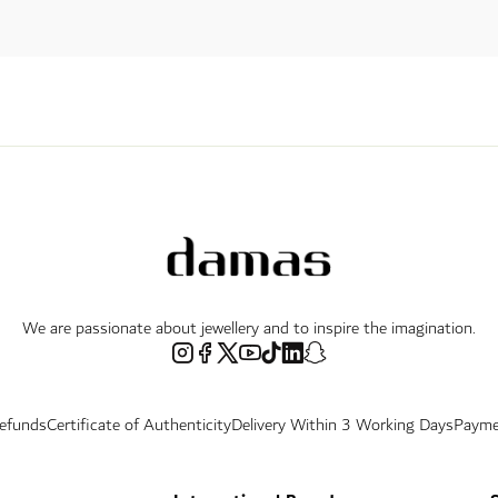
We are passionate about jewellery and to inspire the imagination.
Refunds
Certificate of Authenticity
Delivery Within 3 Working Days
Payme