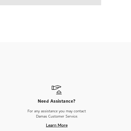
Need Assistance?
For any assistance you may contact
Damas Customer Service.
Learn More