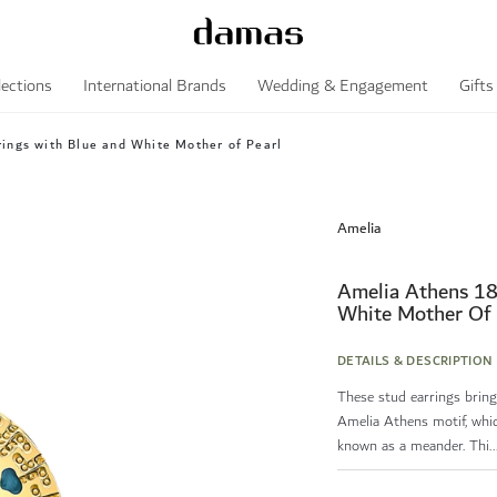
lections
International Brands
Wedding & Engagement
Gifts
ings with Blue and White Mother of Pearl
Amelia
Amelia Athens 18
White Mother Of 
DETAILS & DESCRIPTION
These stud earrings brin
Amelia Athens motif, whic
known as a meander. Thi..