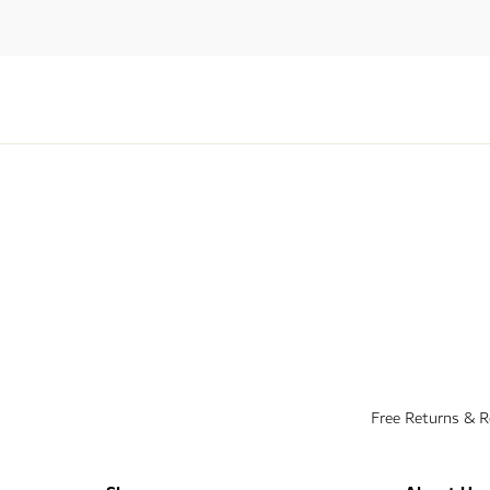
Free Returns & 