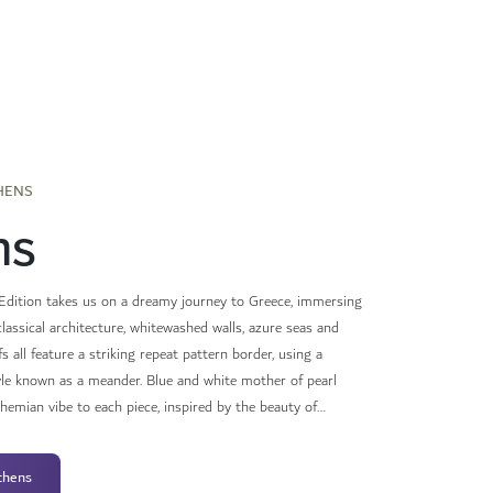
HENS
ns
dition takes us on a dreamy journey to Greece, immersing
classical architecture, whitewashed walls, azure seas and
s all feature a striking repeat pattern border, using a
yle known as a meander. Blue and white mother of pearl
emian vibe to each piece, inspired by the beauty of
ree spirit of every adventurer.
thens