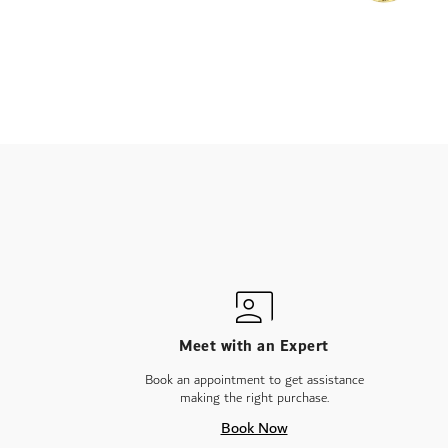
Meet with an Expert
Book an appointment to get assistance
making the right purchase.
Book Now