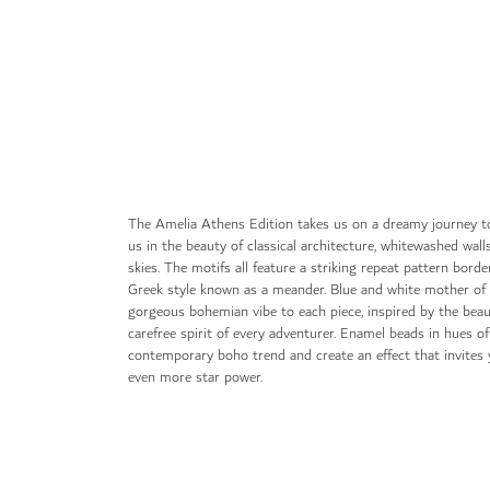
gallery
The Amelia Athens Edition takes us on a dreamy journey t
us in the beauty of classical architecture, whitewashed wall
skies. The motifs all feature a striking repeat pattern borde
Greek style known as a meander. Blue and white mother of 
gorgeous bohemian vibe to each piece, inspired by the bea
carefree spirit of every adventurer. Enamel beads in hues o
contemporary boho trend and create an effect that invites y
even more star power.