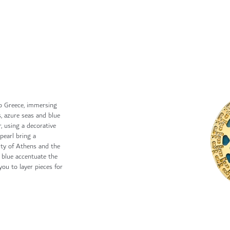
o Greece, immersing
s, azure seas and blue
r, using a decorative
pearl bring a
uty of Athens and the
f blue accentuate the
ou to layer pieces for