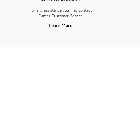
For any assistance you may contact
Damas Customer Service.
Learn More