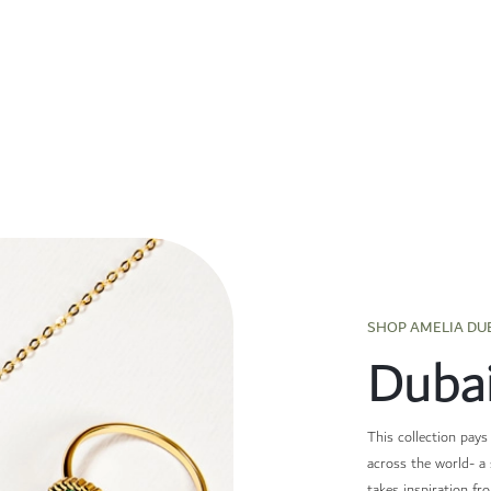
SHOP AMELIA DU
Duba
This collection pays
across the world- a 
takes inspiration fr