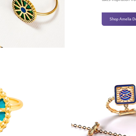
Shop Amelia D