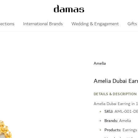
lections
International Brands
Wedding & Engagement
Gifts
Amelia
Amelia Dubai Ear
DETAILS & DESCRIPTION
Amelia Dubai Earring in 
More
SKU
AML-001-DB
Information
Brands
Amelia
Products
Earrings