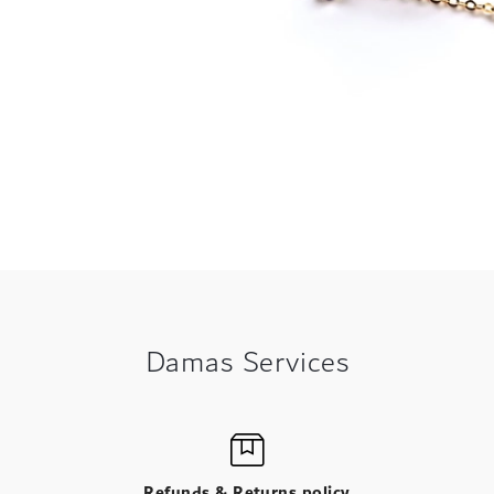
Damas Services
Refunds & Returns policy