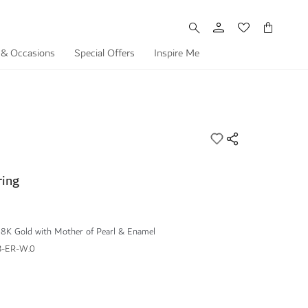
My Cart
 & Occasions
Special Offers
Inspire Me
ring
18K Gold with Mother of Pearl & Enamel
-ER-W.0