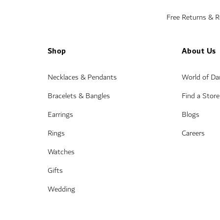
Free Returns & 
Shop
About Us
Necklaces & Pendants
World of D
Bracelets & Bangles
Find a Store
Earrings
Blogs
Rings
Careers
Watches
Gifts
Wedding