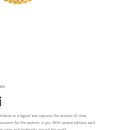
BAI
i
 tribute to a legend and captures the essence of cities
souvenir for the explorer in you. With several editions each
om cities and landmarks around the world.