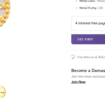
Metal color
Yellow
Metal Purity
18k
182 KWD
Free Returns & Refu
Become a Damas
Join the most exclusive
Join Now