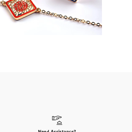
Need Assistance?