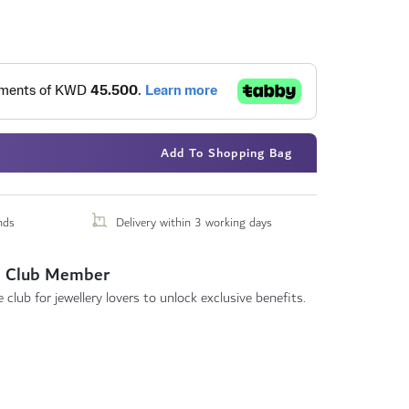
Add To Shopping Bag
nds
Delivery within 3 working days
 Club Member
 club for jewellery lovers to unlock exclusive benefits.