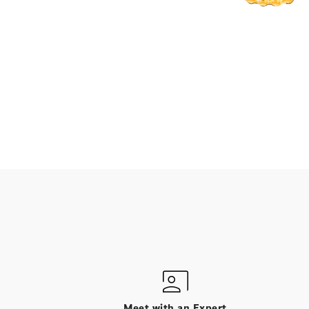
Meet with an Expert