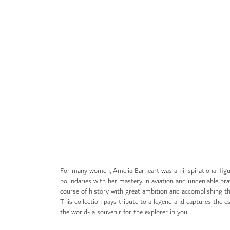
Skip
to
the
beginning
of
the
images
gallery
For many women, Amelia Earheart was an inspirational fig
boundaries with her mastery in aviation and undeniable br
course of history with great ambition and accomplishing the
This collection pays tribute to a legend and captures the es
the world- a souvenir for the explorer in you.