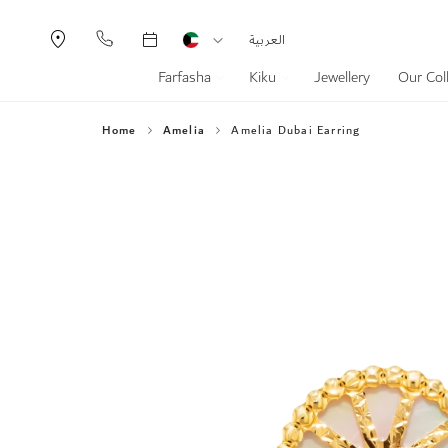
Currency
Language
العربية
Farfasha
Kiku
Jewellery
Our Col
Home
Amelia
Amelia Dubai Earring
Skip
to
the
end
of
the
images
gallery