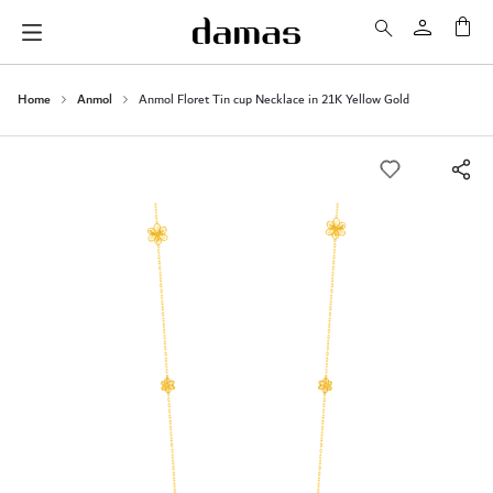
My 
Home
Anmol
Anmol Floret Tin cup Necklace in 21K Yellow Gold
Skip
to
the
end
of
the
images
gallery