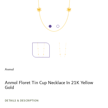
Skip
to
Anmol
the
beginning
of
Anmol Floret Tin Cup Necklace In 21K Yellow
the
Gold
images
gallery
DETAILS & DESCRIPTION