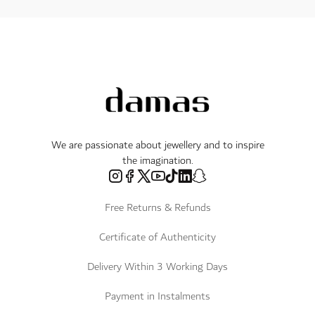
We are passionate about jewellery and to inspire
the imagination.
Free Returns & Refunds
Certificate of Authenticity
Delivery Within 3 Working Days
Payment in Instalments