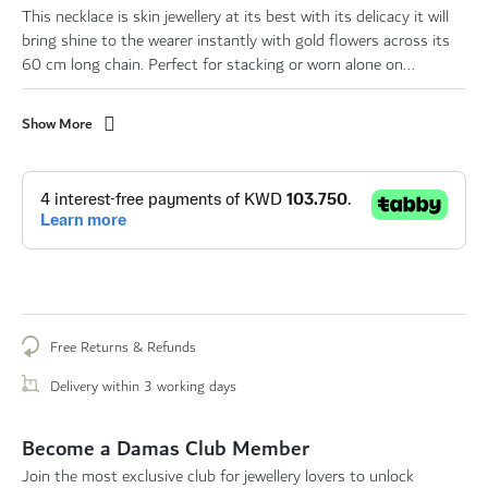
This necklace is skin jewellery at its best with its delicacy it will
bring shine to the wearer instantly with gold flowers across its
60 cm long chain. Perfect for stacking or worn alone on...
Show More
Free Returns & Refunds
Delivery within 3 working days
Become a Damas Club Member
Join the most exclusive club for jewellery lovers to unlock