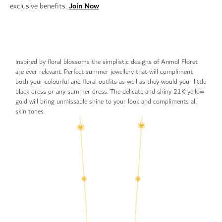
Join Now
exclusive benefits.
Inspired by floral blossoms the simplistic designs of Anmol Floret
are ever relevant. Perfect summer jewellery that will compliment
both your colourful and floral outfits as well as they would your little
black dress or any summer dress. The delicate and shiny 21K yellow
gold will bring unmissable shine to your look and compliments all
skin tones.