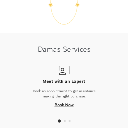
Damas Services
Meet with an Expert
Book an appointment to get assistance
making the right purchase.
Book Now