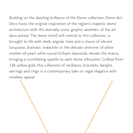
Building on the dazzling brilliance of the Dome collection, Dome Art
Deco fuses the original inspiration of the region’s majestic dome
architecture with the eternally iconic graphic aesthetic of the art
deco period. The dome motif, still central to this collection, is
brought to life with sleek, angular lines and a choice of vibrant
turquoise, dramatic malachite or the delicate shimmer of white
mother-of-pearl, while round brilliant diamonds elevate the drama,
bringing a scintillating sparkle to each dome silhouette. Crafted from
18k yellow gold, this collection of necklaces, bracelets, bangles,
earrings and rings is a contemporary take on regal elegance with
timeless appeal.