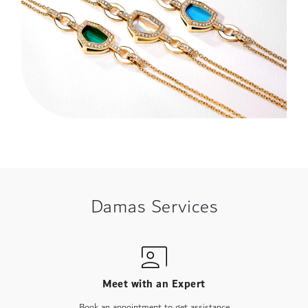
Damas Services
Meet with an Expert
Book an appointment to get assistance