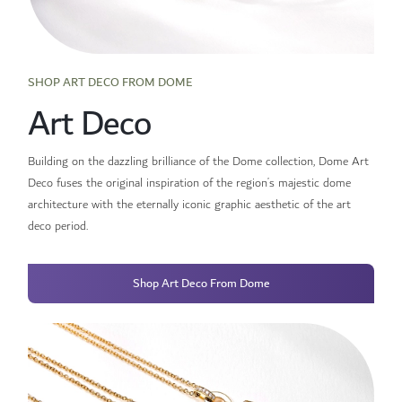
SHOP ART DECO FROM DOME
Art Deco
Building on the dazzling brilliance of the Dome collection, Dome Art
Deco fuses the original inspiration of the region’s majestic dome
architecture with the eternally iconic graphic aesthetic of the art
deco period.
Shop Art Deco From Dome