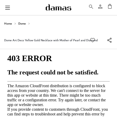
My 
Home
Dome
Dome Art Deco Yellow Gold Necklace with Mother of Pearl and Diamond
Skip
to
the
end
of
the
images
gallery