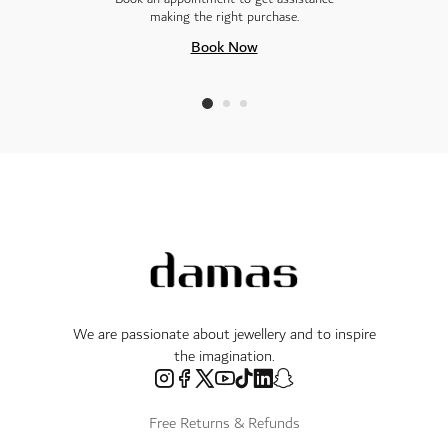
making the right purchase.
Book Now
We are passionate about jewellery and to inspire
the imagination.
Free Returns & Refunds