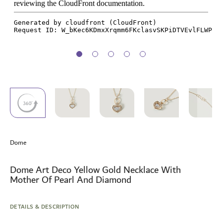
Skip
to
Dome
the
beginning
of
Dome Art Deco Yellow Gold Necklace With
the
Mother Of Pearl And Diamond
images
gallery
DETAILS & DESCRIPTION