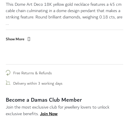
This Dome Art Deco 18K yellow gold necklace features a 45 cm
cable chain culminating in a dome design pendant that makes a
striking feature. Round brilliant diamonds, weighing 0.18 cts, are
...
Show More
Free Returns & Refunds
Delivery within 3 working days
Become a Damas Club Member
Join the most exclusive club for jewellery lovers to unlock
Join Now
exclusive benefits.