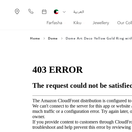
Currency
Language
العربية
Farfasha
Kiku
Jewellery
Our Col
Home
Dome
Dome Art Deco Yellow Gold Ring wit
Skip
to
the
end
of
the
images
gallery