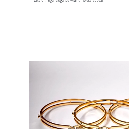
take on regal elegance with timeless appeal.