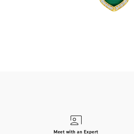
Meet with an Expert