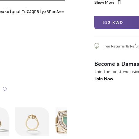
Show More
552 KWD
Free Returns & Refu
Become a Damas
Join the most exclusive
Join Now