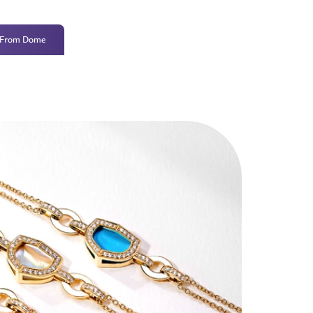
 From Dome