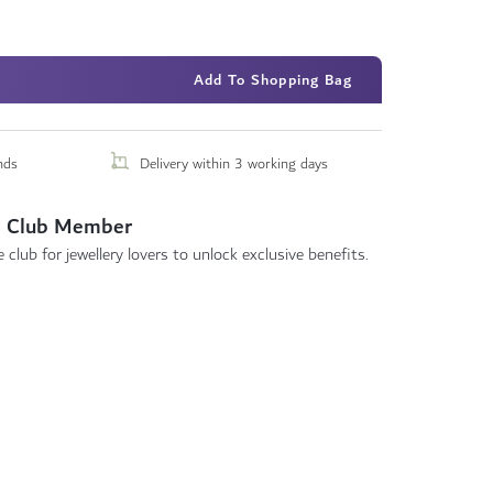
Add To Shopping Bag
nds
Delivery within 3 working days
 Club Member
 club for jewellery lovers to unlock exclusive benefits.