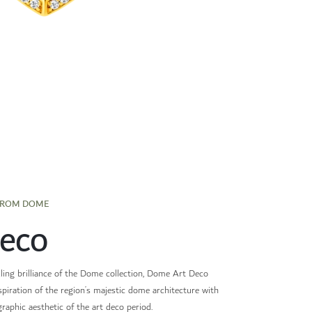
FROM DOME
Deco
ling brilliance of the Dome collection, Dome Art Deco
nspiration of the region’s majestic dome architecture with
graphic aesthetic of the art deco period.