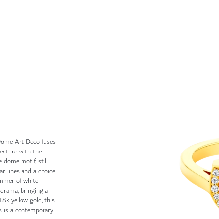
, Dome Art Deco fuses
tecture with the
e dome motif, still
lar lines and a choice
immer of white
 drama, bringing a
18k yellow gold, this
ngs is a contemporary