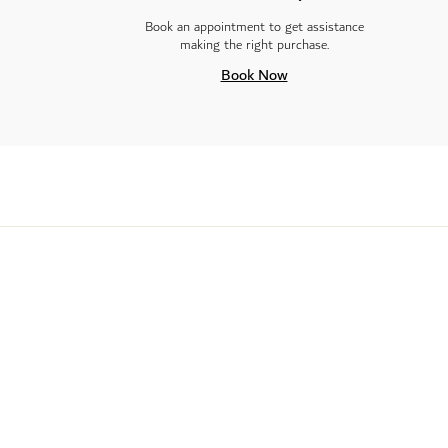
Book an appointment to get assistance
making the right purchase.
Book Now