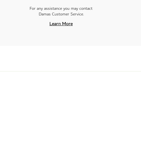
For any assistance you may contact
Damas Customer Service.
Learn More