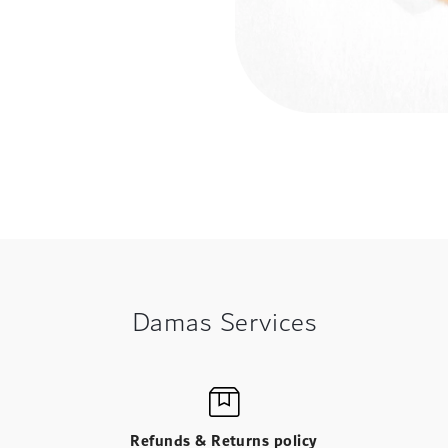
Damas Services
Refunds & Returns policy