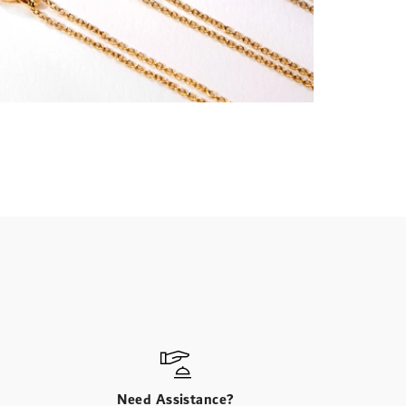
Need Assistance?