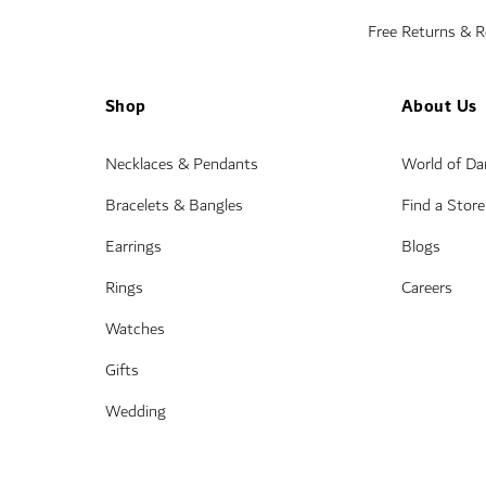
Free Returns & 
Shop
About Us
Necklaces & Pendants
World of D
Bracelets & Bangles
Find a Store
Earrings
Blogs
Rings
Careers
Watches
Gifts
Wedding