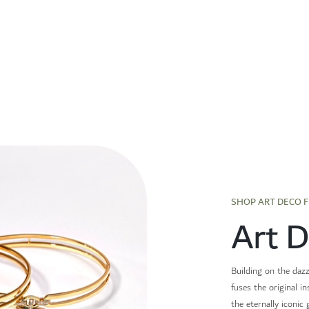
SHOP ART DECO 
Art 
Building on the dazz
fuses the original i
the eternally iconic 