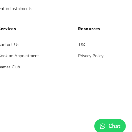
nt in Instalments
Services
Resources
Contact Us
T&C
Book an Appointment
Privacy Policy
Damas Club
Chat