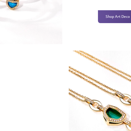
Shop Art Deco