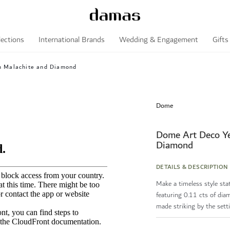
lections
International Brands
Wedding & Engagement
Gifts
h Malachite and Diamond
Dome
Dome Art Deco Ye
Diamond
DETAILS & DESCRIPTION
Make a timeless style st
featuring 0.11 cts of dia
made striking by the setti