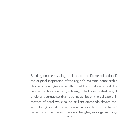
Skip
to
the
beginning
of
the
images
gallery
Building on the dazzling brilliance of the Dome collection
the original inspiration of the region’s majestic dome archi
eternally iconic graphic aesthetic of the art deco period. Th
central to this collection, is brought to life with sleek, angu
of vibrant turquoise, dramatic malachite or the delicate sh
mother-of-pearl, while round brilliant diamonds elevate the
scintillating sparkle to each dome silhouette. Crafted from 
collection of necklaces, bracelets, bangles, earrings and ri