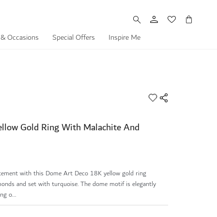
My Cart
 & Occasions
Special Offers
Inspire Me
llow Gold Ring With Malachite And
atement with this Dome Art Deco 18K yellow gold ring
monds and set with turquoise. The dome motif is elegantly
ng o...