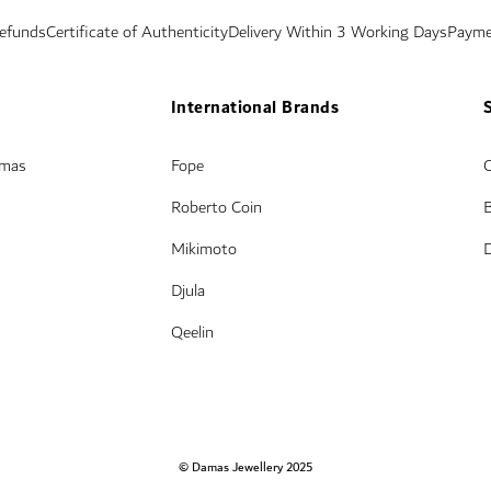
Refunds
Certificate of Authenticity
Delivery Within 3 Working Days
Payme
International Brands
amas
Fope
Roberto Coin
Mikimoto
Djula
Qeelin
© Damas Jewellery 2025