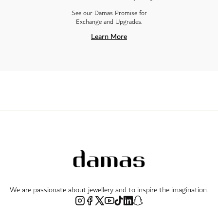
See our Damas Promise for
Exchange and Upgrades.
Learn More
We are passionate about jewellery and to inspire the imagination.